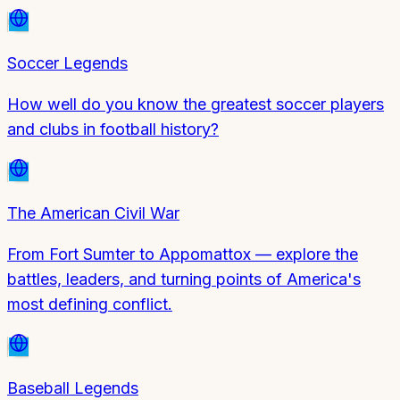
Soccer Legends
How well do you know the greatest soccer players
and clubs in football history?
The American Civil War
From Fort Sumter to Appomattox — explore the
battles, leaders, and turning points of America's
most defining conflict.
Baseball Legends