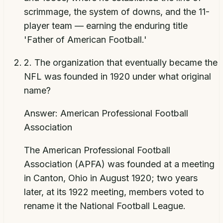
scrimmage, the system of downs, and the 11-
player team — earning the enduring title
'Father of American Football.'
2
.
The organization that eventually became the
NFL was founded in 1920 under what original
name?
Answer:
American Professional Football
Association
The American Professional Football
Association (APFA) was founded at a meeting
in Canton, Ohio in August 1920; two years
later, at its 1922 meeting, members voted to
rename it the National Football League.