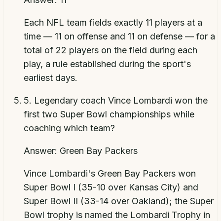
Each NFL team fields exactly 11 players at a
time — 11 on offense and 11 on defense — for a
total of 22 players on the field during each
play, a rule established during the sport's
earliest days.
5
.
Legendary coach Vince Lombardi won the
first two Super Bowl championships while
coaching which team?
Answer:
Green Bay Packers
Vince Lombardi's Green Bay Packers won
Super Bowl I (35-10 over Kansas City) and
Super Bowl II (33-14 over Oakland); the Super
Bowl trophy is named the Lombardi Trophy in