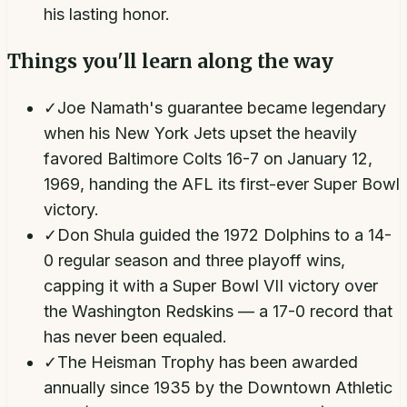
his lasting honor.
Things you'll learn along the way
✓
Joe Namath's guarantee became legendary
when his New York Jets upset the heavily
favored Baltimore Colts 16-7 on January 12,
1969, handing the AFL its first-ever Super Bowl
victory.
✓
Don Shula guided the 1972 Dolphins to a 14-
0 regular season and three playoff wins,
capping it with a Super Bowl VII victory over
the Washington Redskins — a 17-0 record that
has never been equaled.
✓
The Heisman Trophy has been awarded
annually since 1935 by the Downtown Athletic