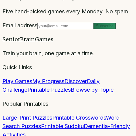
Five hand-picked games every Monday. No spam.
Email address
Subscribe
SeniorBrainGames
Train your brain, one game at a time.
Quick Links
Play Games
My Progress
Discover
Daily
Challenge
Printable Puzzles
Browse by Topic
Popular Printables
Large-Print Puzzles
Printable Crosswords
Word
Search Puzzles
Printable Sudoku
Dementia-Friendly
Activities