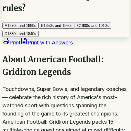
rules?
A
1870s and 1880s
B
1850s and 1860s
C
1900s and 1910s
D
1830s and 1840s
Print
Print with Answers
About
American Football:
Gridiron Legends
Touchdowns, Super Bowls, and legendary coaches
— celebrate the rich history of America's most-
watched sport with questions spanning the
founding of the game to its greatest champions.
American Football: Gridiron Legends packs 15
multiple-choice questions aimed at mixed difficulty