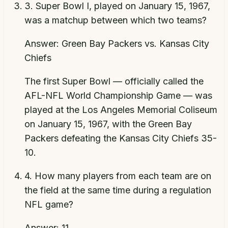
3
.
Super Bowl I, played on January 15, 1967,
was a matchup between which two teams?
Answer:
Green Bay Packers vs. Kansas City
Chiefs
The first Super Bowl — officially called the
AFL-NFL World Championship Game — was
played at the Los Angeles Memorial Coliseum
on January 15, 1967, with the Green Bay
Packers defeating the Kansas City Chiefs 35-
10.
4
.
How many players from each team are on
the field at the same time during a regulation
NFL game?
Answer:
11