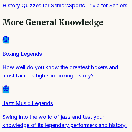
History Quizzes for Seniors
Sports Trivia for Seniors
More
General Knowledge
Boxing Legends
How well do you know the greatest boxers and
most famous fights in boxing history?
Jazz Music Legends
Swing into the world of jazz and test your
knowledge of its legendary performers and history!