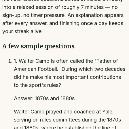
into a relaxed session of roughly 7 minutes — no
sign-up, no timer pressure. An explanation appears
after every answer, and finishing once a day keeps
your streak alive.
A few sample questions
1
.
Walter Camp is often called the 'Father of
American Football.' During which two decades
did he make his most important contributions
to the sport's rules?
Answer:
1870s and 1880s
Walter Camp played and coached at Yale,
serving on rules committees during the 1870s
and 1880s, where he established the line of