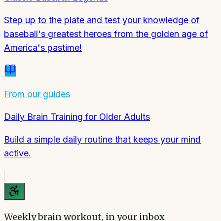
Step up to the plate and test your knowledge of
baseball's greatest heroes from the golden age of
America's pastime!
From our guides
Daily Brain Training for Older Adults
Build a simple daily routine that keeps your mind
active.
Weekly brain workout, in your inbox