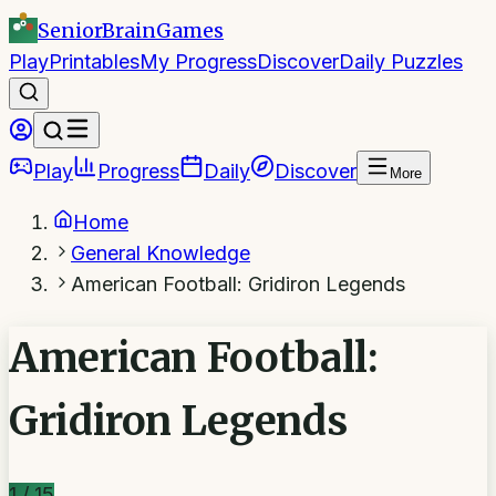
SeniorBrain
Games
Play
Printables
My Progress
Discover
Daily Puzzles
Play
Progress
Daily
Discover
More
Home
General Knowledge
American Football: Gridiron Legends
American Football:
Gridiron Legends
1
/
15