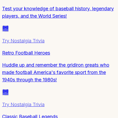
Test your knowledge of baseball history, legendary
players, and the World Series!
Try
Nostalgia Trivia
Retro Football Heroes
Huddle up and remember the gridiron greats who
made football America's favorite sport from the
1940s through the 1980s!
Try
Nostalgia Trivia
Classic Baseball Legends