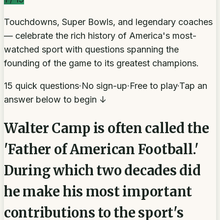
Touchdowns, Super Bowls, and legendary coaches
— celebrate the rich history of America's most-
watched sport with questions spanning the
founding of the game to its greatest champions.
15 quick questions
·
No sign-up
·
Free to play
·
Tap an
answer below to begin ↓
Walter Camp is often called the
'Father of American Football.'
During which two decades did
he make his most important
contributions to the sport's