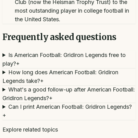
Club (now the Heisman Trophy Trust) to the
most outstanding player in college football in
the United States.
Frequently asked questions
Is American Football: Gridiron Legends free to
play?
+
How long does American Football: Gridiron
Legends take?
+
What's a good follow-up after American Football:
Gridiron Legends?
+
Can I print American Football: Gridiron Legends?
+
Explore related topics