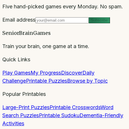
Five hand-picked games every Monday. No spam.
Email address
Subscribe
SeniorBrainGames
Train your brain, one game at a time.
Quick Links
Play Games
My Progress
Discover
Daily
Challenge
Printable Puzzles
Browse by Topic
Popular Printables
Large-Print Puzzles
Printable Crosswords
Word
Search Puzzles
Printable Sudoku
Dementia-Friendly
Activities