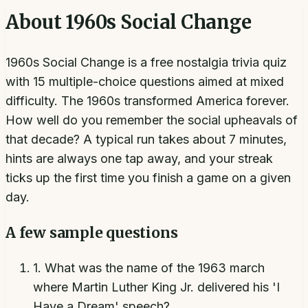
About
1960s Social Change
1960s Social Change is a free nostalgia trivia quiz
with 15 multiple-choice questions aimed at mixed
difficulty. The 1960s transformed America forever.
How well do you remember the social upheavals of
that decade? A typical run takes about 7 minutes,
hints are always one tap away, and your streak
ticks up the first time you finish a game on a given
day.
A few sample questions
1
.
What was the name of the 1963 march
where Martin Luther King Jr. delivered his 'I
Have a Dream' speech?