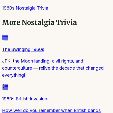
1960s Nostalgia Trivia
More
Nostalgia Trivia
The Swinging 1960s
JFK, the Moon landing, civil rights, and
counterculture — relive the decade that changed
everything!
1960s British Invasion
How well do you remember when British bands