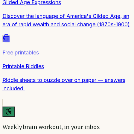
Gilded Age Expressions
Discover the language of America's Gilded Age, an
era of rapid wealth and social change (1870s-1900)
Free printables
Printable Riddles
Riddle sheets to puzzle over on paper — answers
included.
Weekly brain workout, in your inbox