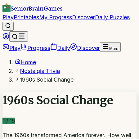
SeniorBrain
Games
Play
Printables
My Progress
Discover
Daily Puzzles
Play
Progress
Daily
Discover
More
Home
Nostalgia Trivia
1960s Social Change
1960s Social Change
1
/
15
The 1960s transformed America forever. How well