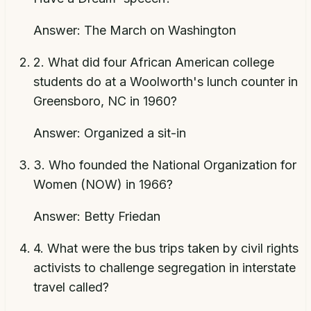
Answer:
The March on Washington
2
.
What did four African American college
students do at a Woolworth's lunch counter in
Greensboro, NC in 1960?
Answer:
Organized a sit-in
3
.
Who founded the National Organization for
Women (NOW) in 1966?
Answer:
Betty Friedan
4
.
What were the bus trips taken by civil rights
activists to challenge segregation in interstate
travel called?