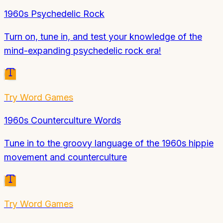
1960s Psychedelic Rock
Turn on, tune in, and test your knowledge of the
mind-expanding psychedelic rock era!
Try
Word Games
1960s Counterculture Words
Tune in to the groovy language of the 1960s hippie
movement and counterculture
Try
Word Games