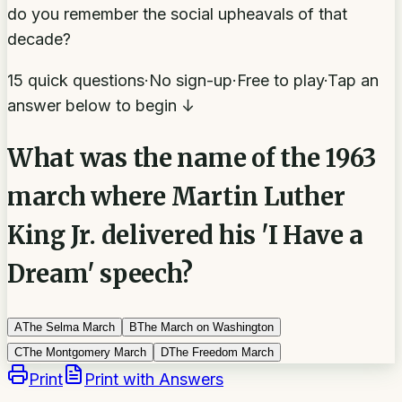
do you remember the social upheavals of that
decade?
15 quick questions
·
No sign-up
·
Free to play
·
Tap an
answer below to begin ↓
What was the name of the 1963
march where Martin Luther
King Jr. delivered his 'I Have a
Dream' speech?
A
The Selma March
B
The March on Washington
C
The Montgomery March
D
The Freedom March
Print
Print with Answers