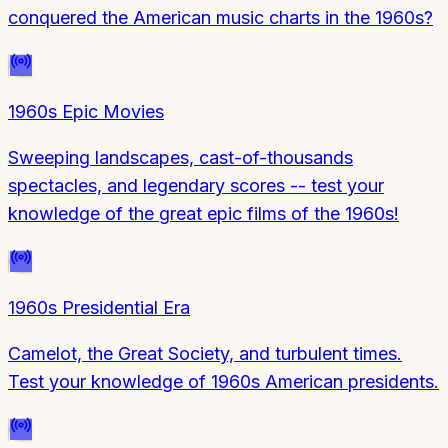
conquered the American music charts in the 1960s?
1960s Epic Movies
Sweeping landscapes, cast-of-thousands
spectacles, and legendary scores -- test your
knowledge of the great epic films of the 1960s!
1960s Presidential Era
Camelot, the Great Society, and turbulent times.
Test your knowledge of 1960s American presidents.