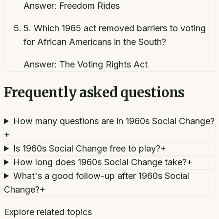
Answer:
Freedom Rides
5
.
Which 1965 act removed barriers to voting
for African Americans in the South?
Answer:
The Voting Rights Act
Frequently asked questions
How many questions are in 1960s Social Change?
+
Is 1960s Social Change free to play?
+
How long does 1960s Social Change take?
+
What's a good follow-up after 1960s Social
Change?
+
Explore related topics