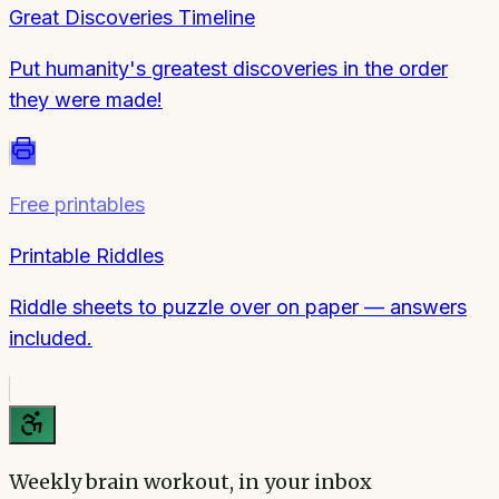
Great Discoveries Timeline
Put humanity's greatest discoveries in the order
they were made!
Free printables
Printable Riddles
Riddle sheets to puzzle over on paper — answers
included.
Weekly brain workout, in your inbox