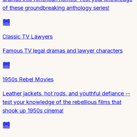
of these groundbreaking anthology series!
Classic TV Lawyers
Famous TV legal dramas and lawyer characters
1950s Rebel Movies
Leather jackets, hot rods, and youthful defiance --
test your knowledge of the rebellious films that
shook up 1950s cinema!