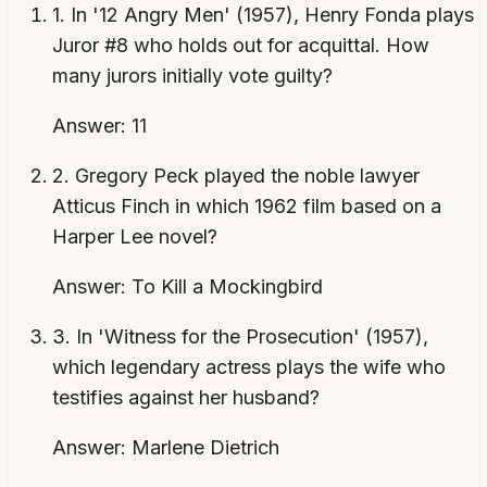
1
.
In '12 Angry Men' (1957), Henry Fonda plays
Juror #8 who holds out for acquittal. How
many jurors initially vote guilty?
Answer:
11
2
.
Gregory Peck played the noble lawyer
Atticus Finch in which 1962 film based on a
Harper Lee novel?
Answer:
To Kill a Mockingbird
3
.
In 'Witness for the Prosecution' (1957),
which legendary actress plays the wife who
testifies against her husband?
Answer:
Marlene Dietrich