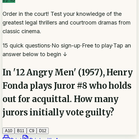
Order in the court! Test your knowledge of the
greatest legal thrillers and courtroom dramas from
classic cinema.
15 quick questions
·
No sign-up
·
Free to play
·
Tap an
answer below to begin ↓
In '12 Angry Men' (1957), Henry
Fonda plays Juror #8 who holds
out for acquittal. How many
jurors initially vote guilty?
A
10
B
11
C
9
D
12