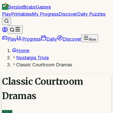
SeniorBrain
Games
Play
Printables
My Progress
Discover
Daily Puzzles
Play
Progress
Daily
Discover
More
Home
Nostalgia Trivia
Classic Courtroom Dramas
Classic Courtroom
Dramas
1
/
15