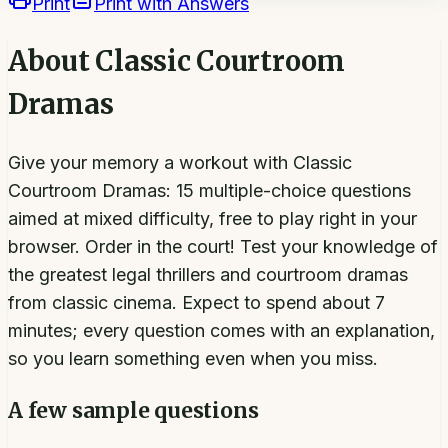
Print
Print with Answers
About
Classic Courtroom
Dramas
Give your memory a workout with Classic
Courtroom Dramas: 15 multiple-choice questions
aimed at mixed difficulty, free to play right in your
browser. Order in the court! Test your knowledge of
the greatest legal thrillers and courtroom dramas
from classic cinema. Expect to spend about 7
minutes; every question comes with an explanation,
so you learn something even when you miss.
A few sample questions