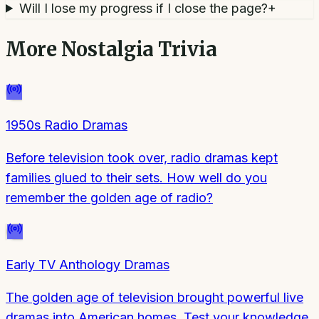
Will I lose my progress if I close the page?
+
More
Nostalgia Trivia
1950s Radio Dramas
Before television took over, radio dramas kept
families glued to their sets. How well do you
remember the golden age of radio?
Early TV Anthology Dramas
The golden age of television brought powerful live
dramas into American homes. Test your knowledge