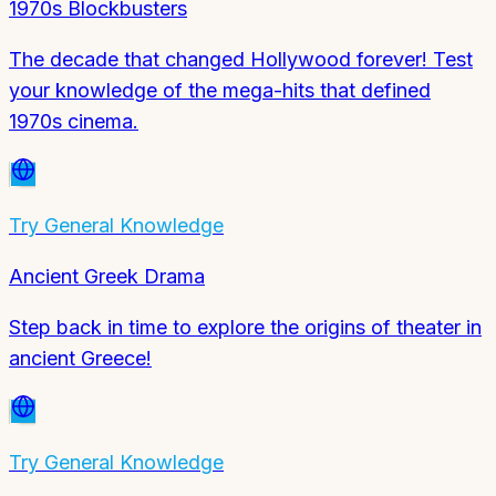
1970s Blockbusters
The decade that changed Hollywood forever! Test
your knowledge of the mega-hits that defined
1970s cinema.
Try
General Knowledge
Ancient Greek Drama
Step back in time to explore the origins of theater in
ancient Greece!
Try
General Knowledge