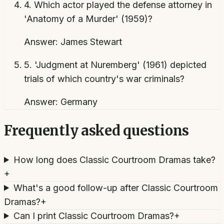
4
.
Which actor played the defense attorney in
'Anatomy of a Murder' (1959)?
Answer:
James Stewart
5
.
'Judgment at Nuremberg' (1961) depicted
trials of which country's war criminals?
Answer:
Germany
Frequently asked questions
How long does Classic Courtroom Dramas take?
+
What's a good follow-up after Classic Courtroom
Dramas?
+
Can I print Classic Courtroom Dramas?
+