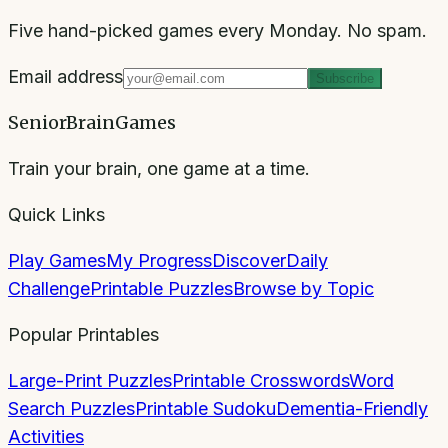
Five hand-picked games every Monday. No spam.
Email address
Subscribe
SeniorBrainGames
Train your brain, one game at a time.
Quick Links
Play Games
My Progress
Discover
Daily
Challenge
Printable Puzzles
Browse by Topic
Popular Printables
Large-Print Puzzles
Printable Crosswords
Word
Search Puzzles
Printable Sudoku
Dementia-Friendly
Activities