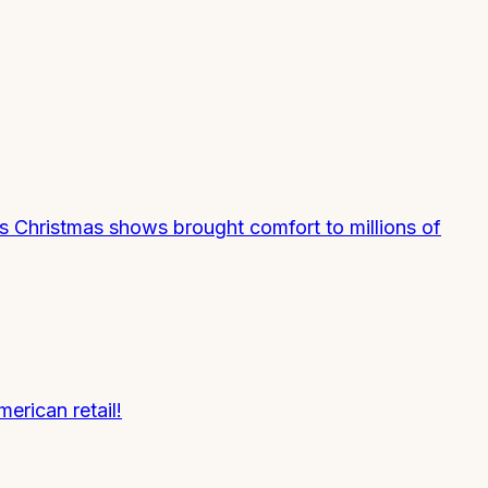
s Christmas shows brought comfort to millions of
erican retail!