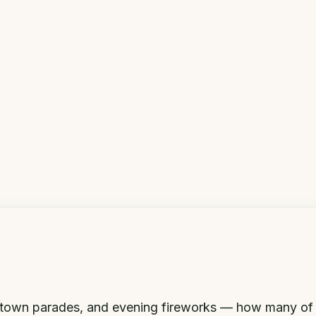
l-town parades, and evening fireworks — how many of