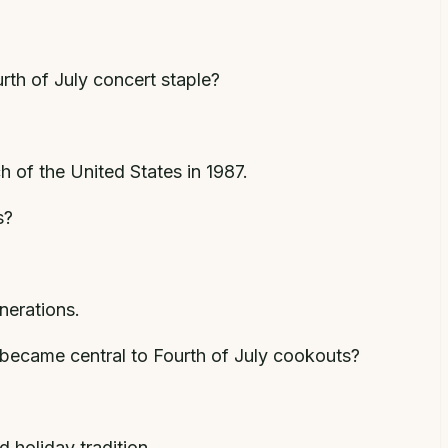
urth of July concert staple?
 of the United States in 1987.
s?
nerations.
 became central to Fourth of July cookouts?
 holiday tradition.