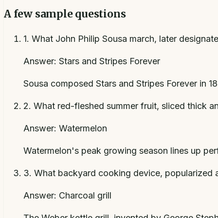
A few sample questions
1
.
What John Philip Sousa march, later designated 
Answer:
Stars and Stripes Forever
Sousa composed Stars and Stripes Forever in 189
2
.
What red-fleshed summer fruit, sliced thick a
Answer:
Watermelon
Watermelon's peak growing season lines up perfec
3
.
What backyard cooking device, popularized af
Answer:
Charcoal grill
The Weber kettle grill, invented by George Stephe