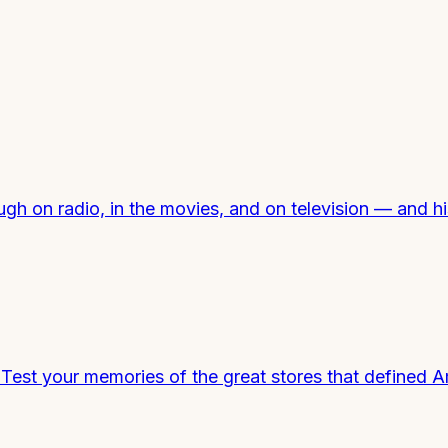
h on radio, in the movies, and on television — and hi
st your memories of the great stores that defined Am