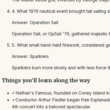
4
.
What 1976 nautical event brought tall sailing 
Answer:
Operation Sail
Operation Sail, or OpSail '76, gathered majestic 
5
.
What small hand-held firework, considered ge
Answer:
Sparklers
Sparklers burn more slowly and with less force th
Things you'll learn along the way
✓
Nathan's Famous, founded on Coney Island in 19
✓
Conductor Arthur Fiedler began free Esplanade 
4th concert into a beloved spectacular.