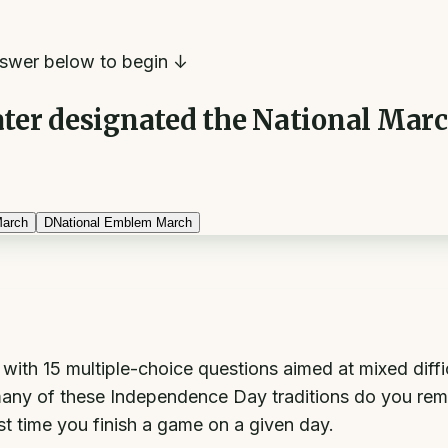
swer below to begin ↓
er designated the National March o
March
D
National Emblem March
iz with 15 multiple-choice questions aimed at mixed dif
ny of these Independence Day traditions do you remem
st time you finish a game on a given day.