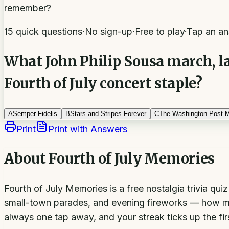
remember?
15 quick questions
·
No sign-up
·
Free to play
·
Tap an an
What John Philip Sousa march, lat
Fourth of July concert staple?
A
Semper Fidelis
B
Stars and Stripes Forever
C
The Washington Post 
Print
Print with Answers
About
Fourth of July Memories
Fourth of July Memories is a free nostalgia trivia qu
small-town parades, and evening fireworks — how ma
always one tap away, and your streak ticks up the fir