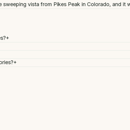
 sweeping vista from Pikes Peak in Colorado, and it w
es?
+
ories?
+