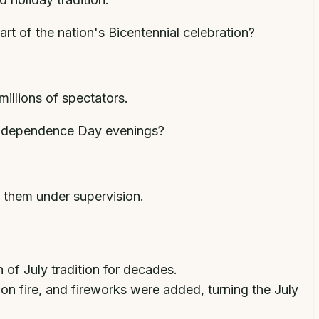
rt of the nation's Bicentennial celebration?
millions of spectators.
n Independence Day evenings?
d them under supervision.
of July tradition for decades.
on fire, and fireworks were added, turning the July