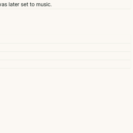
as later set to music.