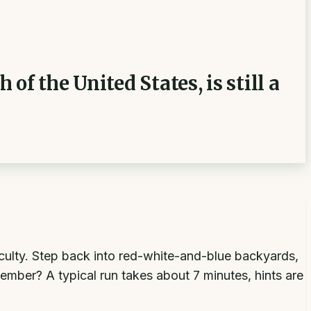
f the United States, is still a
ficulty. Step back into red-white-and-blue backyards,
ber? A typical run takes about 7 minutes, hints are