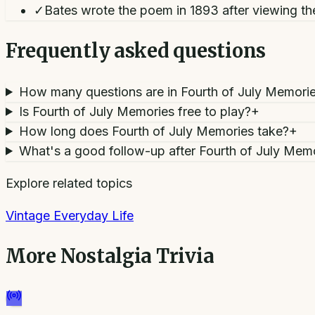
✓
Bates wrote the poem in 1893 after viewing the
Frequently asked questions
How many questions are in Fourth of July Memori
Is Fourth of July Memories free to play?
+
How long does Fourth of July Memories take?
+
What's a good follow-up after Fourth of July Mem
Explore related topics
Vintage Everyday Life
More
Nostalgia Trivia