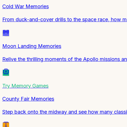
Cold War Memories
From duck-and-cover drills to the space race, how
Moon Landing Memories
Relive the thrilling moments of the Apollo missions a
Try
Memory Games
County Fair Memories
Step back onto the midway and see how many classic 