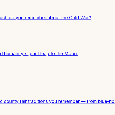
 much do you remember about the Cold War?
nd humanity's giant leap to the Moon.
county fair traditions you remember — from blue-ribbo