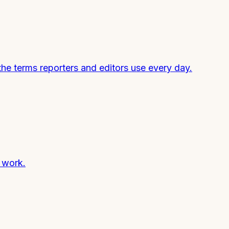
he terms reporters and editors use every day.
y work.