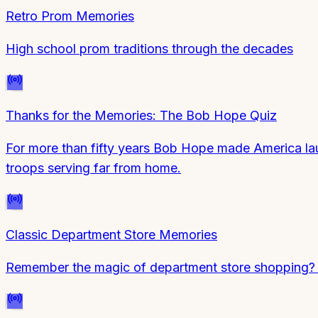
Retro Prom Memories
High school prom traditions through the decades
Thanks for the Memories: The Bob Hope Quiz
For more than fifty years Bob Hope made America laug
troops serving far from home.
Classic Department Store Memories
Remember the magic of department store shopping? Te