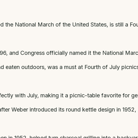
the National March of the United States, is still a Fo
6, and Congress officially named it the National March
nd eaten outdoors, was a must at Fourth of July picnic
tly with July, making it a picnic-table favorite for ge
ter Weber introduced its round kettle design in 1952,
n in 1952, helped turn charcoal grilling into a backyard