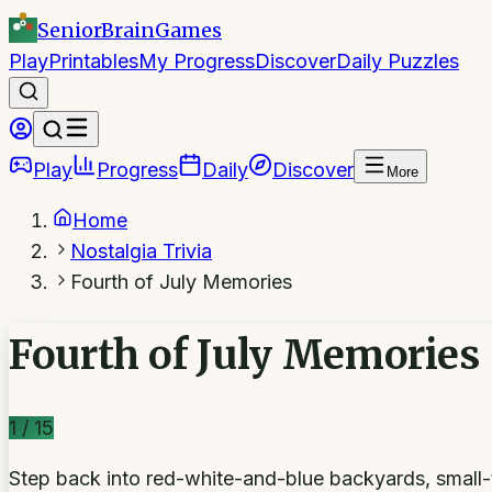
SeniorBrain
Games
Play
Printables
My Progress
Discover
Daily Puzzles
Play
Progress
Daily
Discover
More
Home
Nostalgia Trivia
Fourth of July Memories
Fourth of July Memories
1
/
15
Step back into red-white-and-blue backyards, smal