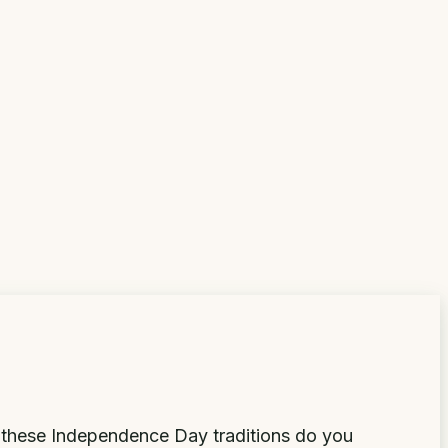
 these Independence Day traditions do you