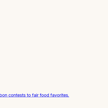
n contests to fair food favorites.