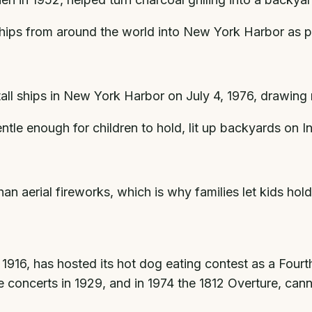
ships from around the world into New York Harbor as pa
tall ships in New York Harbor on July 4, 1976, drawing 
ntle enough for children to hold, lit up backyards o
an aerial fireworks, which is why families let kids hol
16, has hosted its hot dog eating contest as a Fourth 
concerts in 1929, and in 1974 the 1812 Overture, cann