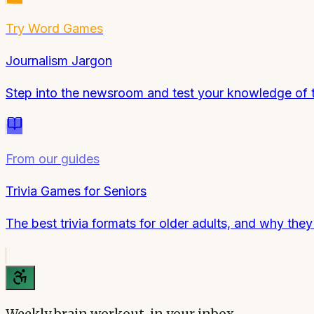
Try
Word Games
Journalism Jargon
Step into the newsroom and test your knowledge of t
From our guides
Trivia Games for Seniors
The best trivia formats for older adults, and why the
Weekly brain workout, in your inbox