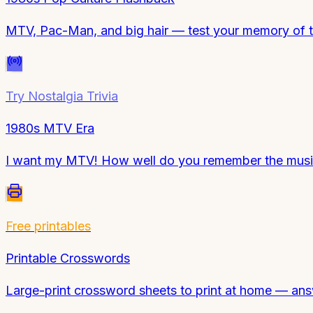
MTV, Pac-Man, and big hair — test your memory of t
Try
Nostalgia Trivia
1980s MTV Era
I want my MTV! How well do you remember the music 
Free printables
Printable Crosswords
Large-print crossword sheets to print at home — ans