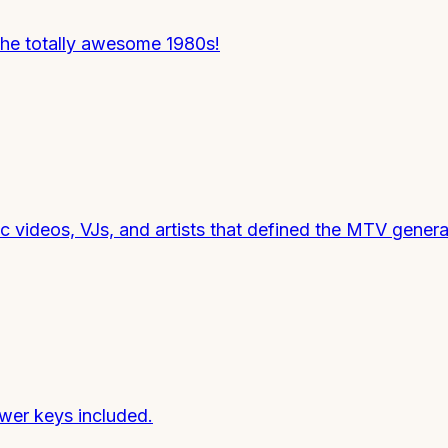
he totally awesome 1980s!
videos, VJs, and artists that defined the MTV genera
wer keys included.