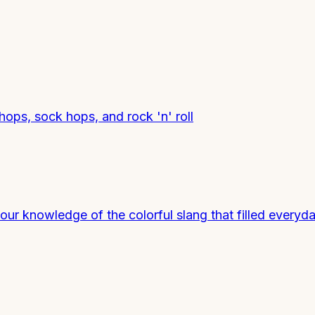
shops, sock hops, and rock 'n' roll
ur knowledge of the colorful slang that filled everyda