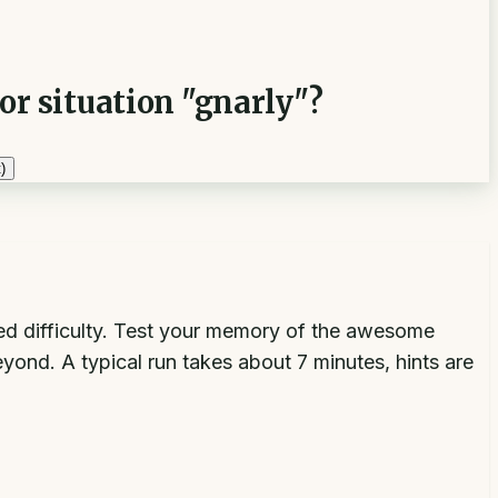
or situation "gnarly"?
)
xed difficulty. Test your memory of the awesome
yond. A typical run takes about 7 minutes, hints are