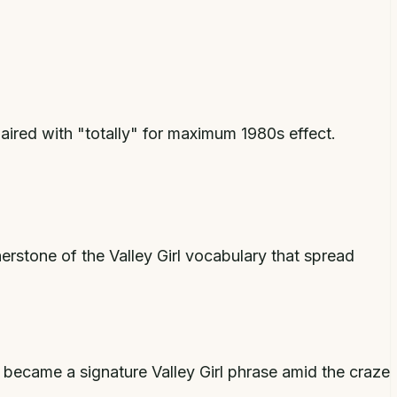
red with "totally" for maximum 1980s effect.
stone of the Valley Girl vocabulary that spread
 became a signature Valley Girl phrase amid the craze