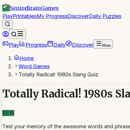
SeniorBrain
Games
Play
Printables
My Progress
Discover
Daily Puzzles
Play
Progress
Daily
Discover
More
Home
Word Games
Totally Radical! 1980s Slang Quiz
Totally Radical! 1980s Sl
1
/
15
Test your memory of the awesome words and phrases t