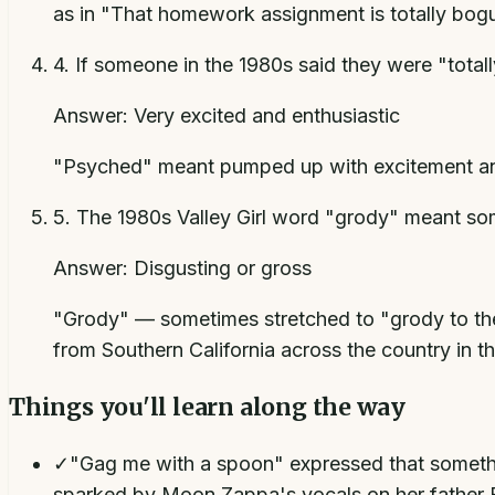
as in "That homework assignment is totally bog
4
.
If someone in the 1980s said they were "total
Answer:
Very excited and enthusiastic
"Psyched" meant pumped up with excitement and
5
.
The 1980s Valley Girl word "grody" meant s
Answer:
Disgusting or gross
"Grody" — sometimes stretched to "grody to the
from Southern California across the country in th
Things you'll learn along the way
✓
"Gag me with a spoon" expressed that something
sparked by Moon Zappa's vocals on her father F