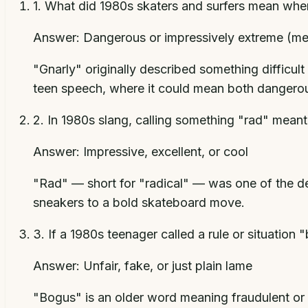
1
.
What did 1980s skaters and surfers mean when 
Answer:
Dangerous or impressively extreme (m
"Gnarly" originally described something difficul
teen speech, where it could mean both dangero
2
.
In 1980s slang, calling something "rad" meant
Answer:
Impressive, excellent, or cool
"Rad" — short for "radical" — was one of the d
sneakers to a bold skateboard move.
3
.
If a 1980s teenager called a rule or situation
Answer:
Unfair, fake, or just plain lame
"Bogus" is an older word meaning fraudulent or c