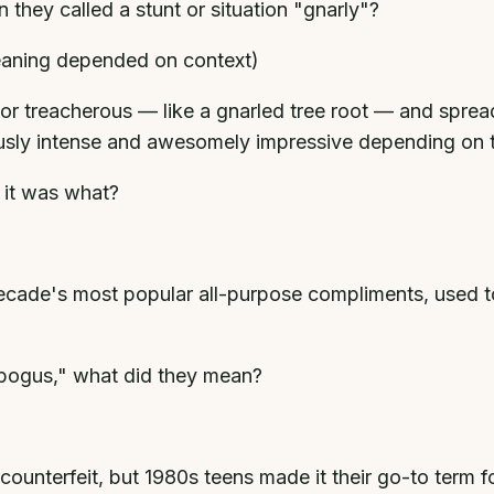
they called a stunt or situation "gnarly"?
eaning depended on context)
t or treacherous — like a gnarled tree root — and spre
usly intense and awesomely impressive depending on t
 it was what?
ecade's most popular all-purpose compliments, used to
 "bogus," what did they mean?
ounterfeit, but 1980s teens made it their go-to term f