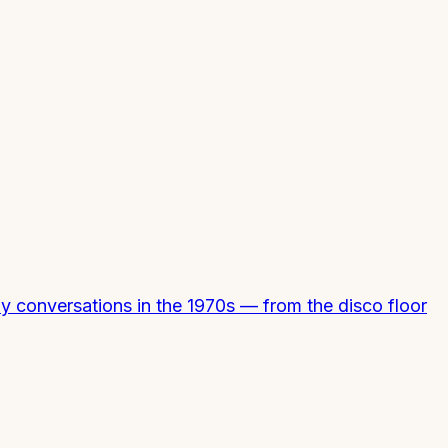
y conversations in the 1970s — from the disco floor