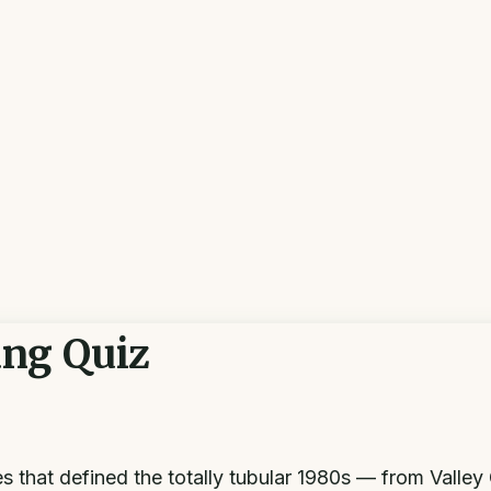
ang Quiz
hat defined the totally tubular 1980s — from Valley 