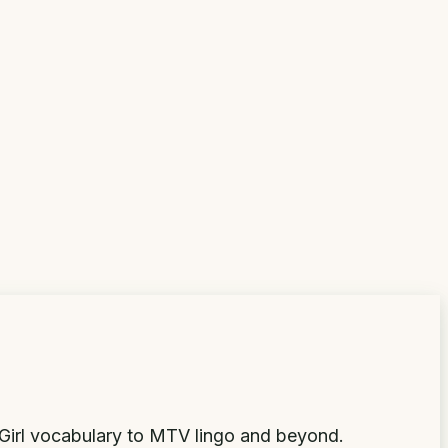
Girl vocabulary to MTV lingo and beyond.