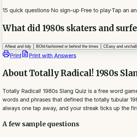
15 quick questions
·
No sign-up
·
Free to play
·
Tap an an
What did 1980s skaters and surfe
A
Neat and tidy
B
Old-fashioned or behind the times
C
Easy and unchall
Print
Print with Answers
About
Totally Radical! 1980s Sla
Totally Radical! 1980s Slang Quiz is a free word gam
words and phrases that defined the totally tubular 1
always one tap away, and your streak ticks up the fir
A few sample questions