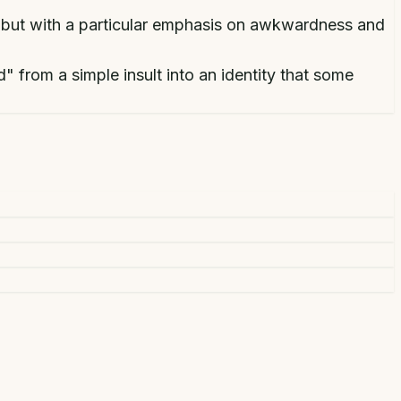
 but with a particular emphasis on awkwardness and
 from a simple insult into an identity that some