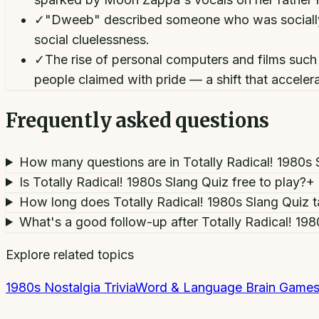
✓
"Dweeb" described someone who was socially c
social cluelessness.
✓
The rise of personal computers and films such 
people claimed with pride — a shift that accele
Frequently asked questions
How many questions are in Totally Radical! 1980s 
Is Totally Radical! 1980s Slang Quiz free to play?
+
How long does Totally Radical! 1980s Slang Quiz 
What's a good follow-up after Totally Radical! 19
Explore related topics
1980s Nostalgia Trivia
Word & Language Brain Game