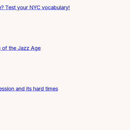
e? Test your NYC vocabulary!
g of the Jazz Age
ession and its hard times