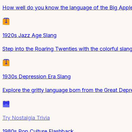
How well do you know the language of the Big Appl
1920s Jazz Age Slang
Step into the Roaring Twenties with the colorful slan
1930s Depression Era Slang
Explore the gritty language born from the Great Depr
Try
Nostalgia Trivia
1980s Pop Culture Flashback