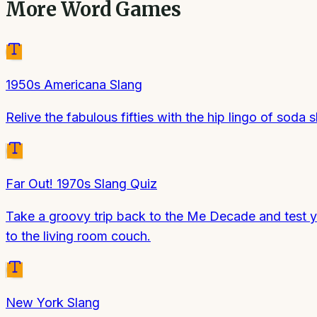
More
Word Games
1950s Americana Slang
Relive the fabulous fifties with the hip lingo of soda 
Far Out! 1970s Slang Quiz
Take a groovy trip back to the Me Decade and test yo
to the living room couch.
New York Slang