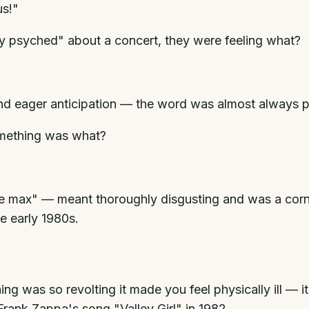
us!"
ly psyched" about a concert, they were feeling what?
 eager anticipation — the word was almost always pai
omething was what?
 max" — meant thoroughly disgusting and was a corner
e early 1980s.
 was so revolting it made you feel physically ill — it
rank Zappa's song "Valley Girl" in 1982.