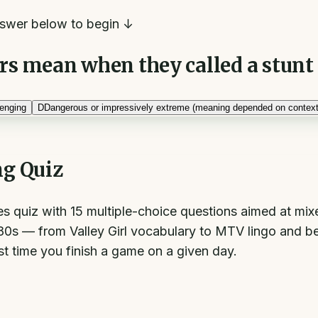
swer below to begin ↓
rs mean when they called a stunt 
enging
D
Dangerous or impressively extreme (meaning depended on context
ng Quiz
es quiz with 15 multiple-choice questions aimed at mi
980s — from Valley Girl vocabulary to MTV lingo and be
st time you finish a game on a given day.