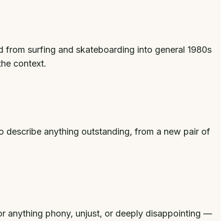
ad from surfing and skateboarding into general 1980s
he context.
 describe anything outstanding, from a new pair of
or anything phony, unjust, or deeply disappointing —