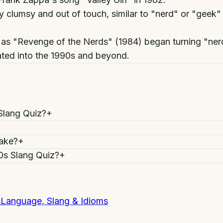
lumsy and out of touch, similar to "nerd" or "geek"
as "Revenge of the Nerds" (1984) began turning "nerd"
rated into the 1990s and beyond.
Slang Quiz?
+
take?
+
80s Slang Quiz?
+
s
Language, Slang & Idioms