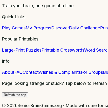
Train your brain, one game at a time.
Quick Links
Play Games
My Progress
Discover
Daily Challenge
Pri
Popular Printables
Large-Print Puzzles
Printable Crosswords
Word Searc
Info
About
FAQ
Contact
Wishes & Complaints
For Groups
Bl
Page looking strange or stuck? Tap below to refresh
Refresh the app
©
2026
SeniorBrainGames.org · Made with care for se