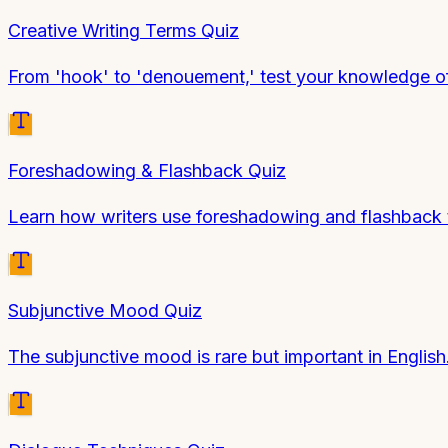
Creative Writing Terms Quiz
From 'hook' to 'denouement,' test your knowledge of 
Foreshadowing & Flashback Quiz
Learn how writers use foreshadowing and flashback t
Subjunctive Mood Quiz
The subjunctive mood is rare but important in Englis