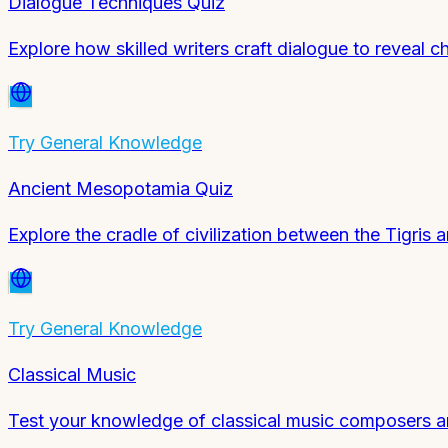
Dialogue Techniques Quiz
Explore how skilled writers craft dialogue to reveal c
Try
General Knowledge
Ancient Mesopotamia Quiz
Explore the cradle of civilization between the Tigris 
Try
General Knowledge
Classical Music
Test your knowledge of classical music composers a