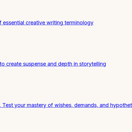
essential creative writing terminology
o create suspense and depth in storytelling
h. Test your mastery of wishes, demands, and hypothet