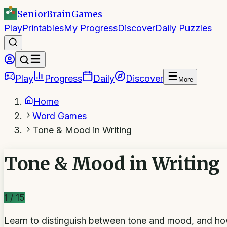
SeniorBrain
Games
Play
Printables
My Progress
Discover
Daily Puzzles
Play
Progress
Daily
Discover
More
Home
Word Games
Tone & Mood in Writing
Tone & Mood in Writing
1
/
15
Learn to distinguish between tone and mood, and how