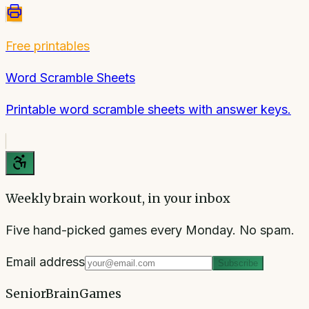
Free printables
Word Scramble Sheets
Printable word scramble sheets with answer keys.
Weekly brain workout, in your inbox
Five hand-picked games every Monday. No spam.
Email address
Subscribe
SeniorBrainGames