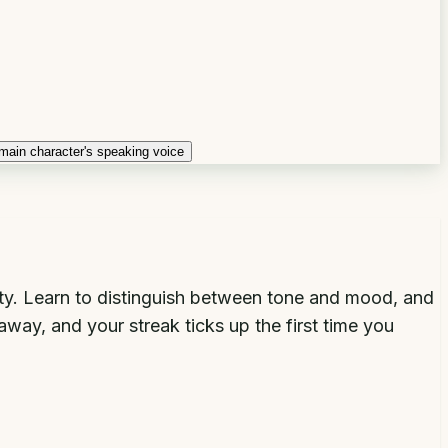
main character's speaking voice
lty. Learn to distinguish between tone and mood, and
way, and your streak ticks up the first time you