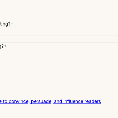
ting?
+
g?
+
e to convince, persuade, and influence readers