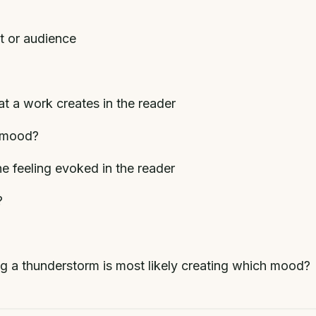
t or audience
t a work creates in the reader
d mood?
he feeling evoked in the reader
?
ing a thunderstorm is most likely creating which mood?