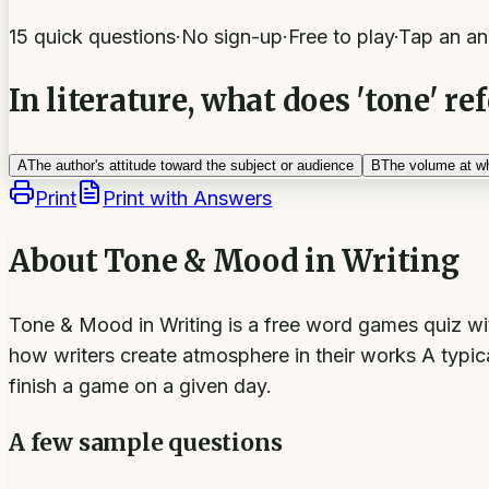
15 quick questions
·
No sign-up
·
Free to play
·
Tap an an
In literature, what does 'tone' ref
A
The author's attitude toward the subject or audience
B
The volume at wh
Print
Print with Answers
About
Tone & Mood in Writing
Tone & Mood in Writing is a free word games quiz wit
how writers create atmosphere in their works A typica
finish a game on a given day.
A few sample questions