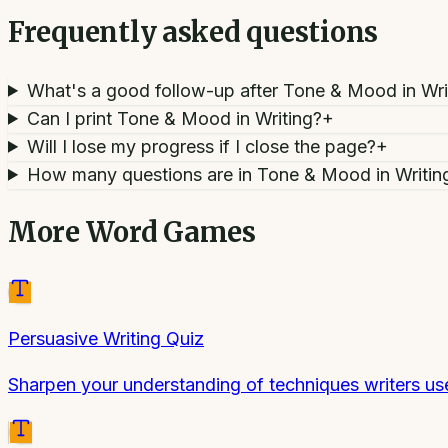
Frequently asked questions
What's a good follow-up after Tone & Mood in Wri
Can I print Tone & Mood in Writing?
+
Will I lose my progress if I close the page?
+
How many questions are in Tone & Mood in Writin
More
Word Games
Persuasive Writing Quiz
Sharpen your understanding of techniques writers us