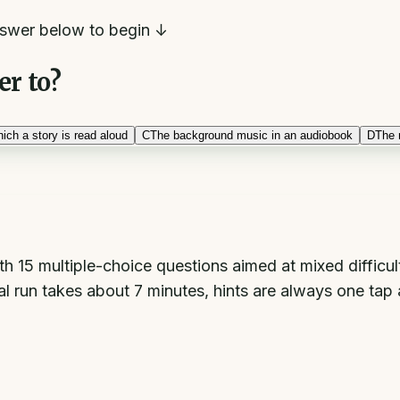
swer below to begin ↓
er to?
ich a story is read aloud
C
The background music in an audiobook
D
The 
h 15 multiple-choice questions aimed at mixed difficu
l run takes about 7 minutes, hints are always one tap a