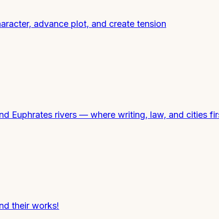
haracter, advance plot, and create tension
and Euphrates rivers — where writing, law, and cities fi
nd their works!