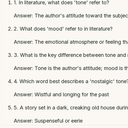
1
.
In literature, what does 'tone' refer to?
Answer:
The author's attitude toward the subjec
2
.
What does 'mood' refer to in literature?
Answer:
The emotional atmosphere or feeling tha
3
.
What is the key difference between tone an
Answer:
Tone is the author's attitude; mood is t
4
.
Which word best describes a 'nostalgic' tone
Answer:
Wistful and longing for the past
5
.
A story set in a dark, creaking old house dur
Answer:
Suspenseful or eerie