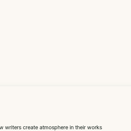
 writers create atmosphere in their works