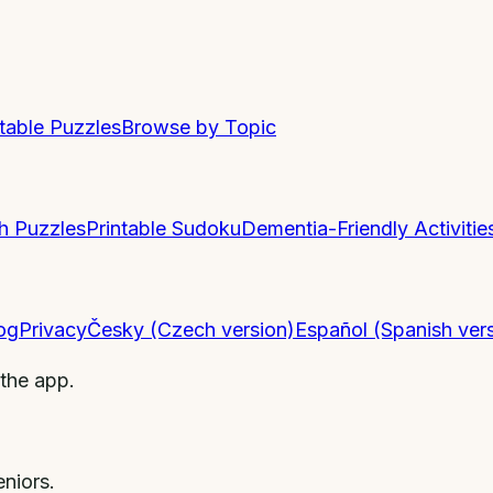
ntable Puzzles
Browse by Topic
h Puzzles
Printable Sudoku
Dementia-Friendly Activitie
og
Privacy
Česky (Czech version)
Español (Spanish ver
 the app.
niors.