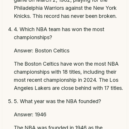
Philadelphia Warriors against the New York
Knicks. This record has never been broken.
4
.
Which NBA team has won the most
championships?
Answer:
Boston Celtics
The Boston Celtics have won the most NBA
championships with 18 titles, including their
most recent championship in 2024. The Los
Angeles Lakers are close behind with 17 titles.
5
.
What year was the NBA founded?
Answer:
1946
The NBA was founded in 1946 as the