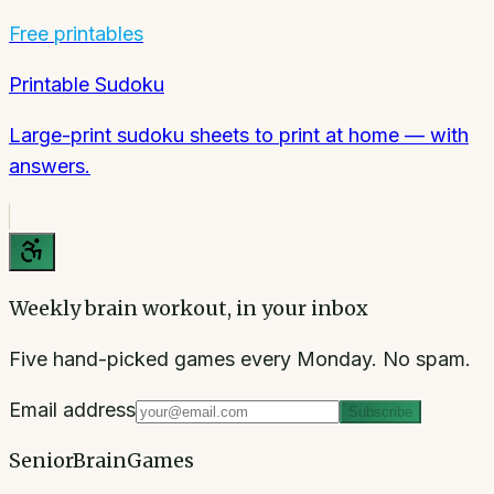
Free printables
Printable Sudoku
Large-print sudoku sheets to print at home — with
answers.
Weekly brain workout, in your inbox
Five hand-picked games every Monday. No spam.
Email address
Subscribe
SeniorBrainGames