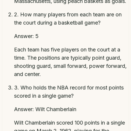
Massachusetts, using peach baskets as goals.
2
.
How many players from each team are on
the court during a basketball game?
Answer:
5
Each team has five players on the court at a
time. The positions are typically point guard,
shooting guard, small forward, power forward,
and center.
3
.
Who holds the NBA record for most points
scored in a single game?
Answer:
Wilt Chamberlain
Wilt Chamberlain scored 100 points in a single
game on March 2, 1962, playing for the