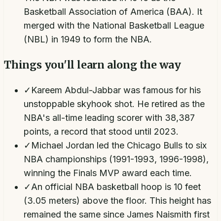
Basketball Association of America (BAA). It
merged with the National Basketball League
(NBL) in 1949 to form the NBA.
Things you'll learn along the way
✓
Kareem Abdul-Jabbar was famous for his
unstoppable skyhook shot. He retired as the
NBA's all-time leading scorer with 38,387
points, a record that stood until 2023.
✓
Michael Jordan led the Chicago Bulls to six
NBA championships (1991-1993, 1996-1998),
winning the Finals MVP award each time.
✓
An official NBA basketball hoop is 10 feet
(3.05 meters) above the floor. This height has
remained the same since James Naismith first