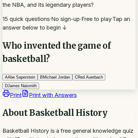
the NBA, and its legendary players?
15 quick questions
·
No sign-up
·
Free to play
·
Tap an
answer below to begin ↓
Who invented the game of
basketball?
A
Abe Saperstein
B
Michael Jordan
C
Red Auerbach
D
James Naismith
Print
Print with Answers
About
Basketball History
Basketball History is a free general knowledge quiz