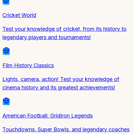
Cricket World
Test your knowledge of cricket, from its history to
legendary players and tournaments!
Film History Classics
Lights, camera, action! Test your knowledge of
cinema history and its greatest achievements!
American Football: Gridiron Legends
Touchdowns, Super Bowls, and legendary coaches