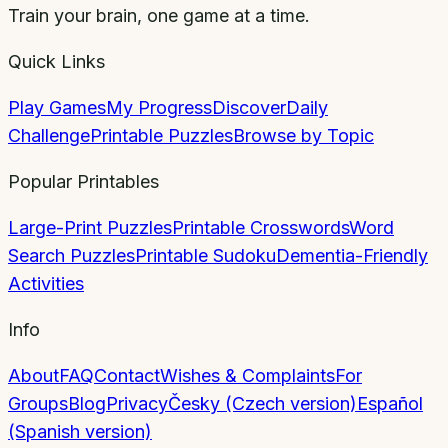
Train your brain, one game at a time.
Quick Links
Play Games
My Progress
Discover
Daily
Challenge
Printable Puzzles
Browse by Topic
Popular Printables
Large-Print Puzzles
Printable Crosswords
Word
Search Puzzles
Printable Sudoku
Dementia-Friendly
Activities
Info
About
FAQ
Contact
Wishes & Complaints
For
Groups
Blog
Privacy
Česky (Czech version)
Español
(Spanish version)