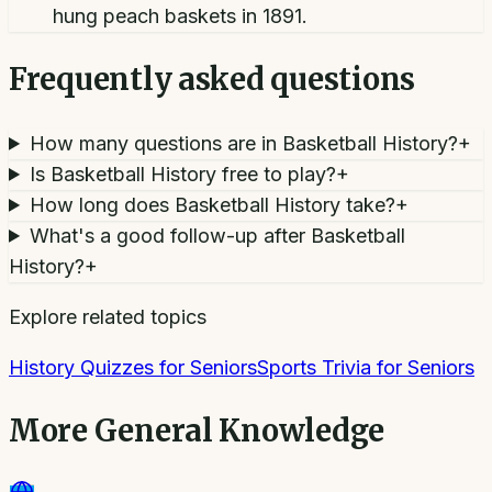
hung peach baskets in 1891.
Frequently asked questions
How many questions are in Basketball History?
+
Is Basketball History free to play?
+
How long does Basketball History take?
+
What's a good follow-up after Basketball
History?
+
Explore related topics
History Quizzes for Seniors
Sports Trivia for Seniors
More
General Knowledge