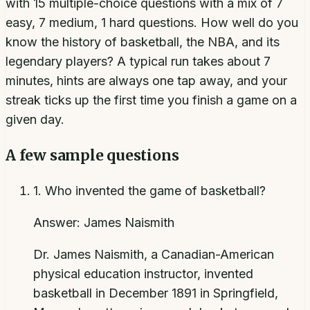
with 15 multiple-choice questions with a mix of 7
easy, 7 medium, 1 hard questions. How well do you
know the history of basketball, the NBA, and its
legendary players? A typical run takes about 7
minutes, hints are always one tap away, and your
streak ticks up the first time you finish a game on a
given day.
A few sample questions
1
.
Who invented the game of basketball?
Answer:
James Naismith
Dr. James Naismith, a Canadian-American
physical education instructor, invented
basketball in December 1891 in Springfield,