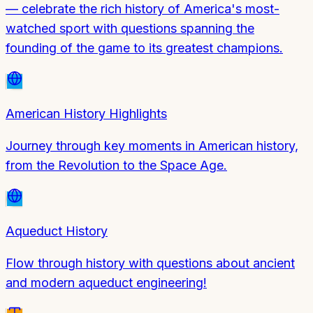
— celebrate the rich history of America's most-
watched sport with questions spanning the
founding of the game to its greatest champions.
American History Highlights
Journey through key moments in American history,
from the Revolution to the Space Age.
Aqueduct History
Flow through history with questions about ancient
and modern aqueduct engineering!