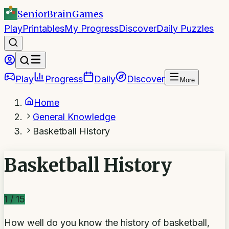
SeniorBrain
Games
Play
Printables
My Progress
Discover
Daily Puzzles
Play
Progress
Daily
Discover
More
Home
General Knowledge
Basketball History
Basketball History
1
/
15
How well do you know the history of basketball,