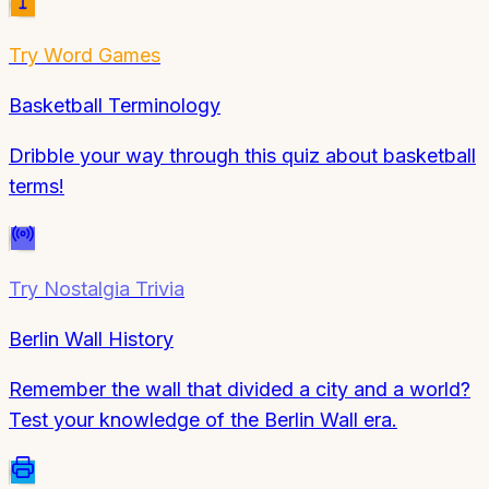
Try
Word Games
Basketball Terminology
Dribble your way through this quiz about basketball
terms!
Try
Nostalgia Trivia
Berlin Wall History
Remember the wall that divided a city and a world?
Test your knowledge of the Berlin Wall era.