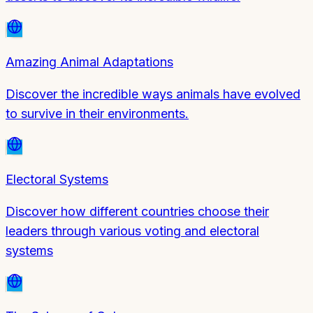
Amazing Animal Adaptations
Discover the incredible ways animals have evolved
to survive in their environments.
Electoral Systems
Discover how different countries choose their
leaders through various voting and electoral
systems