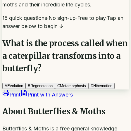
moths and their incredible life cycles.
15 quick questions
·
No sign-up
·
Free to play
·
Tap an
answer below to begin ↓
What is the process called when
a caterpillar transforms into a
butterfly?
A
Evolution
B
Regeneration
C
Metamorphosis
D
Hibernation
Print
Print with Answers
About
Butterflies & Moths
Butterflies & Moths is a free general knowledge