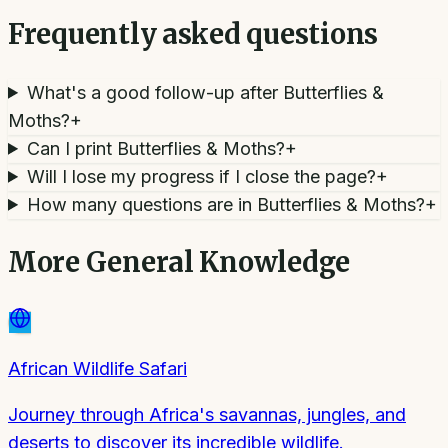
Frequently asked questions
What's a good follow-up after Butterflies &
Moths?
+
Can I print Butterflies & Moths?
+
Will I lose my progress if I close the page?
+
How many questions are in Butterflies & Moths?
+
More
General Knowledge
African Wildlife Safari
Journey through Africa's savannas, jungles, and
deserts to discover its incredible wildlife.