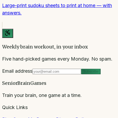
Large-print sudoku sheets to print at home — with
answers.
Weekly brain workout, in your inbox
Five hand-picked games every Monday. No spam.
Email address
Subscribe
SeniorBrainGames
Train your brain, one game at a time.
Quick Links