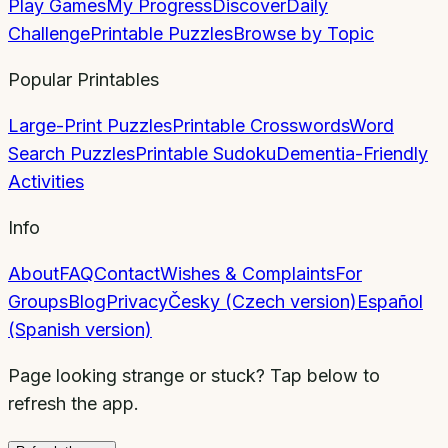
Play Games
My Progress
Discover
Daily
Challenge
Printable Puzzles
Browse by Topic
Popular Printables
Large-Print Puzzles
Printable Crosswords
Word
Search Puzzles
Printable Sudoku
Dementia-Friendly
Activities
Info
About
FAQ
Contact
Wishes & Complaints
For
Groups
Blog
Privacy
Česky (Czech version)
Español
(Spanish version)
Page looking strange or stuck? Tap below to
refresh the app.