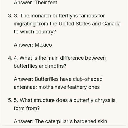
Answer:
Their feet
3
.
The monarch butterfly is famous for
migrating from the United States and Canada
to which country?
Answer:
Mexico
4
.
What is the main difference between
butterflies and moths?
Answer:
Butterflies have club-shaped
antennae; moths have feathery ones
5
.
What structure does a butterfly chrysalis
form from?
Answer:
The caterpillar's hardened skin