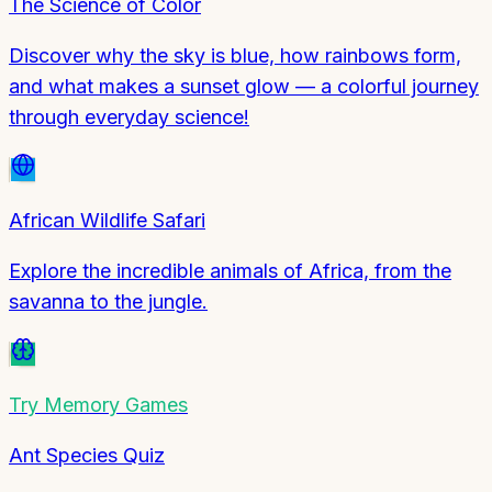
The Science of Color
Discover why the sky is blue, how rainbows form,
and what makes a sunset glow — a colorful journey
through everyday science!
African Wildlife Safari
Explore the incredible animals of Africa, from the
savanna to the jungle.
Try
Memory Games
Ant Species Quiz