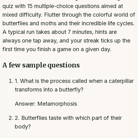
quiz with 15 multiple-choice questions aimed at
mixed difficulty. Flutter through the colorful world of
butterflies and moths and their incredible life cycles.
A typical run takes about 7 minutes, hints are
always one tap away, and your streak ticks up the
first time you finish a game on a given day.
A few sample questions
1
.
What is the process called when a caterpillar
transforms into a butterfly?
Answer:
Metamorphosis
2
.
Butterflies taste with which part of their
body?