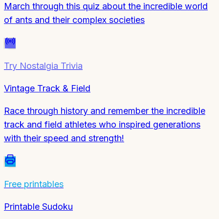
March through this quiz about the incredible world
of ants and their complex societies
Try
Nostalgia Trivia
Vintage Track & Field
Race through history and remember the incredible
track and field athletes who inspired generations
with their speed and strength!
Free printables
Printable Sudoku