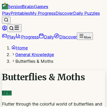
SeniorBrain
Games
Play
Printables
My Progress
Discover
Daily Puzzles
Play
Progress
Daily
Discover
More
Home
General Knowledge
Butterflies & Moths
Butterflies & Moths
1
/
15
Flutter through the colorful world of butterflies and