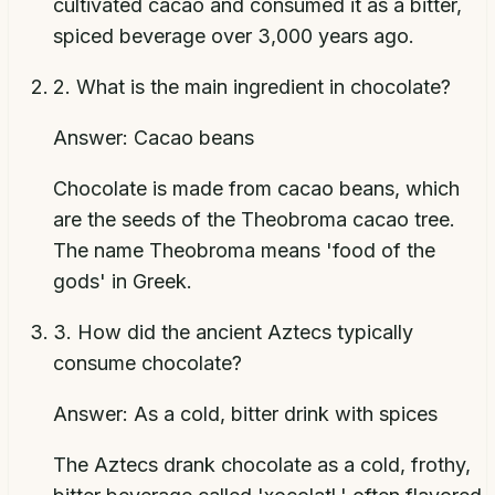
cultivated cacao and consumed it as a bitter,
spiced beverage over 3,000 years ago.
2
.
What is the main ingredient in chocolate?
Answer:
Cacao beans
Chocolate is made from cacao beans, which
are the seeds of the Theobroma cacao tree.
The name Theobroma means 'food of the
gods' in Greek.
3
.
How did the ancient Aztecs typically
consume chocolate?
Answer:
As a cold, bitter drink with spices
The Aztecs drank chocolate as a cold, frothy,