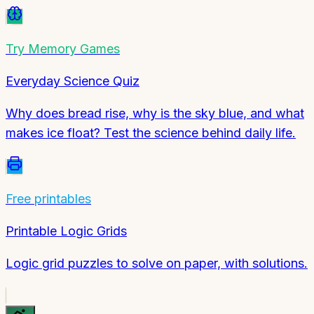
Try
Memory Games
Everyday Science Quiz
Why does bread rise, why is the sky blue, and what
makes ice float? Test the science behind daily life.
Free printables
Printable Logic Grids
Logic grid puzzles to solve on paper, with solutions.