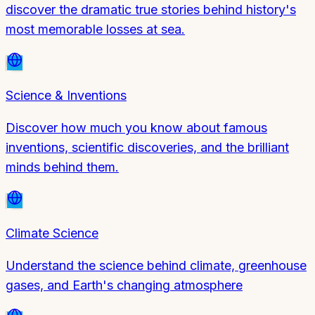
discover the dramatic true stories behind history's
most memorable losses at sea.
Science & Inventions
Discover how much you know about famous
inventions, scientific discoveries, and the brilliant
minds behind them.
Climate Science
Understand the science behind climate, greenhouse
gases, and Earth's changing atmosphere