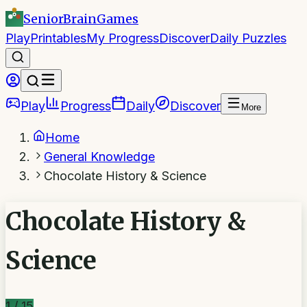
SeniorBrain
Games
Play
Printables
My Progress
Discover
Daily Puzzles
Play
Progress
Daily
Discover
More
Home
General Knowledge
Chocolate History & Science
Chocolate History &
Science
1
/
15