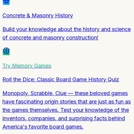
Concrete & Masonry History
Build your knowledge about the history and science
of concrete and masonry construction!
Try
Memory Games
Roll the Dice: Classic Board Game History Quiz
Monopoly, Scrabble, Clue — these beloved games
have fascinating origin stories that are just as fun as
the games themselves. Test your knowledge of the
inventors, companies, and surprising facts behind
America's favorite board games.