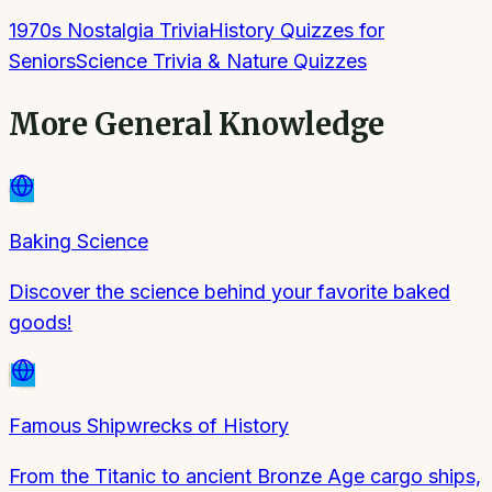
1970s Nostalgia Trivia
History Quizzes for
Seniors
Science Trivia & Nature Quizzes
More
General Knowledge
Baking Science
Discover the science behind your favorite baked
goods!
Famous Shipwrecks of History
From the Titanic to ancient Bronze Age cargo ships,