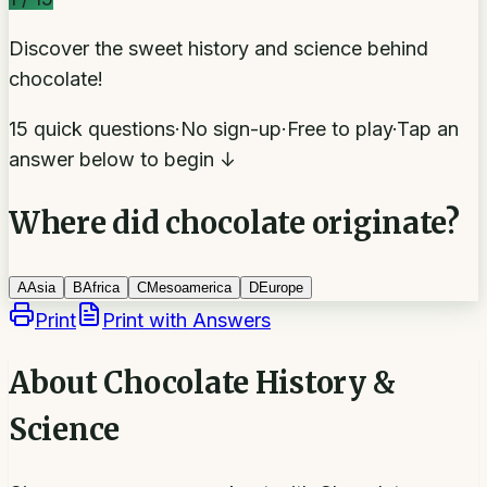
Discover the sweet history and science behind
chocolate!
15 quick questions
·
No sign-up
·
Free to play
·
Tap an
answer below to begin ↓
Where did chocolate originate?
A
Asia
B
Africa
C
Mesoamerica
D
Europe
Print
Print with Answers
About
Chocolate History &
Science