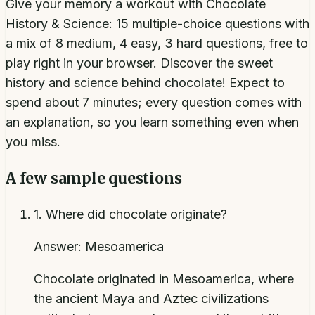
Give your memory a workout with Chocolate
History & Science: 15 multiple-choice questions with
a mix of 8 medium, 4 easy, 3 hard questions, free to
play right in your browser. Discover the sweet
history and science behind chocolate! Expect to
spend about 7 minutes; every question comes with
an explanation, so you learn something even when
you miss.
A few sample questions
1
.
Where did chocolate originate?
Answer:
Mesoamerica
Chocolate originated in Mesoamerica, where
the ancient Maya and Aztec civilizations