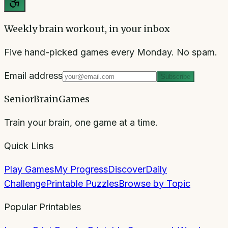
Weekly brain workout, in your inbox
Five hand-picked games every Monday. No spam.
Email address
Subscribe
SeniorBrainGames
Train your brain, one game at a time.
Quick Links
Play Games
My Progress
Discover
Daily
Challenge
Printable Puzzles
Browse by Topic
Popular Printables