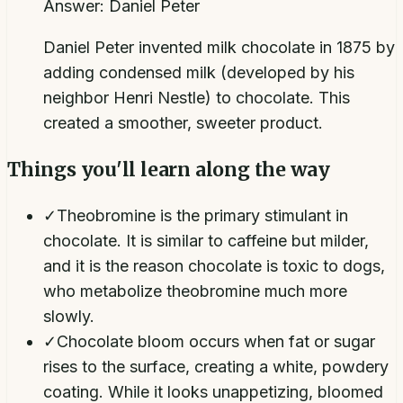
Answer:
Daniel Peter
Daniel Peter invented milk chocolate in 1875 by
adding condensed milk (developed by his
neighbor Henri Nestle) to chocolate. This
created a smoother, sweeter product.
Things you'll learn along the way
✓
Theobromine is the primary stimulant in
chocolate. It is similar to caffeine but milder,
and it is the reason chocolate is toxic to dogs,
who metabolize theobromine much more
slowly.
✓
Chocolate bloom occurs when fat or sugar
rises to the surface, creating a white, powdery
coating. While it looks unappetizing, bloomed