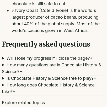
chocolate is still safe to eat.
✓
Ivory Coast (Cote d'Ivoire) is the world's
largest producer of cacao beans, producing
about 40% of the global supply. Most of the
world's cacao is grown in West Africa.
Frequently asked questions
Will I lose my progress if I close the page?
+
How many questions are in Chocolate History &
Science?
+
Is Chocolate History & Science free to play?
+
How long does Chocolate History & Science
take?
+
Explore related topics