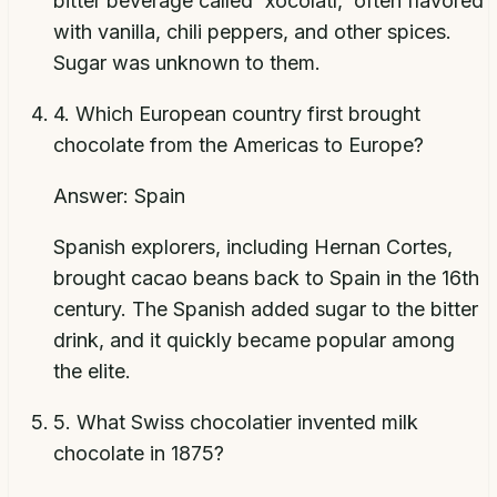
bitter beverage called 'xocolatl,' often flavored
with vanilla, chili peppers, and other spices.
Sugar was unknown to them.
4
.
Which European country first brought
chocolate from the Americas to Europe?
Answer:
Spain
Spanish explorers, including Hernan Cortes,
brought cacao beans back to Spain in the 16th
century. The Spanish added sugar to the bitter
drink, and it quickly became popular among
the elite.
5
.
What Swiss chocolatier invented milk
chocolate in 1875?