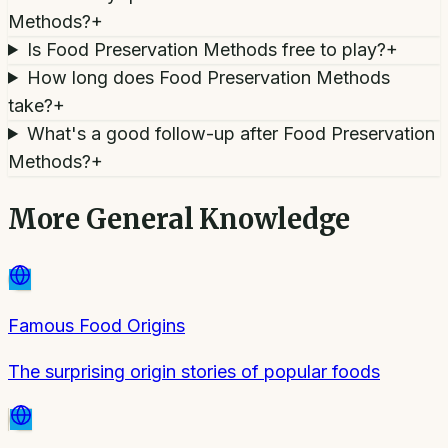
Methods?
+
Is Food Preservation Methods free to play?
+
How long does Food Preservation Methods
take?
+
What's a good follow-up after Food Preservation
Methods?
+
More
General Knowledge
Famous Food Origins
The surprising origin stories of popular foods