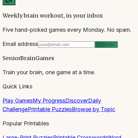
Weekly brain workout, in your inbox
Five hand-picked games every Monday. No spam.
Email address
Subscribe
SeniorBrainGames
Train your brain, one game at a time.
Quick Links
Play Games
My Progress
Discover
Daily
Challenge
Printable Puzzles
Browse by Topic
Popular Printables
Large-Print Puzzles
Printable Crosswords
Word