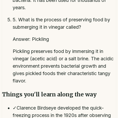
bacteria. It has been used for thousands of
years.
5
.
What is the process of preserving food by
submerging it in vinegar called?
Answer:
Pickling
Pickling preserves food by immersing it in
vinegar (acetic acid) or a salt brine. The acidic
environment prevents bacterial growth and
gives pickled foods their characteristic tangy
flavor.
Things you'll learn along the way
✓
Clarence Birdseye developed the quick-
freezing process in the 1920s after observing