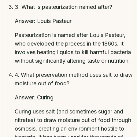
3
.
What is pasteurization named after?
Answer:
Louis Pasteur
Pasteurization is named after Louis Pasteur,
who developed the process in the 1860s. It
involves heating liquids to kill harmful bacteria
without significantly altering taste or nutrition.
4
.
What preservation method uses salt to draw
moisture out of food?
Answer:
Curing
Curing uses salt (and sometimes sugar and
nitrates) to draw moisture out of food through
osmosis, creating an environment hostile to