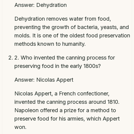
Answer:
Dehydration
Dehydration removes water from food,
preventing the growth of bacteria, yeasts, and
molds. It is one of the oldest food preservation
methods known to humanity.
2
.
Who invented the canning process for
preserving food in the early 1800s?
Answer:
Nicolas Appert
Nicolas Appert, a French confectioner,
invented the canning process around 1810.
Napoleon offered a prize for a method to
preserve food for his armies, which Appert
won.