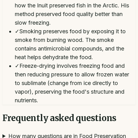
how the Inuit preserved fish in the Arctic. His
method preserved food quality better than
slow freezing.
✓
Smoking preserves food by exposing it to
smoke from burning wood. The smoke
contains antimicrobial compounds, and the
heat helps dehydrate the food.
✓
Freeze-drying involves freezing food and
then reducing pressure to allow frozen water
to sublimate (change from ice directly to
vapor), preserving the food's structure and
nutrients.
Frequently asked questions
How many questions are in Food Preservation