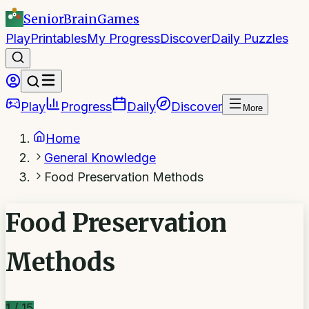
SeniorBrain
Games
Play
Printables
My Progress
Discover
Daily Puzzles
Play
Progress
Daily
Discover
More
Home
General Knowledge
Food Preservation Methods
Food Preservation
Methods
1
/
15