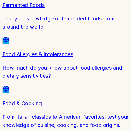
Fermented Foods
Test your knowledge of fermented foods from
around the world!
Food Allergies & Intolerances
How much do you know about food allergies and
dietary sensitivities?
Food & Cooking
From Italian classics to American favorites, test your
knowledge of cuisine, cooking, and food origins.