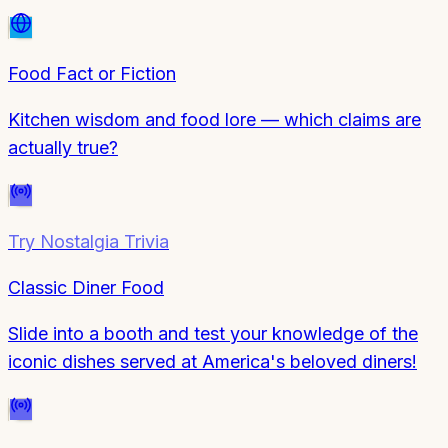
Food Fact or Fiction
Kitchen wisdom and food lore — which claims are
actually true?
Try
Nostalgia Trivia
Classic Diner Food
Slide into a booth and test your knowledge of the
iconic dishes served at America's beloved diners!