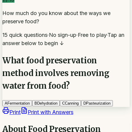
How much do you know about the ways we
preserve food?
15 quick questions
·
No sign-up
·
Free to play
·
Tap an
answer below to begin ↓
What food preservation
method involves removing
water from food?
A
Fermentation
B
Dehydration
C
Canning
D
Pasteurization
Print
Print with Answers
About
Food Preservation