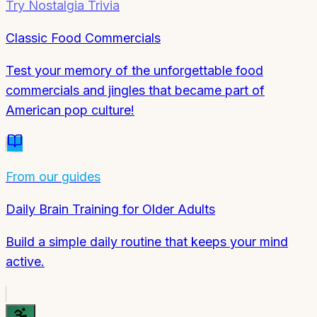
Try
Nostalgia Trivia
Classic Food Commercials
Test your memory of the unforgettable food
commercials and jingles that became part of
American pop culture!
From our guides
Daily Brain Training for Older Adults
Build a simple daily routine that keeps your mind
active.