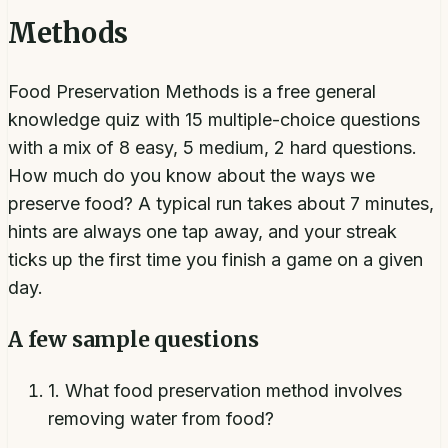
Methods
Food Preservation Methods is a free general
knowledge quiz with 15 multiple-choice questions
with a mix of 8 easy, 5 medium, 2 hard questions.
How much do you know about the ways we
preserve food? A typical run takes about 7 minutes,
hints are always one tap away, and your streak
ticks up the first time you finish a game on a given
day.
A few sample questions
1
.
What food preservation method involves
removing water from food?