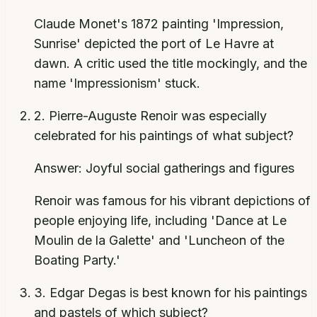
Claude Monet's 1872 painting 'Impression,
Sunrise' depicted the port of Le Havre at
dawn. A critic used the title mockingly, and the
name 'Impressionism' stuck.
2
.
Pierre-Auguste Renoir was especially
celebrated for his paintings of what subject?
Answer:
Joyful social gatherings and figures
Renoir was famous for his vibrant depictions of
people enjoying life, including 'Dance at Le
Moulin de la Galette' and 'Luncheon of the
Boating Party.'
3
.
Edgar Degas is best known for his paintings
and pastels of which subject?