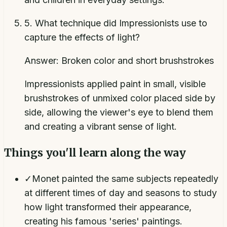
5
.
What technique did Impressionists use to
capture the effects of light?
Answer:
Broken color and short brushstrokes
Impressionists applied paint in small, visible
brushstrokes of unmixed color placed side by
side, allowing the viewer's eye to blend them
and creating a vibrant sense of light.
Things you'll learn along the way
✓
Monet painted the same subjects repeatedly
at different times of day and seasons to study
how light transformed their appearance,
creating his famous 'series' paintings.