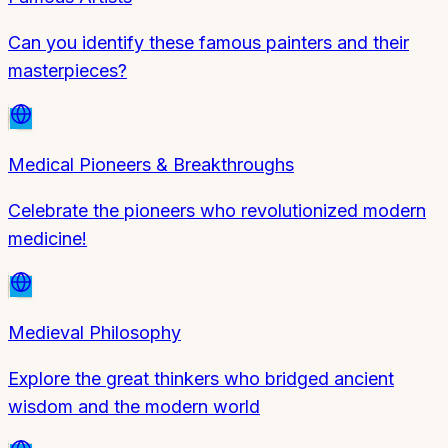
Can you identify these famous painters and their
masterpieces?
Medical Pioneers & Breakthroughs
Celebrate the pioneers who revolutionized modern
medicine!
Medieval Philosophy
Explore the great thinkers who bridged ancient
wisdom and the modern world