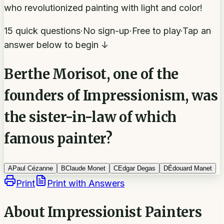
who revolutionized painting with light and color!
15 quick questions
·
No sign-up
·
Free to play
·
Tap an
answer below to begin ↓
Berthe Morisot, one of the
founders of Impressionism, was
the sister-in-law of which
famous painter?
A
Paul Cézanne
B
Claude Monet
C
Edgar Degas
D
Édouard Manet
Print
Print with Answers
About
Impressionist Painters