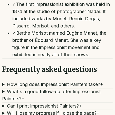
✓
The first Impressionist exhibition was held in
1874 at the studio of photographer Nadar. It
included works by Monet, Renoir, Degas,
Pissarro, Morisot, and others.
✓
Berthe Morisot married Eugène Manet, the
brother of Édouard Manet. She was a key
figure in the Impressionist movement and
exhibited in nearly all of their shows.
Frequently asked questions
How long does Impressionist Painters take?
+
What's a good follow-up after Impressionist
Painters?
+
Can I print Impressionist Painters?
+
Will I lose my progress if I close the page?
+