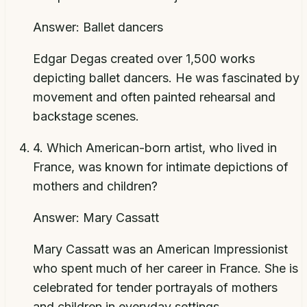
Answer:
Ballet dancers
Edgar Degas created over 1,500 works
depicting ballet dancers. He was fascinated by
movement and often painted rehearsal and
backstage scenes.
4
.
Which American-born artist, who lived in
France, was known for intimate depictions of
mothers and children?
Answer:
Mary Cassatt
Mary Cassatt was an American Impressionist
who spent much of her career in France. She is
celebrated for tender portrayals of mothers
and children in everyday settings.