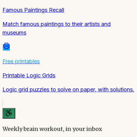
Famous Paintings Recall
Match famous paintings to their artists and
museums
Free printables
Printable Logic Grids
Logic grid puzzles to solve on paper, with solutions.
Weekly brain workout, in your inbox