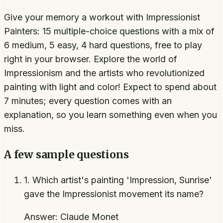
Give your memory a workout with Impressionist
Painters: 15 multiple-choice questions with a mix of
6 medium, 5 easy, 4 hard questions, free to play
right in your browser. Explore the world of
Impressionism and the artists who revolutionized
painting with light and color! Expect to spend about
7 minutes; every question comes with an
explanation, so you learn something even when you
miss.
A few sample questions
1
.
Which artist's painting 'Impression, Sunrise'
gave the Impressionist movement its name?
Answer:
Claude Monet