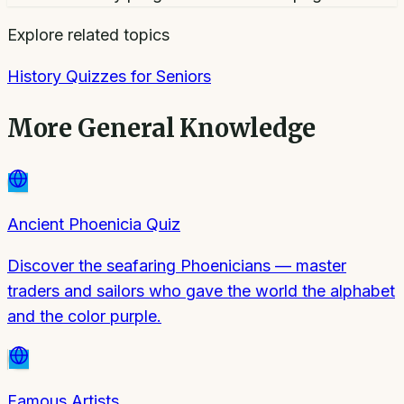
Explore related topics
History Quizzes for Seniors
More
General Knowledge
Ancient Phoenicia Quiz
Discover the seafaring Phoenicians — master
traders and sailors who gave the world the alphabet
and the color purple.
Famous Artists