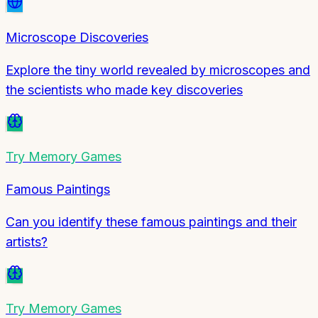
Microscope Discoveries
Explore the tiny world revealed by microscopes and
the scientists who made key discoveries
Try
Memory Games
Famous Paintings
Can you identify these famous paintings and their
artists?
Try
Memory Games