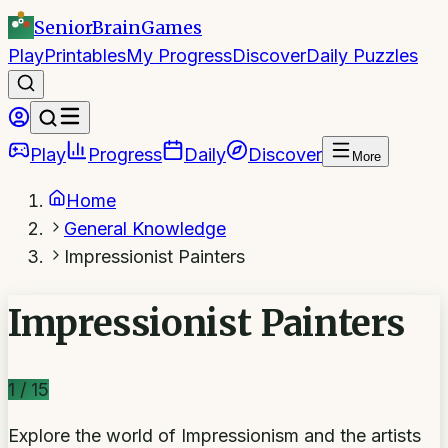
SeniorBrain
Games
Play
Printables
My Progress
Discover
Daily Puzzles
Play
Progress
Daily
Discover
More
Home
General Knowledge
Impressionist Painters
Impressionist Painters
1
/
15
Explore the world of Impressionism and the artists