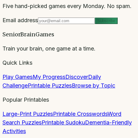
Five hand-picked games every Monday. No spam.
Email address
Subscribe
SeniorBrainGames
Train your brain, one game at a time.
Quick Links
Play Games
My Progress
Discover
Daily
Challenge
Printable Puzzles
Browse by Topic
Popular Printables
Large-Print Puzzles
Printable Crosswords
Word
Search Puzzles
Printable Sudoku
Dementia-Friendly
Activities