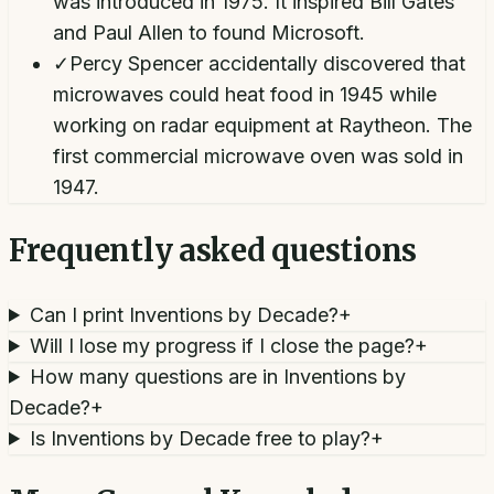
was introduced in 1975. It inspired Bill Gates
and Paul Allen to found Microsoft.
✓
Percy Spencer accidentally discovered that
microwaves could heat food in 1945 while
working on radar equipment at Raytheon. The
first commercial microwave oven was sold in
1947.
Frequently asked questions
Can I print Inventions by Decade?
+
Will I lose my progress if I close the page?
+
How many questions are in Inventions by
Decade?
+
Is Inventions by Decade free to play?
+