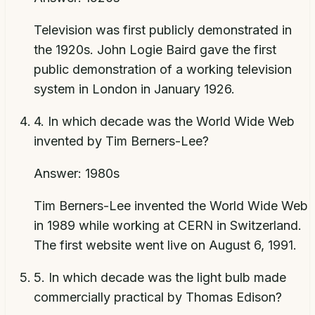
Television was first publicly demonstrated in
the 1920s. John Logie Baird gave the first
public demonstration of a working television
system in London in January 1926.
4
.
In which decade was the World Wide Web
invented by Tim Berners-Lee?
Answer:
1980s
Tim Berners-Lee invented the World Wide Web
in 1989 while working at CERN in Switzerland.
The first website went live on August 6, 1991.
5
.
In which decade was the light bulb made
commercially practical by Thomas Edison?