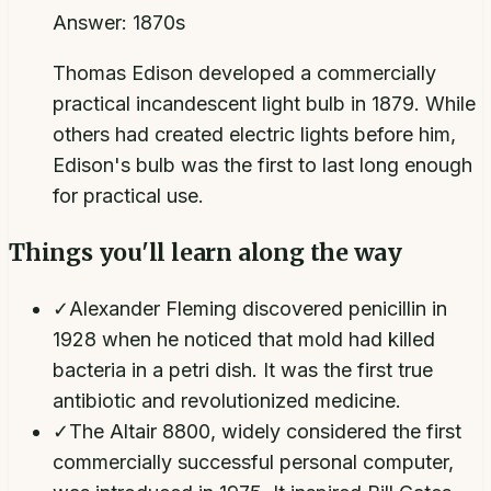
Answer:
1870s
Thomas Edison developed a commercially
practical incandescent light bulb in 1879. While
others had created electric lights before him,
Edison's bulb was the first to last long enough
for practical use.
Things you'll learn along the way
✓
Alexander Fleming discovered penicillin in
1928 when he noticed that mold had killed
bacteria in a petri dish. It was the first true
antibiotic and revolutionized medicine.
✓
The Altair 8800, widely considered the first
commercially successful personal computer,