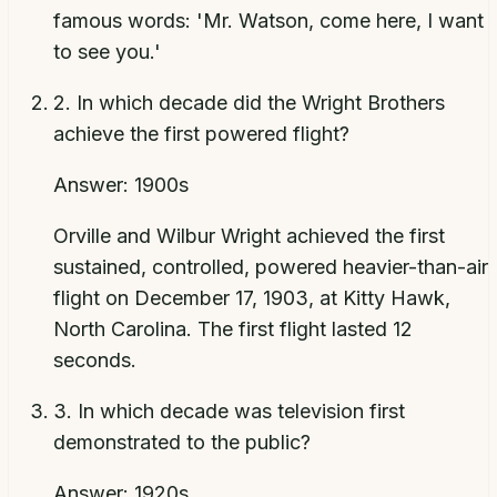
famous words: 'Mr. Watson, come here, I want
to see you.'
2
.
In which decade did the Wright Brothers
achieve the first powered flight?
Answer:
1900s
Orville and Wilbur Wright achieved the first
sustained, controlled, powered heavier-than-air
flight on December 17, 1903, at Kitty Hawk,
North Carolina. The first flight lasted 12
seconds.
3
.
In which decade was television first
demonstrated to the public?
Answer:
1920s