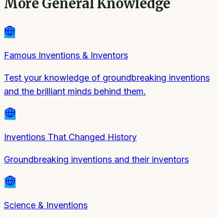
More
General Knowledge
Famous Inventions & Inventors
Test your knowledge of groundbreaking inventions
and the brilliant minds behind them.
Inventions That Changed History
Groundbreaking inventions and their inventors
Science & Inventions