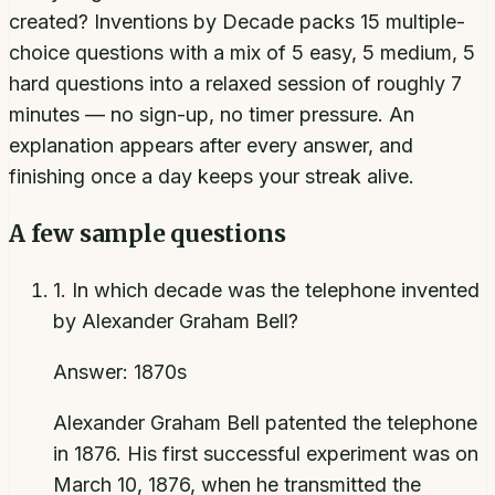
created? Inventions by Decade packs 15 multiple-
choice questions with a mix of 5 easy, 5 medium, 5
hard questions into a relaxed session of roughly 7
minutes — no sign-up, no timer pressure. An
explanation appears after every answer, and
finishing once a day keeps your streak alive.
A few sample questions
1
.
In which decade was the telephone invented
by Alexander Graham Bell?
Answer:
1870s
Alexander Graham Bell patented the telephone
in 1876. His first successful experiment was on
March 10, 1876, when he transmitted the