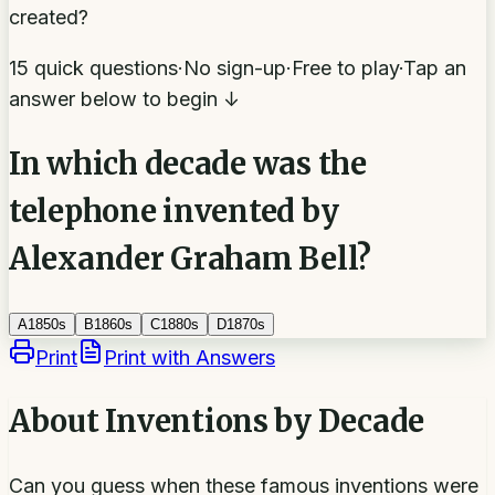
created?
15 quick questions
·
No sign-up
·
Free to play
·
Tap an
answer below to begin ↓
In which decade was the
telephone invented by
Alexander Graham Bell?
A
1850s
B
1860s
C
1880s
D
1870s
Print
Print with Answers
About
Inventions by Decade
Can you guess when these famous inventions were