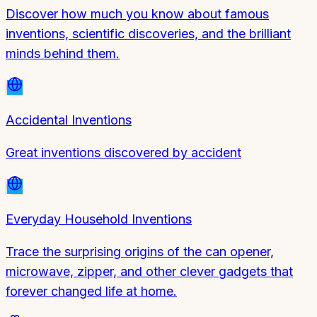
Discover how much you know about famous
inventions, scientific discoveries, and the brilliant
minds behind them.
Accidental Inventions
Great inventions discovered by accident
Everyday Household Inventions
Trace the surprising origins of the can opener,
microwave, zipper, and other clever gadgets that
forever changed life at home.