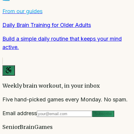
From our guides
Daily Brain Training for Older Adults
Build a simple daily routine that keeps your mind
active.
Weekly brain workout, in your inbox
Five hand-picked games every Monday. No spam.
Email address
Subscribe
SeniorBrainGames