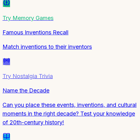
Try
Memory Games
Famous Inventions Recall
Match inventions to their inventors
Try
Nostalgia Trivia
Name the Decade
Can you place these events, inventions, and cultural
moments in the right decade? Test your knowledge
of 20th-century history!