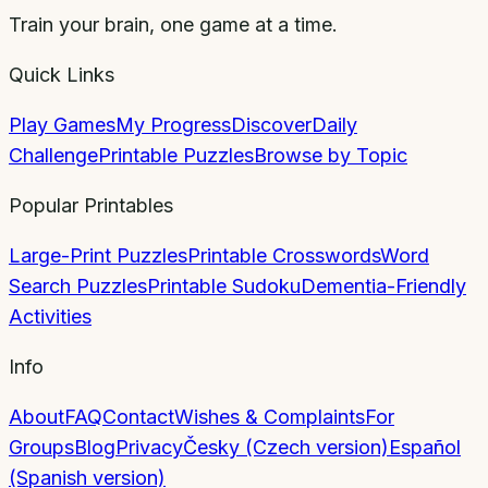
Train your brain, one game at a time.
Quick Links
Play Games
My Progress
Discover
Daily
Challenge
Printable Puzzles
Browse by Topic
Popular Printables
Large-Print Puzzles
Printable Crosswords
Word
Search Puzzles
Printable Sudoku
Dementia-Friendly
Activities
Info
About
FAQ
Contact
Wishes & Complaints
For
Groups
Blog
Privacy
Česky (Czech version)
Español
(Spanish version)