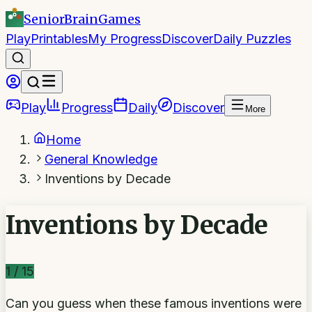
SeniorBrain
Games
Play
Printables
My Progress
Discover
Daily Puzzles
Play
Progress
Daily
Discover
More
Home
General Knowledge
Inventions by Decade
Inventions by Decade
1
/
15
Can you guess when these famous inventions were