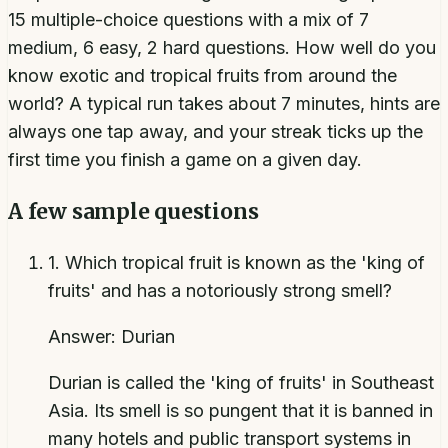
15 multiple-choice questions with a mix of 7
medium, 6 easy, 2 hard questions. How well do you
know exotic and tropical fruits from around the
world? A typical run takes about 7 minutes, hints are
always one tap away, and your streak ticks up the
first time you finish a game on a given day.
A few sample questions
1
.
Which tropical fruit is known as the 'king of
fruits' and has a notoriously strong smell?
Answer:
Durian
Durian is called the 'king of fruits' in Southeast
Asia. Its smell is so pungent that it is banned in
many hotels and public transport systems in