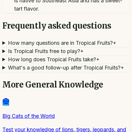
is native to Southeast Asia and has a sweet-
tart flavor.
Frequently asked questions
How many questions are in Tropical Fruits?
+
Is Tropical Fruits free to play?
+
How long does Tropical Fruits take?
+
What's a good follow-up after Tropical Fruits?
+
More
General Knowledge
Big Cats of the World
Test your knowledge of lions, tigers, leopards, and