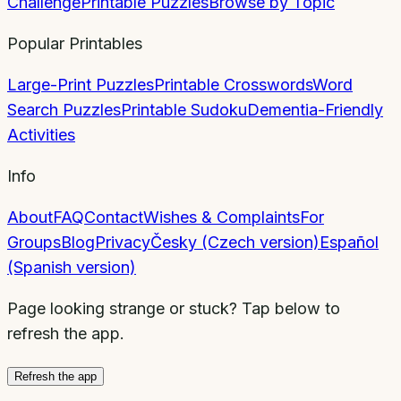
Challenge
Printable Puzzles
Browse by Topic
Popular Printables
Large-Print Puzzles
Printable Crosswords
Word
Search Puzzles
Printable Sudoku
Dementia-Friendly
Activities
Info
About
FAQ
Contact
Wishes & Complaints
For
Groups
Blog
Privacy
Česky (Czech version)
Español
(Spanish version)
Page looking strange or stuck? Tap below to
refresh the app.
Refresh the app