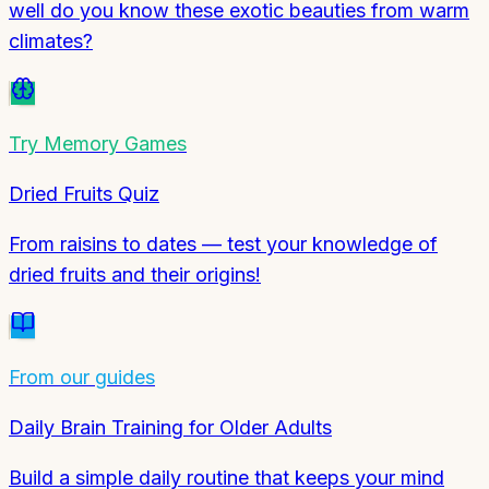
well do you know these exotic beauties from warm
climates?
Try
Memory Games
Dried Fruits Quiz
From raisins to dates — test your knowledge of
dried fruits and their origins!
From our guides
Daily Brain Training for Older Adults
Build a simple daily routine that keeps your mind