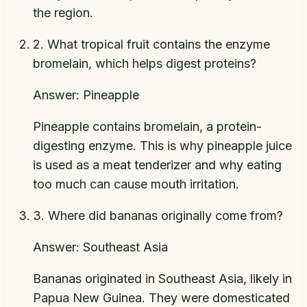
the region.
2
.
What tropical fruit contains the enzyme
bromelain, which helps digest proteins?
Answer:
Pineapple
Pineapple contains bromelain, a protein-
digesting enzyme. This is why pineapple juice
is used as a meat tenderizer and why eating
too much can cause mouth irritation.
3
.
Where did bananas originally come from?
Answer:
Southeast Asia
Bananas originated in Southeast Asia, likely in
Papua New Guinea. They were domesticated