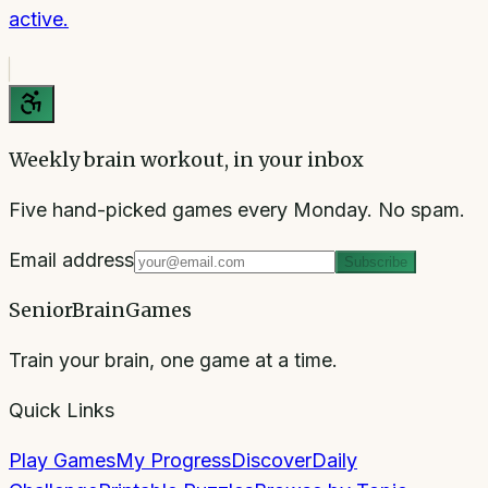
active.
Weekly brain workout, in your inbox
Five hand-picked games every Monday. No spam.
Email address
Subscribe
SeniorBrainGames
Train your brain, one game at a time.
Quick Links
Play Games
My Progress
Discover
Daily