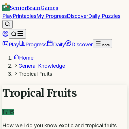
SeniorBrain
Games
Play
Printables
My Progress
Discover
Daily Puzzles
Play
Progress
Daily
Discover
More
Home
General Knowledge
Tropical Fruits
Tropical Fruits
1
/
15
How well do you know exotic and tropical fruits