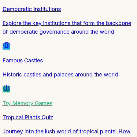
Democratic Institutions
Explore the key institutions that form the backbone
of democratic governance around the world
Famous Castles
Historic castles and palaces around the world
Try
Memory Games
Tropical Plants Quiz
Journey into the lush world of tropical plants! How