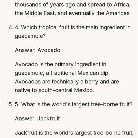
thousands of years ago and spread to Africa,
the Middle East, and eventually the Americas.
4
.
Which tropical fruit is the main ingredient in
guacamole?
Answer:
Avocado
Avocado is the primary ingredient in
guacamole, a traditional Mexican dip.
Avocados are technically a berry and are
native to south-central Mexico.
5
.
What is the world's largest tree-borne fruit?
Answer:
Jackfruit
Jackfruit is the world's largest tree-borne fruit,