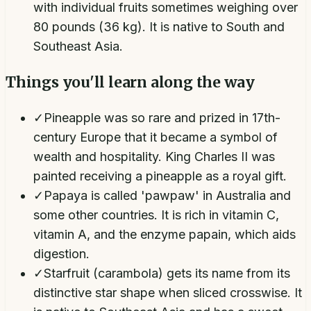
with individual fruits sometimes weighing over
80 pounds (36 kg). It is native to South and
Southeast Asia.
Things you'll learn along the way
✓
Pineapple was so rare and prized in 17th-
century Europe that it became a symbol of
wealth and hospitality. King Charles II was
painted receiving a pineapple as a royal gift.
✓
Papaya is called 'pawpaw' in Australia and
some other countries. It is rich in vitamin C,
vitamin A, and the enzyme papain, which aids
digestion.
✓
Starfruit (carambola) gets its name from its
distinctive star shape when sliced crosswise. It