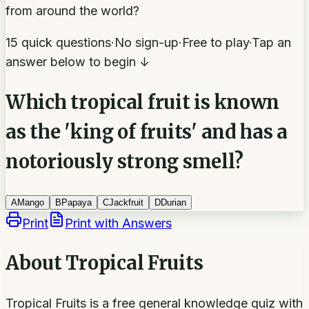
from around the world?
15 quick questions
·
No sign-up
·
Free to play
·
Tap an
answer below to begin ↓
Which tropical fruit is known
as the 'king of fruits' and has a
notoriously strong smell?
A
Mango
B
Papaya
C
Jackfruit
D
Durian
Print
Print with Answers
About
Tropical Fruits
Tropical Fruits is a free general knowledge quiz with