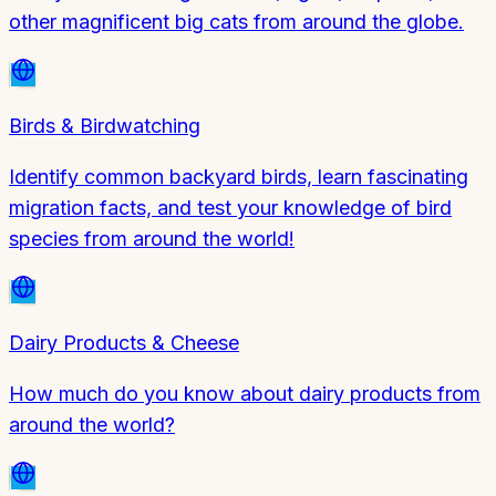
other magnificent big cats from around the globe.
Birds & Birdwatching
Identify common backyard birds, learn fascinating
migration facts, and test your knowledge of bird
species from around the world!
Dairy Products & Cheese
How much do you know about dairy products from
around the world?