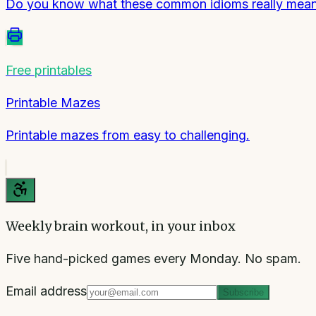
Do you know what these common idioms really mea
Free printables
Printable Mazes
Printable mazes from easy to challenging.
Weekly brain workout, in your inbox
Five hand-picked games every Monday. No spam.
Email address
Subscribe