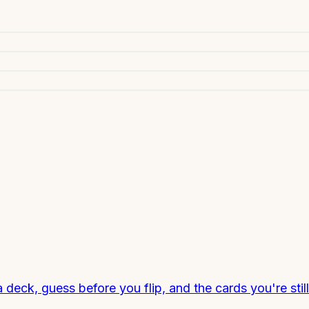
a deck, guess before you flip, and the cards you're sti