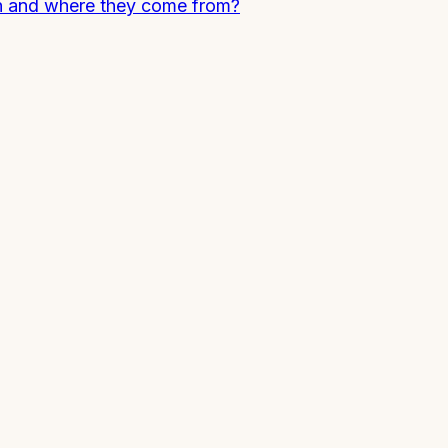
n and where they come from?