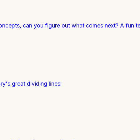
ncepts, can you figure out what comes next? A fun tes
ry's great dividing lines!