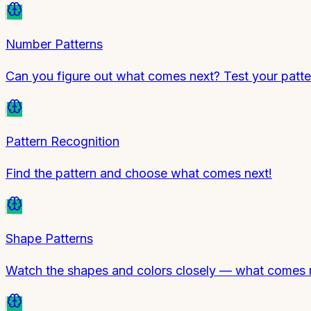
Number Patterns
Can you figure out what comes next? Test your patte
Pattern Recognition
Find the pattern and choose what comes next!
Shape Patterns
Watch the shapes and colors closely — what comes ne