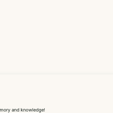
memory and knowledge!