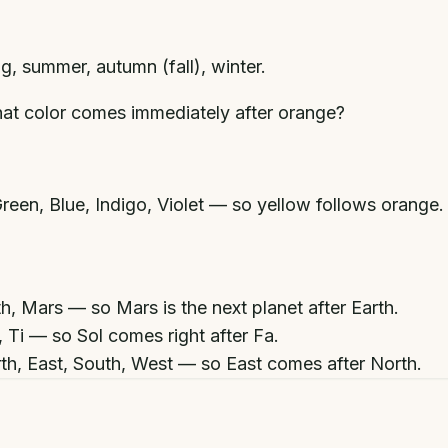
ng, summer, autumn (fall), winter.
at color comes immediately after orange?
een, Blue, Indigo, Violet — so yellow follows orange.
h, Mars — so Mars is the next planet after Earth.
, Ti — so Sol comes right after Fa.
th, East, South, West — so East comes after North.