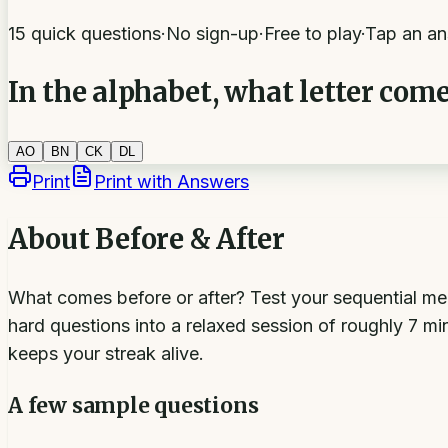
15 quick questions
·
No sign-up
·
Free to play
·
Tap an an
In the alphabet, what letter com
A
O
B
N
C
K
D
L
Print
Print with Answers
About
Before & After
What comes before or after? Test your sequential me
hard questions into a relaxed session of roughly 7 m
keeps your streak alive.
A few sample questions