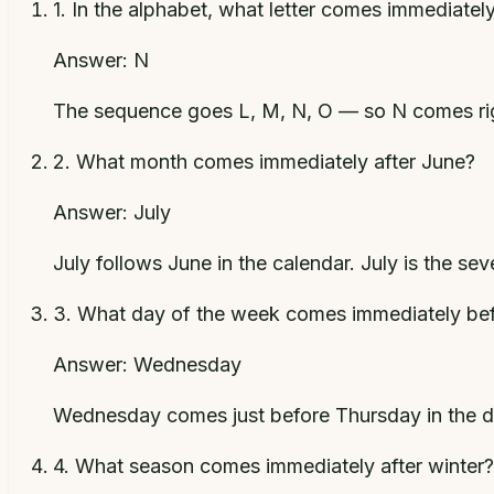
1
.
In the alphabet, what letter comes immediately
Answer:
N
The sequence goes L, M, N, O — so N comes righ
2
.
What month comes immediately after June?
Answer:
July
July follows June in the calendar. July is the se
3
.
What day of the week comes immediately be
Answer:
Wednesday
Wednesday comes just before Thursday in the d
4
.
What season comes immediately after winter?