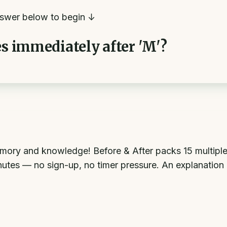
swer below to begin ↓
es immediately after 'M'?
mory and knowledge! Before & After packs 15 multiple
inutes — no sign-up, no timer pressure. An explanation