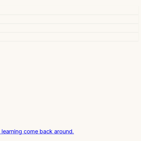
ll learning come back around.