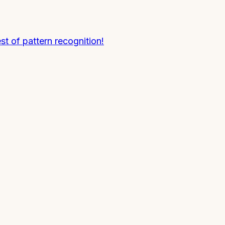
t of pattern recognition!