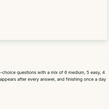
-choice questions with a mix of 6 medium, 5 easy, 4
 appears after every answer, and finishing once a day