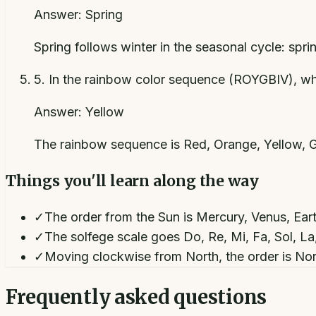
Answer:
Spring
Spring follows winter in the seasonal cycle: spri
5
.
In the rainbow color sequence (ROYGBIV), wh
Answer:
Yellow
The rainbow sequence is Red, Orange, Yellow, Gr
Things you'll learn along the way
✓
The order from the Sun is Mercury, Venus, Eart
✓
The solfege scale goes Do, Re, Mi, Fa, Sol, La
✓
Moving clockwise from North, the order is Nor
Frequently asked questions