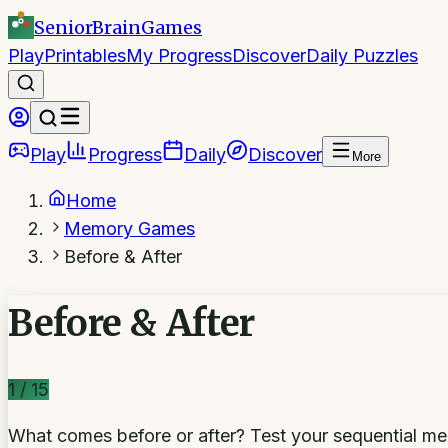
SeniorBrain
Games
Play
Printables
My Progress
Discover
Daily Puzzles
Play
Progress
Daily
Discover
More
Home
Memory Games
Before & After
Before & After
1
/
15
What comes before or after? Test your sequential 