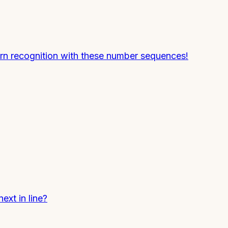
rn recognition with these number sequences!
xt in line?