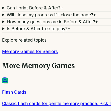
Can I print Before & After?
+
Will I lose my progress if I close the page?
+
How many questions are in Before & After?
+
Is Before & After free to play?
+
Explore related topics
Memory Games for Seniors
More
Memory Games
Flash Cards
Classic flash cards for gentle memory practice. Pick 