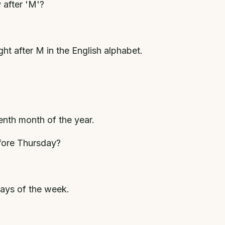
 after 'M'?
t after M in the English alphabet.
venth month of the year.
fore Thursday?
ays of the week.