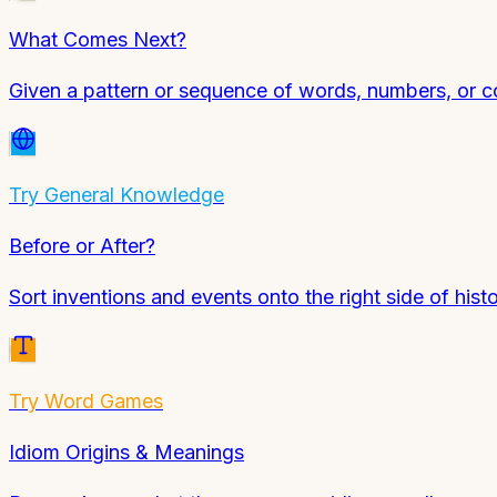
What Comes Next?
Given a pattern or sequence of words, numbers, or co
Try
General Knowledge
Before or After?
Sort inventions and events onto the right side of histo
Try
Word Games
Idiom Origins & Meanings