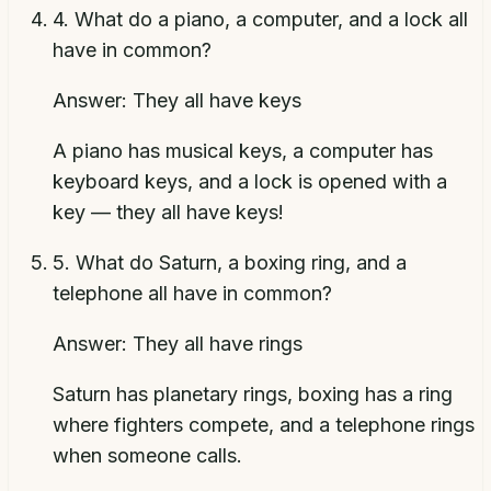
4
.
What do a piano, a computer, and a lock all
have in common?
Answer:
They all have keys
A piano has musical keys, a computer has
keyboard keys, and a lock is opened with a
key — they all have keys!
5
.
What do Saturn, a boxing ring, and a
telephone all have in common?
Answer:
They all have rings
Saturn has planetary rings, boxing has a ring
where fighters compete, and a telephone rings
when someone calls.