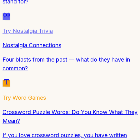
stand for?
Try
Nostalgia Trivia
Nostalgia Connections
Four blasts from the past — what do they have in
common?
Try
Word Games
Crossword Puzzle Words: Do You Know What They
Mean?
If you love crossword puzzles, you have written