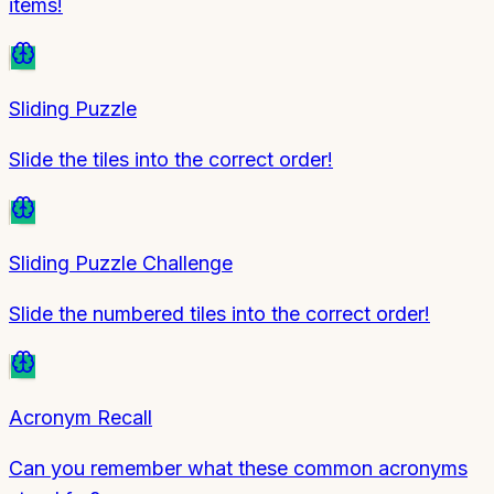
items!
Sliding Puzzle
Slide the tiles into the correct order!
Sliding Puzzle Challenge
Slide the numbered tiles into the correct order!
Acronym Recall
Can you remember what these common acronyms