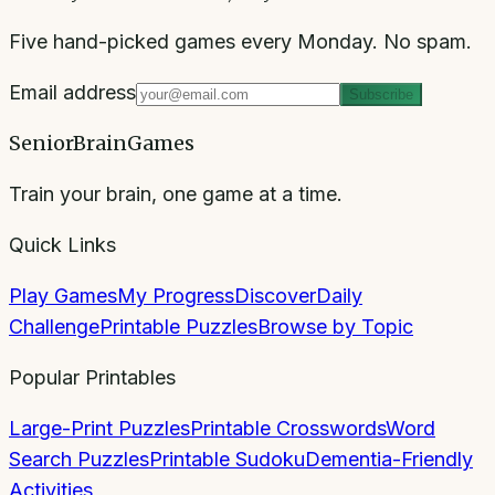
Five hand-picked games every Monday. No spam.
Email address
Subscribe
SeniorBrainGames
Train your brain, one game at a time.
Quick Links
Play Games
My Progress
Discover
Daily
Challenge
Printable Puzzles
Browse by Topic
Popular Printables
Large-Print Puzzles
Printable Crosswords
Word
Search Puzzles
Printable Sudoku
Dementia-Friendly
Activities