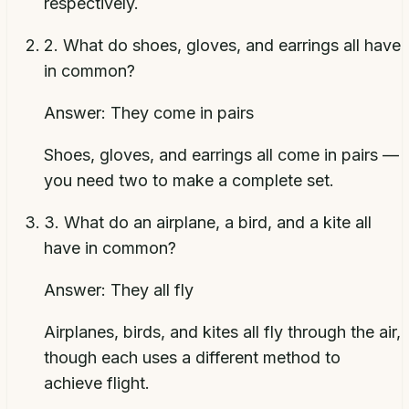
respectively.
2
.
What do shoes, gloves, and earrings all have
in common?
Answer:
They come in pairs
Shoes, gloves, and earrings all come in pairs —
you need two to make a complete set.
3
.
What do an airplane, a bird, and a kite all
have in common?
Answer:
They all fly
Airplanes, birds, and kites all fly through the air,
though each uses a different method to
achieve flight.