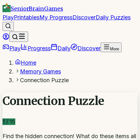
SeniorBrain
Games
Play
Printables
My Progress
Discover
Daily Puzzles
Play
Progress
Daily
Discover
More
Home
Memory Games
Connection Puzzle
Connection Puzzle
1
/
15
Find the hidden connection! What do these items all