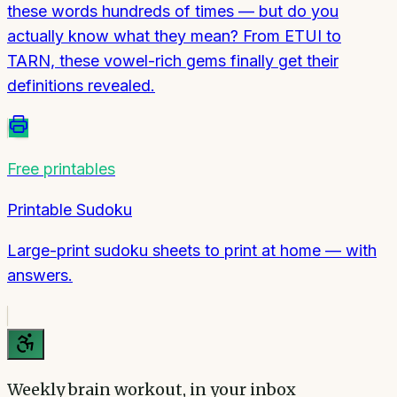
these words hundreds of times — but do you
actually know what they mean? From ETUI to
TARN, these vowel-rich gems finally get their
definitions revealed.
Free printables
Printable Sudoku
Large-print sudoku sheets to print at home — with
answers.
Weekly brain workout, in your inbox