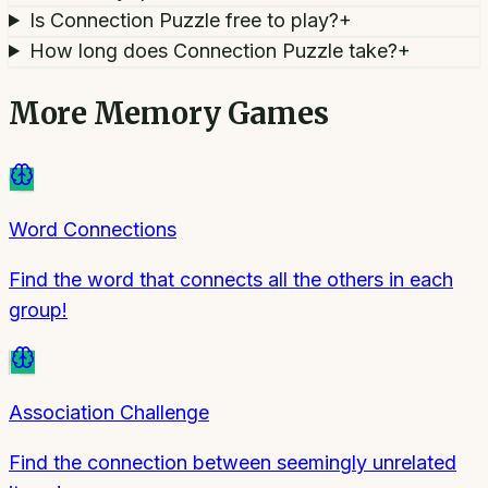
Is Connection Puzzle free to play?
+
How long does Connection Puzzle take?
+
More
Memory Games
Word Connections
Find the word that connects all the others in each
group!
Association Challenge
Find the connection between seemingly unrelated