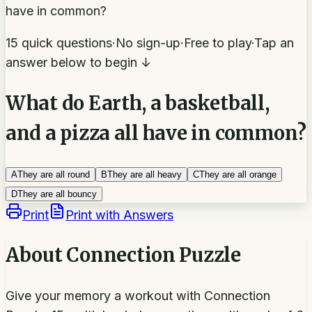
have in common?
15 quick questions
·
No sign-up
·
Free to play
·
Tap an
answer below to begin ↓
What do Earth, a basketball,
and a pizza all have in common?
A
They are all round
B
They are all heavy
C
They are all orange
D
They are all bouncy
Print
Print with Answers
About
Connection Puzzle
Give your memory a workout with Connection