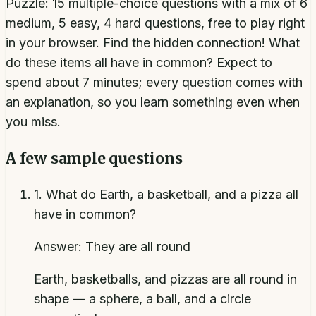
Puzzle: 15 multiple-choice questions with a mix of 6
medium, 5 easy, 4 hard questions, free to play right
in your browser. Find the hidden connection! What
do these items all have in common? Expect to
spend about 7 minutes; every question comes with
an explanation, so you learn something even when
you miss.
A few sample questions
1
.
What do Earth, a basketball, and a pizza all
have in common?
Answer:
They are all round
Earth, basketballs, and pizzas are all round in
shape — a sphere, a ball, and a circle