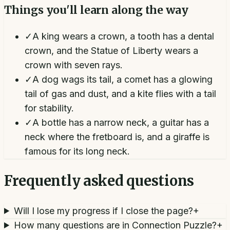
Things you'll learn along the way
✓
A king wears a crown, a tooth has a dental
crown, and the Statue of Liberty wears a
crown with seven rays.
✓
A dog wags its tail, a comet has a glowing
tail of gas and dust, and a kite flies with a tail
for stability.
✓
A bottle has a narrow neck, a guitar has a
neck where the fretboard is, and a giraffe is
famous for its long neck.
Frequently asked questions
Will I lose my progress if I close the page?
+
How many questions are in Connection Puzzle?
+