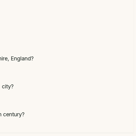
hire, England?
 city?
h century?