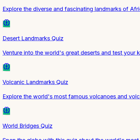
Explore the diverse and fascinating landmarks of Afr
Desert Landmarks Quiz
Venture into the world's great deserts and test your
Volcanic Landmarks Quiz
Explore the world's most famous volcanoes and volca
World Bridges Quiz