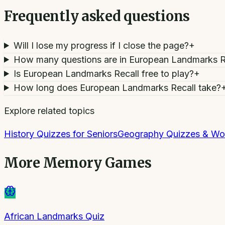
Frequently asked questions
Will I lose my progress if I close the page?
+
How many questions are in European Landmarks R
Is European Landmarks Recall free to play?
+
How long does European Landmarks Recall take?
Explore related topics
History Quizzes for Seniors
Geography Quizzes & Wo
More
Memory Games
African Landmarks Quiz