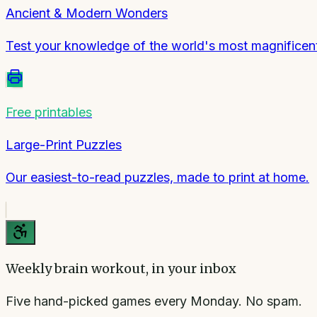
Ancient & Modern Wonders
Test your knowledge of the world's most magnificent
Free printables
Large-Print Puzzles
Our easiest-to-read puzzles, made to print at home.
Weekly brain workout, in your inbox
Five hand-picked games every Monday. No spam.