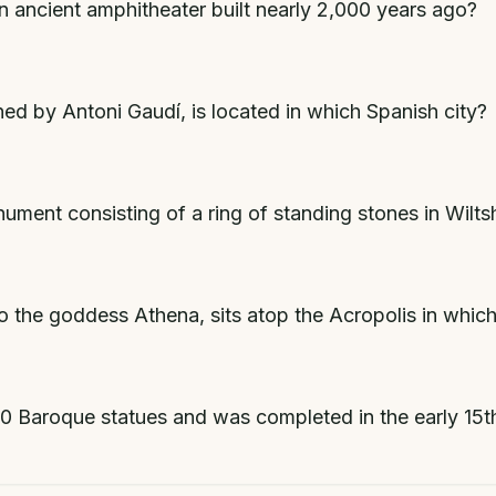
n ancient amphitheater built nearly 2,000 years ago?
ed by Antoni Gaudí, is located in which Spanish city?
ment consisting of a ring of standing stones in Wilts
 the goddess Athena, sits atop the Acropolis in which
30 Baroque statues and was completed in the early 15t