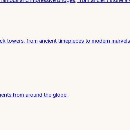
t famous and impressive bridges, from ancient stone a
ck towers, from ancient timepieces to modern marvels
ents from around the globe.