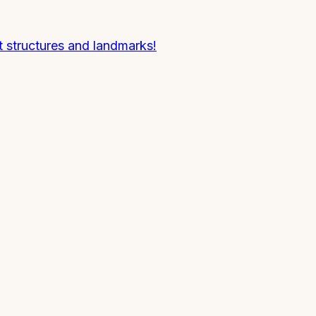
 structures and landmarks!