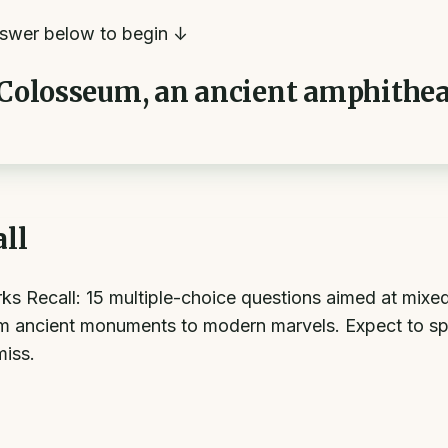
swer below to begin ↓
 Colosseum, an ancient amphitheat
ll
ecall: 15 multiple-choice questions aimed at mixed dif
m ancient monuments to modern marvels. Expect to sp
miss.