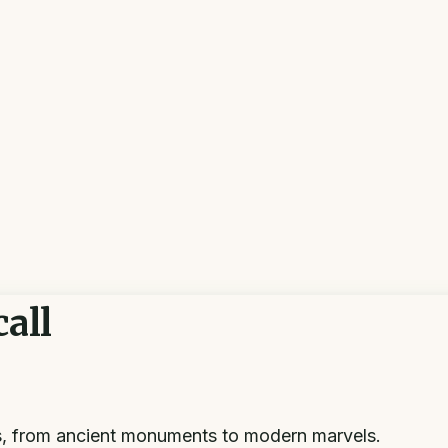
all
s, from ancient monuments to modern marvels.