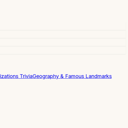
izations Trivia
Geography & Famous Landmarks