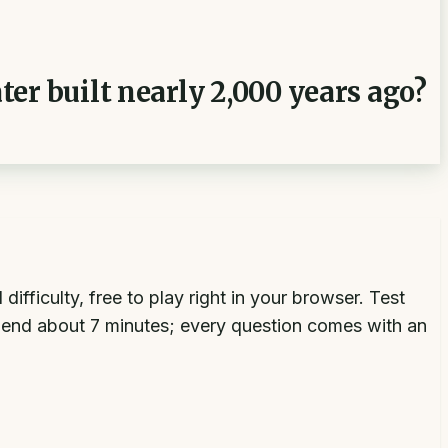
er built nearly 2,000 years ago?
ficulty, free to play right in your browser. Test
end about 7 minutes; every question comes with an