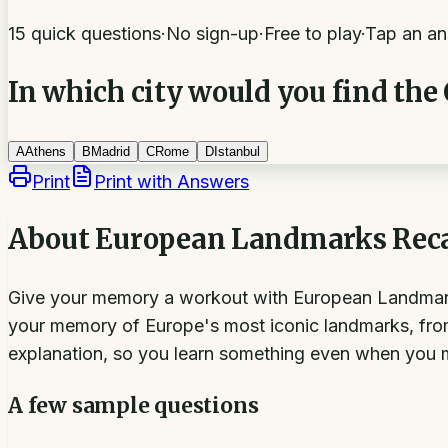
15 quick questions
·
No sign-up
·
Free to play
·
Tap an an
In which city would you find the
A
Athens
B
Madrid
C
Rome
D
Istanbul
Print
Print with Answers
About
European Landmarks Reca
Give your memory a workout with European Landmarks R
your memory of Europe's most iconic landmarks, fro
explanation, so you learn something even when you 
A few sample questions