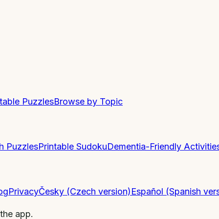
ntable Puzzles
Browse by Topic
h Puzzles
Printable Sudoku
Dementia-Friendly Activitie
og
Privacy
Česky (Czech version)
Español (Spanish ver
 the app.