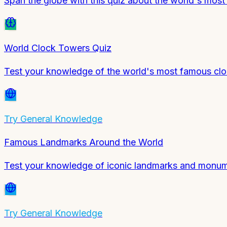
Span the globe with this quiz about the world's mos
World Clock Towers Quiz
Test your knowledge of the world's most famous clo
Try
General Knowledge
Famous Landmarks Around the World
Test your knowledge of iconic landmarks and monum
Try
General Knowledge