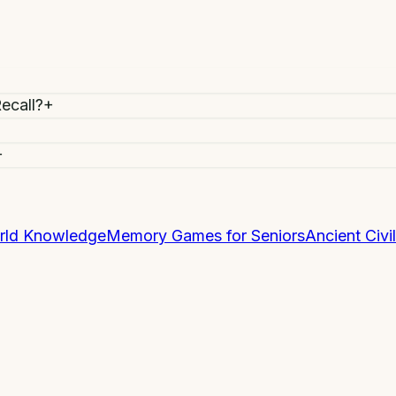
ecall?
+
+
rld Knowledge
Memory Games for Seniors
Ancient Civil