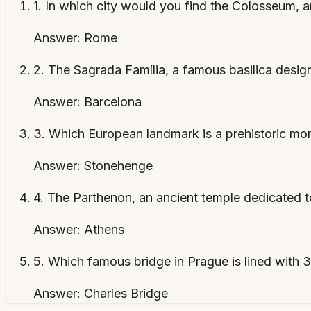
1
.
In which city would you find the Colosseum, a
Answer:
Rome
2
.
The Sagrada Família, a famous basilica design
Answer:
Barcelona
3
.
Which European landmark is a prehistoric monu
Answer:
Stonehenge
4
.
The Parthenon, an ancient temple dedicated to
Answer:
Athens
5
.
Which famous bridge in Prague is lined with 
Answer:
Charles Bridge