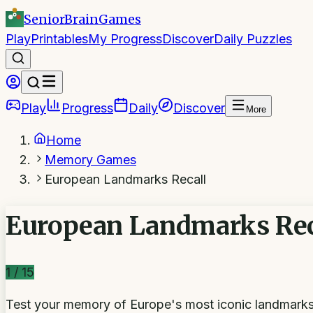
SeniorBrain
Games
Play
Printables
My Progress
Discover
Daily Puzzles
Play
Progress
Daily
Discover
More
Home
Memory Games
European Landmarks Recall
European Landmarks Rec
1
/
15
Test your memory of Europe's most iconic landmark