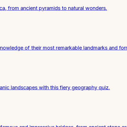
ica, from ancient pyramids to natural wonders.
 knowledge of their most remarkable landmarks and for
nic landscapes with this fiery geography quiz.