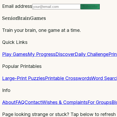
Email address
Subscribe
SeniorBrainGames
Train your brain, one game at a time.
Quick Links
Play Games
My Progress
Discover
Daily Challenge
Pri
Popular Printables
Large-Print Puzzles
Printable Crosswords
Word Searc
Info
About
FAQ
Contact
Wishes & Complaints
For Groups
Bl
Page looking strange or stuck? Tap below to refresh