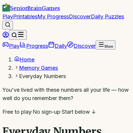
SeniorBrain
Games
Play
Printables
My Progress
Discover
Daily Puzzles
Play
Progress
Daily
Discover
More
Home
Memory Games
Everyday Numbers
You've lived with these numbers all your life — how
well do you remember them?
Free to play
·
No sign-up
·
Start below ↓
Everyday Numbers