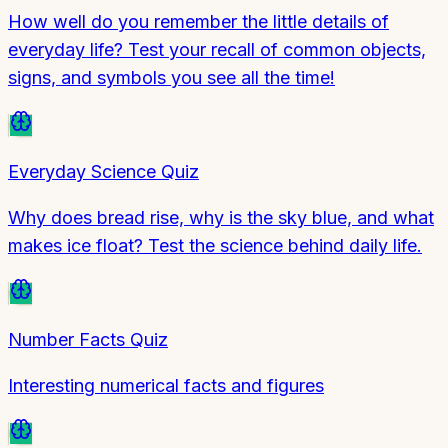
How well do you remember the little details of
everyday life? Test your recall of common objects,
signs, and symbols you see all the time!
Everyday Science Quiz
Why does bread rise, why is the sky blue, and what
makes ice float? Test the science behind daily life.
Number Facts Quiz
Interesting numerical facts and figures