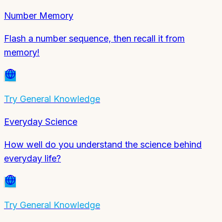
Number Memory
Flash a number sequence, then recall it from
memory!
Try
General Knowledge
Everyday Science
How well do you understand the science behind
everyday life?
Try
General Knowledge