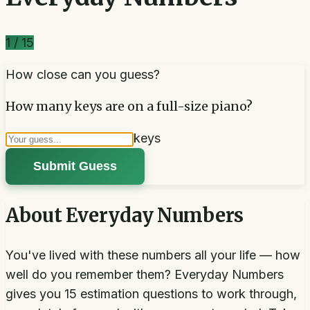
1
/
15
How close can you guess?
How many keys are on a full-size piano?
keys
Submit Guess
About
Everyday Numbers
You've lived with these numbers all your life — how
well do you remember them? Everyday Numbers
gives you 15 estimation questions to work through,