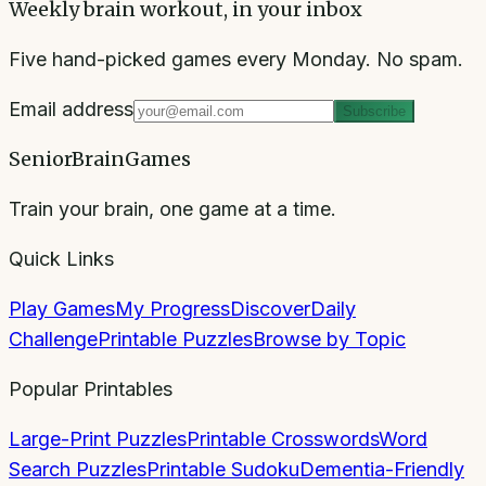
Weekly brain workout, in your inbox
Five hand-picked games every Monday. No spam.
Email address
Subscribe
SeniorBrainGames
Train your brain, one game at a time.
Quick Links
Play Games
My Progress
Discover
Daily
Challenge
Printable Puzzles
Browse by Topic
Popular Printables
Large-Print Puzzles
Printable Crosswords
Word
Search Puzzles
Printable Sudoku
Dementia-Friendly