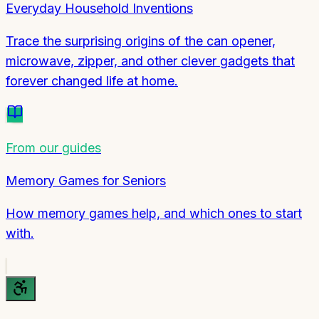
Everyday Household Inventions
Trace the surprising origins of the can opener,
microwave, zipper, and other clever gadgets that
forever changed life at home.
From our guides
Memory Games for Seniors
How memory games help, and which ones to start
with.