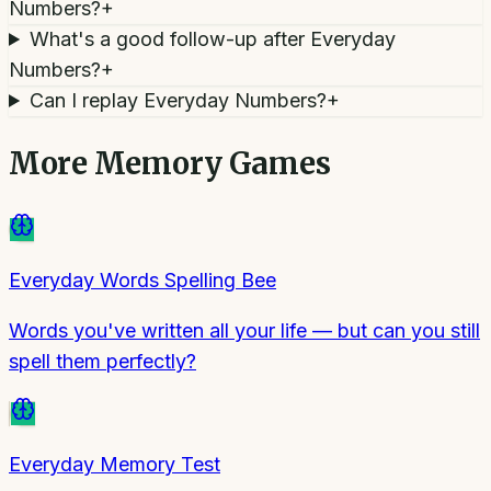
Numbers?
+
What's a good follow-up after Everyday
Numbers?
+
Can I replay Everyday Numbers?
+
More
Memory Games
Everyday Words Spelling Bee
Words you've written all your life — but can you still
spell them perfectly?
Everyday Memory Test