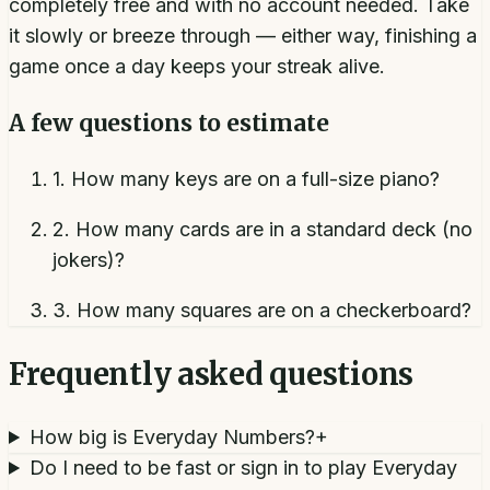
completely free and with no account needed. Take
it slowly or breeze through — either way, finishing a
game once a day keeps your streak alive.
A few questions to estimate
1
.
How many keys are on a full-size piano?
2
.
How many cards are in a standard deck (no
jokers)?
3
.
How many squares are on a checkerboard?
Frequently asked questions
How big is Everyday Numbers?
+
Do I need to be fast or sign in to play Everyday