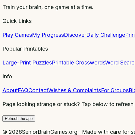
Train your brain, one game at a time.
Quick Links
Play Games
My Progress
Discover
Daily Challenge
Pri
Popular Printables
Large-Print Puzzles
Printable Crosswords
Word Searc
Info
About
FAQ
Contact
Wishes & Complaints
For Groups
Bl
Page looking strange or stuck? Tap below to refresh
Refresh the app
©
2026
SeniorBrainGames.org · Made with care for se