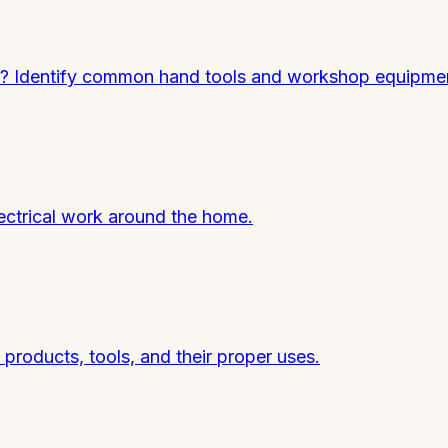
 Identify common hand tools and workshop equipme
ectrical work around the home.
roducts, tools, and their proper uses.