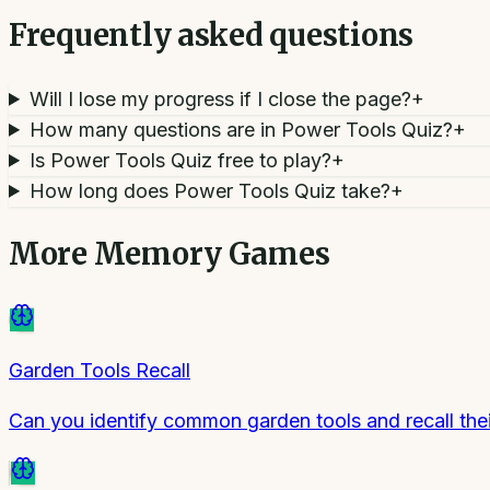
Frequently asked questions
Will I lose my progress if I close the page?
+
How many questions are in Power Tools Quiz?
+
Is Power Tools Quiz free to play?
+
How long does Power Tools Quiz take?
+
More
Memory Games
Garden Tools Recall
Can you identify common garden tools and recall the