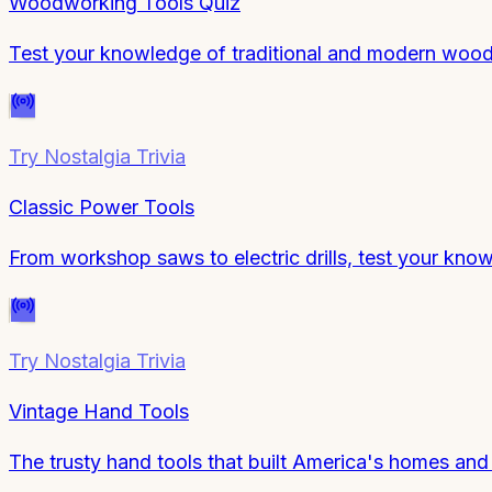
Woodworking Tools Quiz
Test your knowledge of traditional and modern wood
Try
Nostalgia Trivia
Classic Power Tools
From workshop saws to electric drills, test your know
Try
Nostalgia Trivia
Vintage Hand Tools
The trusty hand tools that built America's homes and