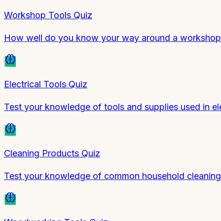
Workshop Tools Quiz
How well do you know your way around a workshop?
Electrical Tools Quiz
Test your knowledge of tools and supplies used in el
Cleaning Products Quiz
Test your knowledge of common household cleaning p