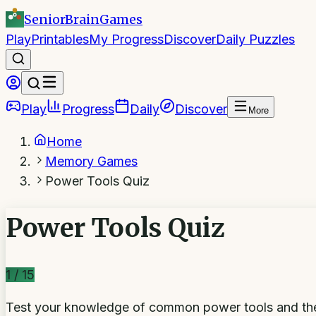
SeniorBrain
Games
Play
Printables
My Progress
Discover
Daily Puzzles
Play
Progress
Daily
Discover
More
Home
Memory Games
Power Tools Quiz
Power Tools Quiz
1
/
15
Test your knowledge of common power tools and th