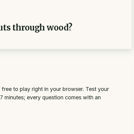
cuts through wood?
ree to play right in your browser. Test your
 minutes; every question comes with an