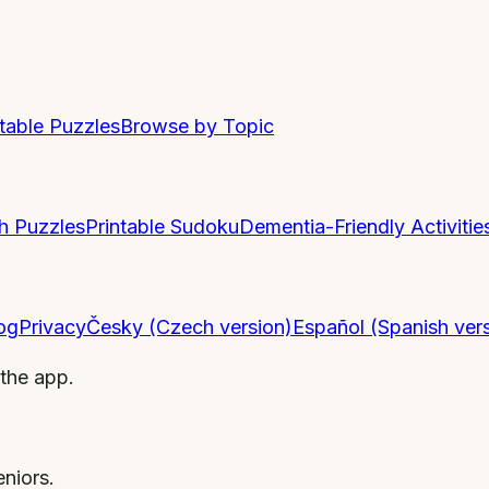
ntable Puzzles
Browse by Topic
h Puzzles
Printable Sudoku
Dementia-Friendly Activitie
og
Privacy
Česky (Czech version)
Español (Spanish ver
 the app.
niors.