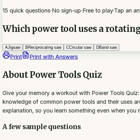
15 quick questions
·
No sign-up
·
Free to play
·
Tap an an
Which power tool uses a rotating
A
Jigsaw
B
Reciprocating saw
C
Circular saw
D
Band saw
Print
Print with Answers
About
Power Tools Quiz
Give your memory a workout with Power Tools Quiz: 15 
knowledge of common power tools and their uses ar
explanation, so you learn something even when you 
A few sample questions