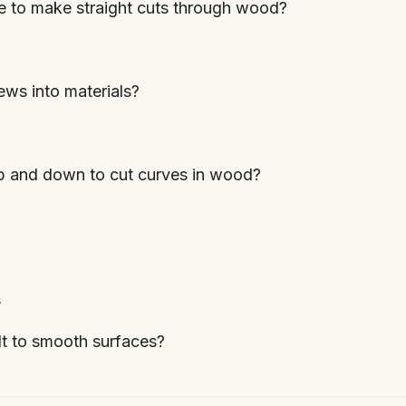
de to make straight cuts through wood?
ews into materials?
p and down to cut curves in wood?
s
lt to smooth surfaces?