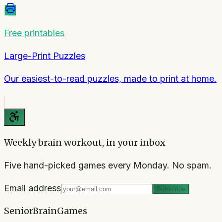
Free printables
Large-Print Puzzles
Our easiest-to-read puzzles, made to print at home.
Weekly brain workout, in your inbox
Five hand-picked games every Monday. No spam.
Email address
Subscribe
SeniorBrainGames