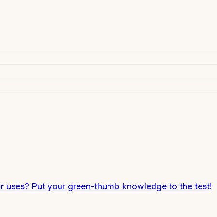
ir uses? Put your green-thumb knowledge to the test!