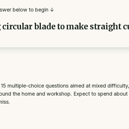
swer below to begin ↓
 circular blade to make straight 
multiple-choice questions aimed at mixed difficulty, f
ound the home and workshop. Expect to spend about 7
miss.