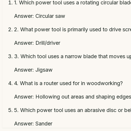
1
.
Which power tool uses a rotating circular bla
Answer:
Circular saw
2
.
What power tool is primarily used to drive scr
Answer:
Drill/driver
3
.
Which tool uses a narrow blade that moves u
Answer:
Jigsaw
4
.
What is a router used for in woodworking?
Answer:
Hollowing out areas and shaping edge
5
.
Which power tool uses an abrasive disc or be
Answer:
Sander