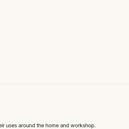
eir uses around the home and workshop.