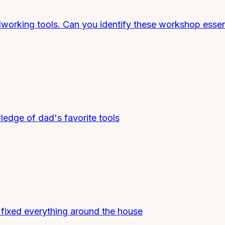
working tools. Can you identify these workshop essen
ledge of dad's favorite tools
 fixed everything around the house