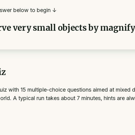
swer below to begin ↓
rve very small objects by magnif
iz
uiz with 15 multiple-choice questions aimed at mixed d
world. A typical run takes about 7 minutes, hints are al