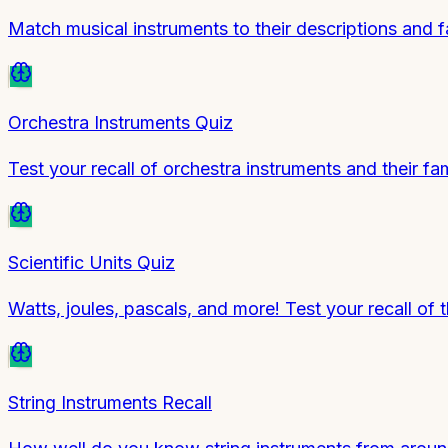
Match musical instruments to their descriptions and f
Orchestra Instruments Quiz
Test your recall of orchestra instruments and their fam
Scientific Units Quiz
Watts, joules, pascals, and more! Test your recall of
String Instruments Recall