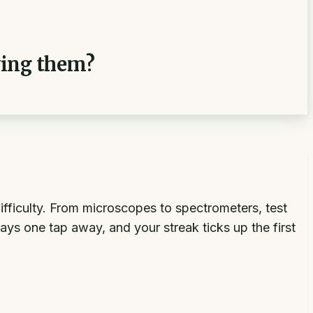
ying them?
ifficulty. From microscopes to spectrometers, test
ways one tap away, and your streak ticks up the first