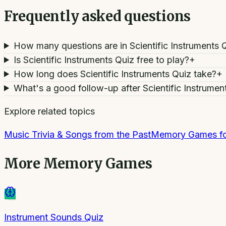
Frequently asked questions
How many questions are in Scientific Instruments 
Is Scientific Instruments Quiz free to play?
+
How long does Scientific Instruments Quiz take?
+
What's a good follow-up after Scientific Instrumen
Explore related topics
Music Trivia & Songs from the Past
Memory Games fo
More
Memory Games
Instrument Sounds Quiz