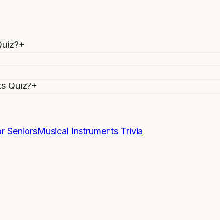
Quiz?
+
ts Quiz?
+
r Seniors
Musical Instruments Trivia