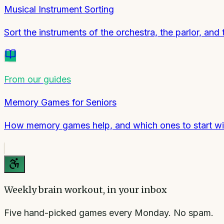
Musical Instrument Sorting
Sort the instruments of the orchestra, the parlor, and 
From our guides
Memory Games for Seniors
How memory games help, and which ones to start wi
Weekly brain workout, in your inbox
Five hand-picked games every Monday. No spam.