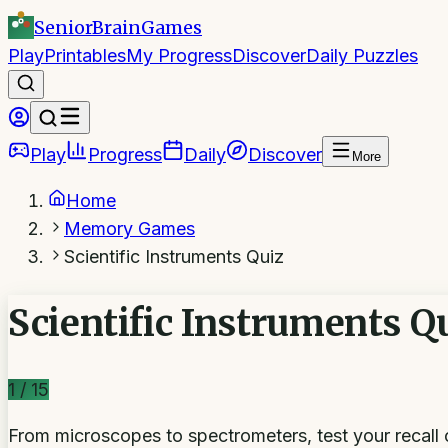
SeniorBrain
Games
Play
Printables
My Progress
Discover
Daily Puzzles
Play
Progress
Daily
Discover
More
Home
Memory Games
Scientific Instruments Quiz
Scientific Instruments Q
1
/
15
From microscopes to spectrometers, test your recall o