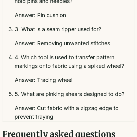
hold pins and needles?
Answer:
Pin cushion
3
.
What is a seam ripper used for?
Answer:
Removing unwanted stitches
4
.
Which tool is used to transfer pattern
markings onto fabric using a spiked wheel?
Answer:
Tracing wheel
5
.
What are pinking shears designed to do?
Answer:
Cut fabric with a zigzag edge to
prevent fraying
Frequently asked questions