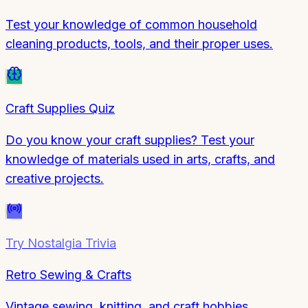
Test your knowledge of common household
cleaning products, tools, and their proper uses.
Craft Supplies Quiz
Do you know your craft supplies? Test your
knowledge of materials used in arts, crafts, and
creative projects.
Try
Nostalgia Trivia
Retro Sewing & Crafts
Vintage sewing, knitting, and craft hobbies