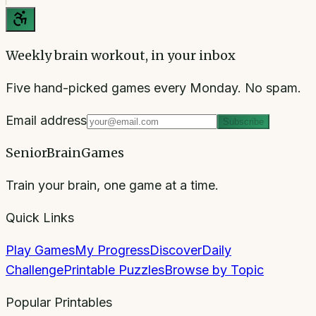
Weekly brain workout, in your inbox
Five hand-picked games every Monday. No spam.
Email address
Subscribe
SeniorBrainGames
Train your brain, one game at a time.
Quick Links
Play Games
My Progress
Discover
Daily
Challenge
Printable Puzzles
Browse by Topic
Popular Printables