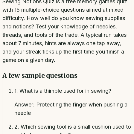
Sewing Notions Quiz is a free memory games quiz
with 15 multiple-choice questions aimed at mixed
difficulty. How well do you know sewing supplies
and notions? Test your knowledge of needles,
threads, and tools of the trade. A typical run takes
about 7 minutes, hints are always one tap away,
and your streak ticks up the first time you finish a
game on a given day.
A few sample questions
1
.
What is a thimble used for in sewing?
Answer:
Protecting the finger when pushing a
needle
2
.
Which sewing tool is a small cushion used to