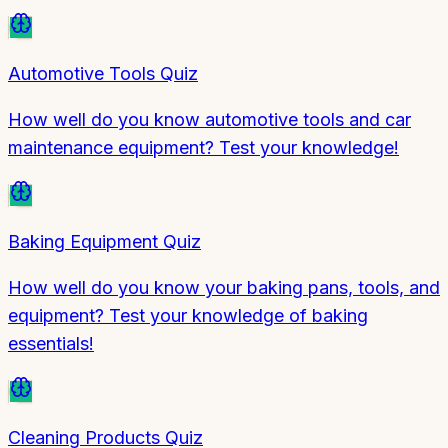
Automotive Tools Quiz
How well do you know automotive tools and car
maintenance equipment? Test your knowledge!
Baking Equipment Quiz
How well do you know your baking pans, tools, and
equipment? Test your knowledge of baking
essentials!
Cleaning Products Quiz