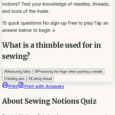
notions? Test your knowledge of needles, threads,
and tools of the trade.
15 quick questions
·
No sign-up
·
Free to play
·
Tap an
answer below to begin ↓
What is a thimble used for in
sewing?
A
Measuring fabric
B
Protecting the finger when pushing a needle
C
Holding pins
D
Cutting thread
Print
Print with Answers
About
Sewing Notions Quiz