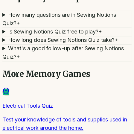
How many questions are in Sewing Notions
Quiz?
+
Is Sewing Notions Quiz free to play?
+
How long does Sewing Notions Quiz take?
+
What's a good follow-up after Sewing Notions
Quiz?
+
More
Memory Games
Electrical Tools Quiz
Test your knowledge of tools and supplies used in
electrical work around the home.