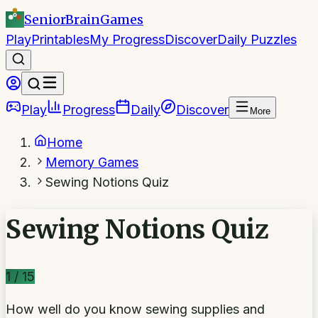
SeniorBrain
Games
Play
Printables
My Progress
Discover
Daily Puzzles
Play
Progress
Daily
Discover
More
Home
Memory Games
Sewing Notions Quiz
Sewing Notions Quiz
1
/
15
How well do you know sewing supplies and