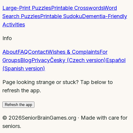
Large-Print Puzzles
Printable Crosswords
Word
Search Puzzles
Printable Sudoku
Dementia-Friendly
Activities
Info
About
FAQ
Contact
Wishes & Complaints
For
Groups
Blog
Privacy
Česky (Czech version)
Español
(Spanish version)
Page looking strange or stuck? Tap below to
refresh the app.
Refresh the app
©
2026
SeniorBrainGames.org · Made with care for
seniors.