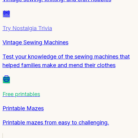
Try
Nostalgia Trivia
Vintage Sewing Machines
Test your knowledge of the sewing machines that
helped families make and mend their clothes
Free printables
Printable Mazes
Printable mazes from easy to challenging.