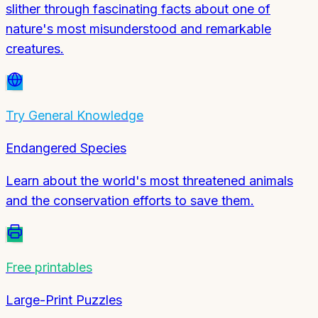
slither through fascinating facts about one of
nature's most misunderstood and remarkable
creatures.
Try
General Knowledge
Endangered Species
Learn about the world's most threatened animals
and the conservation efforts to save them.
Free printables
Large-Print Puzzles