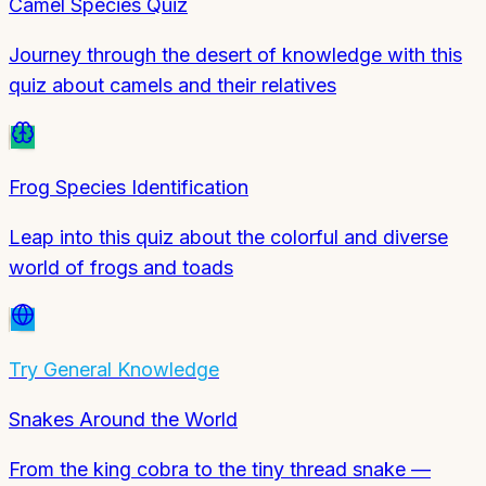
Camel Species Quiz
Journey through the desert of knowledge with this
quiz about camels and their relatives
Frog Species Identification
Leap into this quiz about the colorful and diverse
world of frogs and toads
Try
General Knowledge
Snakes Around the World
From the king cobra to the tiny thread snake —