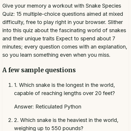
Give your memory a workout with Snake Species
Quiz: 15 multiple-choice questions aimed at mixed
difficulty, free to play right in your browser. Slither
into this quiz about the fascinating world of snakes
and their unique traits Expect to spend about 7
minutes; every question comes with an explanation,
so you learn something even when you miss.
A few sample questions
1
.
Which snake is the longest in the world,
capable of reaching lengths over 20 feet?
Answer:
Reticulated Python
2
.
Which snake is the heaviest in the world,
weighing up to 550 pounds?