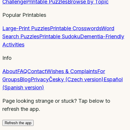
Challenge
Printable Puzzles
Browse by Topic
Popular Printables
Large-Print Puzzles
Printable Crosswords
Word
Search Puzzles
Printable Sudoku
Dementia-Friendly
Activities
Info
About
FAQ
Contact
Wishes & Complaints
For
Groups
Blog
Privacy
Česky (Czech version)
Español
(Spanish version)
Page looking strange or stuck? Tap below to
refresh the app.
Refresh the app