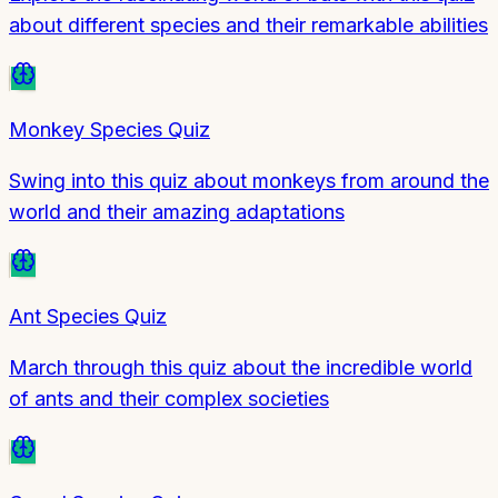
about different species and their remarkable abilities
Monkey Species Quiz
Swing into this quiz about monkeys from around the
world and their amazing adaptations
Ant Species Quiz
March through this quiz about the incredible world
of ants and their complex societies