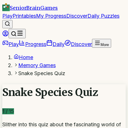
SeniorBrain
Games
Play
Printables
My Progress
Discover
Daily Puzzles
Play
Progress
Daily
Discover
More
Home
Memory Games
Snake Species Quiz
Snake Species Quiz
1
/
15
Slither into this quiz about the fascinating world of