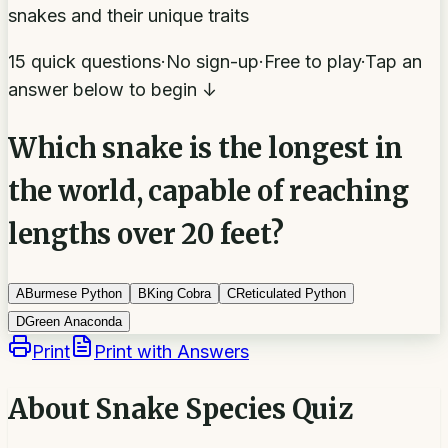
snakes and their unique traits
15 quick questions
·
No sign-up
·
Free to play
·
Tap an
answer below to begin ↓
Which snake is the longest in
the world, capable of reaching
lengths over 20 feet?
A
Burmese Python
B
King Cobra
C
Reticulated Python
D
Green Anaconda
Print
Print with Answers
About
Snake Species Quiz