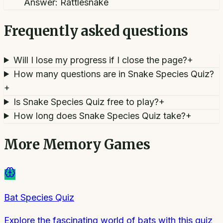
Answer:
Rattlesnake
Frequently asked questions
Will I lose my progress if I close the page?
+
How many questions are in Snake Species Quiz?
+
Is Snake Species Quiz free to play?
+
How long does Snake Species Quiz take?
+
More
Memory Games
Bat Species Quiz
Explore the fascinating world of bats with this quiz