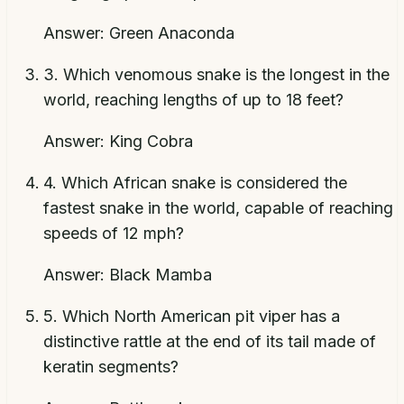
Answer:
Green Anaconda
3
.
Which venomous snake is the longest in the
world, reaching lengths of up to 18 feet?
Answer:
King Cobra
4
.
Which African snake is considered the
fastest snake in the world, capable of reaching
speeds of 12 mph?
Answer:
Black Mamba
5
.
Which North American pit viper has a
distinctive rattle at the end of its tail made of
keratin segments?