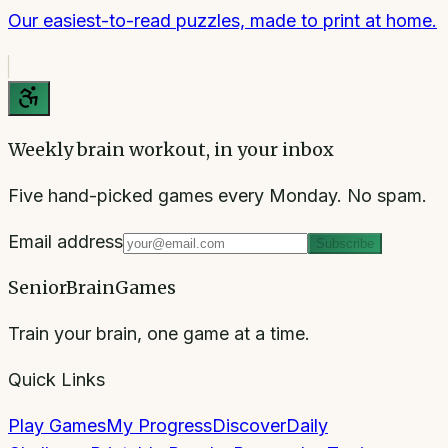
Our easiest-to-read puzzles, made to print at home.
Weekly brain workout, in your inbox
Five hand-picked games every Monday. No spam.
Email address
Subscribe
SeniorBrainGames
Train your brain, one game at a time.
Quick Links
Play Games
My Progress
Discover
Daily