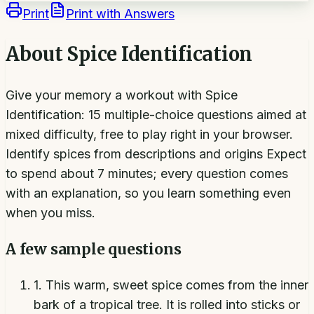
Print
Print with Answers
About
Spice Identification
Give your memory a workout with Spice
Identification: 15 multiple-choice questions aimed at
mixed difficulty, free to play right in your browser.
Identify spices from descriptions and origins Expect
to spend about 7 minutes; every question comes
with an explanation, so you learn something even
when you miss.
A few sample questions
1
.
This warm, sweet spice comes from the inner
bark of a tropical tree. It is rolled into sticks or