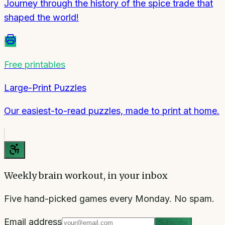
Journey through the history of the spice trade that
shaped the world!
Free printables
Large-Print Puzzles
Our easiest-to-read puzzles, made to print at home.
Weekly brain workout, in your inbox
Five hand-picked games every Monday. No spam.
Email address
Subscribe