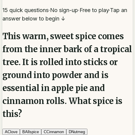
15 quick questions
·
No sign-up
·
Free to play
·
Tap an
answer below to begin ↓
This warm, sweet spice comes
from the inner bark of a tropical
tree. It is rolled into sticks or
ground into powder and is
essential in apple pie and
cinnamon rolls. What spice is
this?
A
Clove
B
Allspice
C
Cinnamon
D
Nutmeg