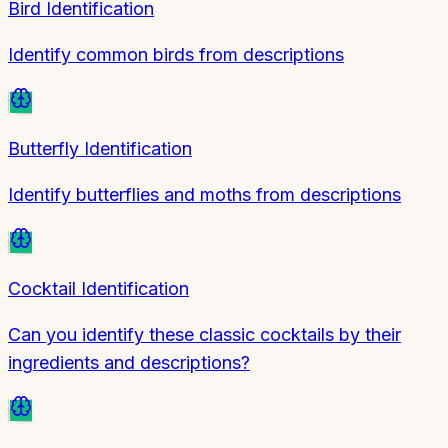
Bird Identification
Identify common birds from descriptions
Butterfly Identification
Identify butterflies and moths from descriptions
Cocktail Identification
Can you identify these classic cocktails by their
ingredients and descriptions?