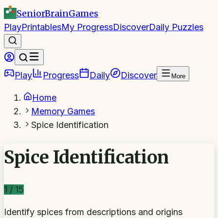
SeniorBrain
Games
Play
Printables
My Progress
Discover
Daily Puzzles
Play
Progress
Daily
Discover
More
Home
Memory Games
Spice Identification
Spice Identification
1
/
15
Identify spices from descriptions and origins