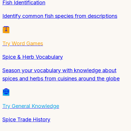
Fish Identification
Identify common fish species from descriptions
Try
Word Games
Spice & Herb Vocabulary
Season your vocabulary with knowledge about
spices and herbs from cuisines around the globe
Try
General Knowledge
Spice Trade History