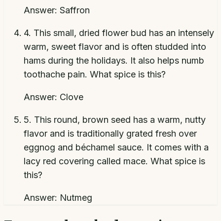
Answer:
Saffron
4
.
This small, dried flower bud has an intensely
warm, sweet flavor and is often studded into
hams during the holidays. It also helps numb
toothache pain. What spice is this?
Answer:
Clove
5
.
This round, brown seed has a warm, nutty
flavor and is traditionally grated fresh over
eggnog and béchamel sauce. It comes with a
lacy red covering called mace. What spice is
this?
Answer:
Nutmeg