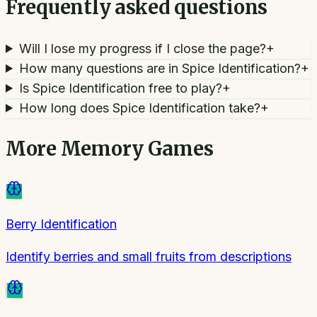
Frequently asked questions
Will I lose my progress if I close the page?
+
How many questions are in Spice Identification?
+
Is Spice Identification free to play?
+
How long does Spice Identification take?
+
More
Memory Games
Berry Identification
Identify berries and small fruits from descriptions