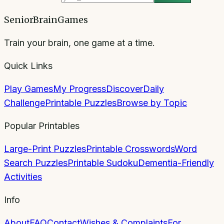
SeniorBrainGames
Train your brain, one game at a time.
Quick Links
Play Games
My Progress
Discover
Daily
Challenge
Printable Puzzles
Browse by Topic
Popular Printables
Large-Print Puzzles
Printable Crosswords
Word
Search Puzzles
Printable Sudoku
Dementia-Friendly
Activities
Info
About
FAQ
Contact
Wishes & Complaints
For