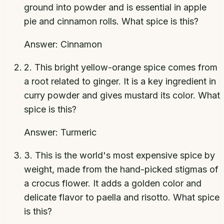
ground into powder and is essential in apple
pie and cinnamon rolls. What spice is this?
Answer:
Cinnamon
2
.
This bright yellow-orange spice comes from
a root related to ginger. It is a key ingredient in
curry powder and gives mustard its color. What
spice is this?
Answer:
Turmeric
3
.
This is the world's most expensive spice by
weight, made from the hand-picked stigmas of
a crocus flower. It adds a golden color and
delicate flavor to paella and risotto. What spice
is this?