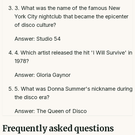
3
.
What was the name of the famous New
York City nightclub that became the epicenter
of disco culture?
Answer:
Studio 54
4
.
Which artist released the hit 'I Will Survive' in
1978?
Answer:
Gloria Gaynor
5
.
What was Donna Summer's nickname during
the disco era?
Answer:
The Queen of Disco
Frequently asked questions