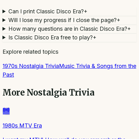
Can I print Classic Disco Era?
+
Will I lose my progress if I close the page?
+
How many questions are in Classic Disco Era?
+
Is Classic Disco Era free to play?
+
Explore related topics
1970s Nostalgia Trivia
Music Trivia & Songs from the
Past
More
Nostalgia Trivia
1980s MTV Era