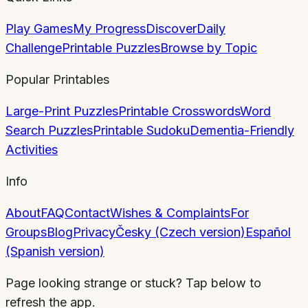
Play Games
My Progress
Discover
Daily
Challenge
Printable Puzzles
Browse by Topic
Popular Printables
Large-Print Puzzles
Printable Crosswords
Word
Search Puzzles
Printable Sudoku
Dementia-Friendly
Activities
Info
About
FAQ
Contact
Wishes & Complaints
For
Groups
Blog
Privacy
Česky (Czech version)
Español
(Spanish version)
Page looking strange or stuck? Tap below to
refresh the app.