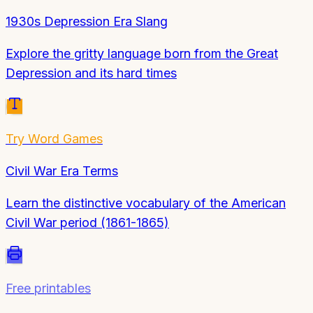
1930s Depression Era Slang
Explore the gritty language born from the Great
Depression and its hard times
Try
Word Games
Civil War Era Terms
Learn the distinctive vocabulary of the American
Civil War period (1861-1865)
Free printables