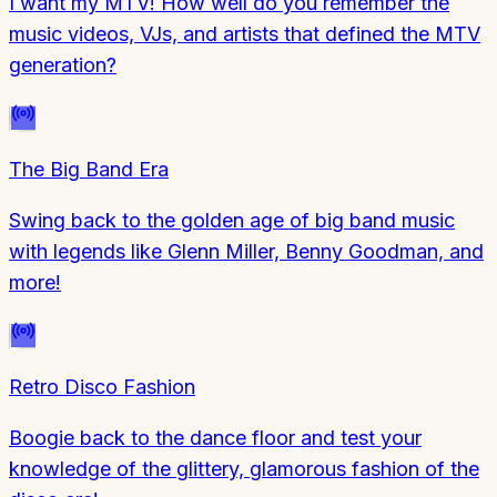
I want my MTV! How well do you remember the
music videos, VJs, and artists that defined the MTV
generation?
The Big Band Era
Swing back to the golden age of big band music
with legends like Glenn Miller, Benny Goodman, and
more!
Retro Disco Fashion
Boogie back to the dance floor and test your
knowledge of the glittery, glamorous fashion of the