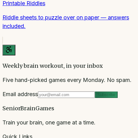
Printable Riddles
Riddle sheets to puzzle over on paper — answers
included.
Weekly brain workout, in your inbox
Five hand-picked games every Monday. No spam.
Email address
Subscribe
SeniorBrainGames
Train your brain, one game at a time.
Quick Links