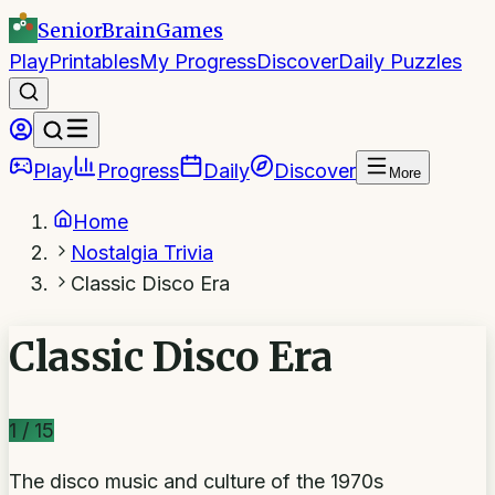
SeniorBrain
Games
Play
Printables
My Progress
Discover
Daily Puzzles
Play
Progress
Daily
Discover
More
Home
Nostalgia Trivia
Classic Disco Era
Classic Disco Era
1
/
15
The disco music and culture of the 1970s