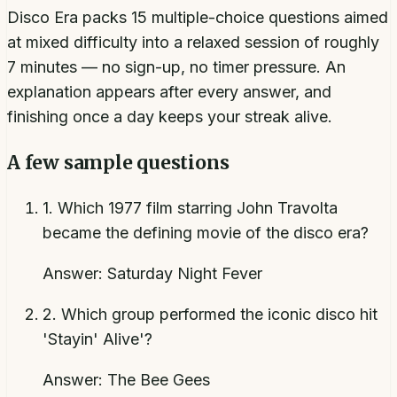
Disco Era packs 15 multiple-choice questions aimed
at mixed difficulty into a relaxed session of roughly
7 minutes — no sign-up, no timer pressure. An
explanation appears after every answer, and
finishing once a day keeps your streak alive.
A few sample questions
1
.
Which 1977 film starring John Travolta
became the defining movie of the disco era?
Answer:
Saturday Night Fever
2
.
Which group performed the iconic disco hit
'Stayin' Alive'?
Answer:
The Bee Gees