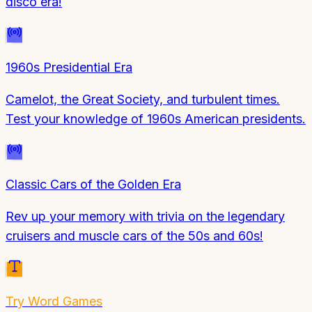
disco era!
1960s Presidential Era
Camelot, the Great Society, and turbulent times.
Test your knowledge of 1960s American presidents.
Classic Cars of the Golden Era
Rev up your memory with trivia on the legendary
cruisers and muscle cars of the 50s and 60s!
Try
Word Games