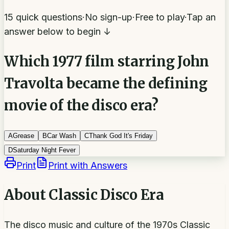
15 quick questions
·
No sign-up
·
Free to play
·
Tap an
answer below to begin ↓
Which 1977 film starring John
Travolta became the defining
movie of the disco era?
A
Grease
B
Car Wash
C
Thank God It's Friday
D
Saturday Night Fever
Print
Print with Answers
About
Classic Disco Era
The disco music and culture of the 1970s Classic