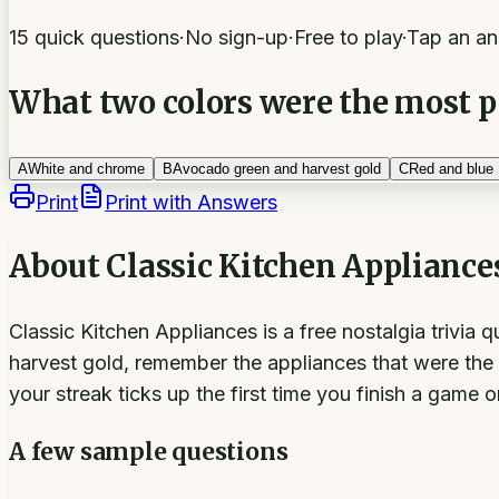
15 quick questions
·
No sign-up
·
Free to play
·
Tap an an
What two colors were the most po
A
White and chrome
B
Avocado green and harvest gold
C
Red and blue
Print
Print with Answers
About
Classic Kitchen Appliance
Classic Kitchen Appliances is a free nostalgia trivia
harvest gold, remember the appliances that were the 
your streak ticks up the first time you finish a game 
A few sample questions