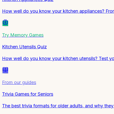
How well do you know your kitchen appliances? From 
Try
Memory Games
Kitchen Utensils Quiz
How well do you know your kitchen utensils? Test y
From our guides
Trivia Games for Seniors
The best trivia formats for older adults, and why the