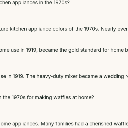
chen appliances in the 1970s?
re kitchen appliance colors of the 1970s. Nearly ever
 home use in 1919, became the gold standard for home 
use in 1919. The heavy-duty mixer became a wedding re
n the 1970s for making waffles at home?
 home appliances. Many families had a cherished waffl