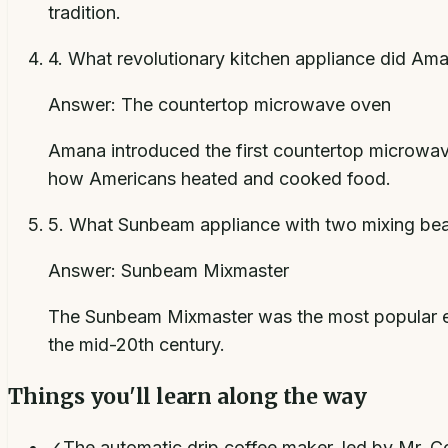
tradition.
4
.
What revolutionary kitchen appliance did Ama
Answer:
The countertop microwave oven
Amana introduced the first countertop microwave
how Americans heated and cooked food.
5
.
What Sunbeam appliance with two mixing beate
Answer:
Sunbeam Mixmaster
The Sunbeam Mixmaster was the most popular ele
the mid-20th century.
Things you'll learn along the way
✓
The automatic drip coffee maker, led by Mr. C