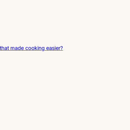
that made cooking easier?