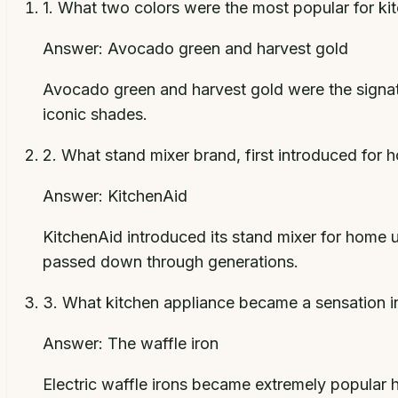
1
.
What two colors were the most popular for kit
Answer:
Avocado green and harvest gold
Avocado green and harvest gold were the signatu
iconic shades.
2
.
What stand mixer brand, first introduced for
Answer:
KitchenAid
KitchenAid introduced its stand mixer for home 
passed down through generations.
3
.
What kitchen appliance became a sensation i
Answer:
The waffle iron
Electric waffle irons became extremely popular