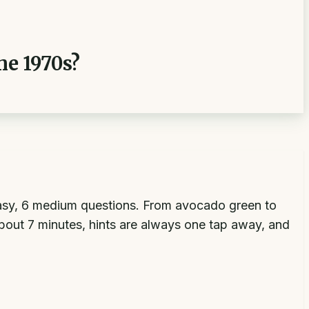
he 1970s?
9 easy, 6 medium questions. From avocado green to
about 7 minutes, hints are always one tap away, and