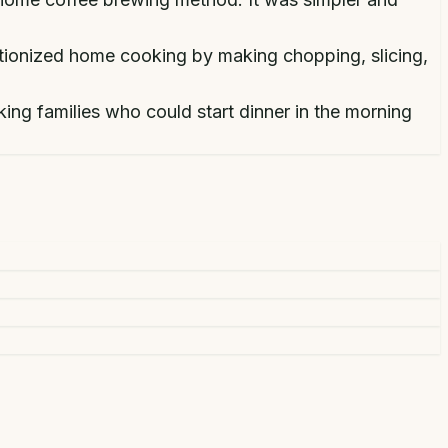
utionized home cooking by making chopping, slicing,
ng families who could start dinner in the morning