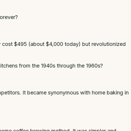
forever?
ly cost $495 (about $4,000 today) but revolutionized
itchens from the 1940s through the 1960s?
ompetitors. It became synonymous with home baking in
d home coffee brewing method. It was simpler and