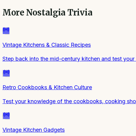
More
Nostalgia Trivia
Vintage Kitchens & Classic Recipes
Step back into the mid-century kitchen and test your
Retro Cookbooks & Kitchen Culture
Test your knowledge of the cookbooks, cooking show
Vintage Kitchen Gadgets