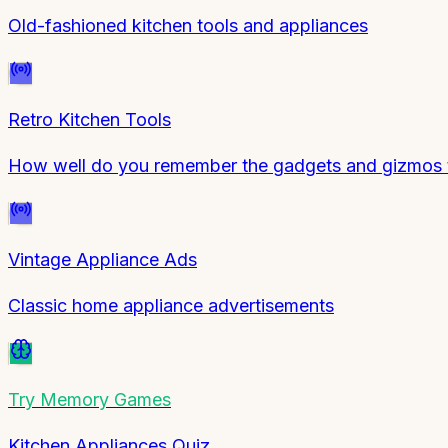
Old-fashioned kitchen tools and appliances
Retro Kitchen Tools
How well do you remember the gadgets and gizmos 
Vintage Appliance Ads
Classic home appliance advertisements
Try
Memory Games
Kitchen Appliances Quiz