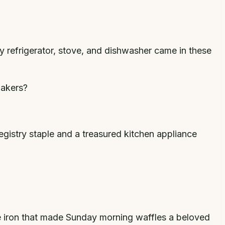
y refrigerator, stove, and dishwasher came in these
bakers?
gistry staple and a treasured kitchen appliance
e iron that made Sunday morning waffles a beloved