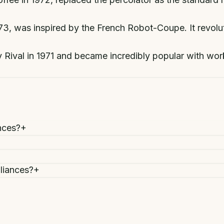
973, was inspired by the French Robot-Coupe. It revol
ival in 1971 and became incredibly popular with worki
nces?
+
liances?
+