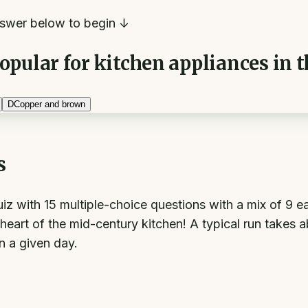
swer below to begin ↓
pular for kitchen appliances in t
D
Copper and brown
s
 quiz with 15 multiple-choice questions with a mix of 
heart of the mid-century kitchen! A typical run takes 
on a given day.