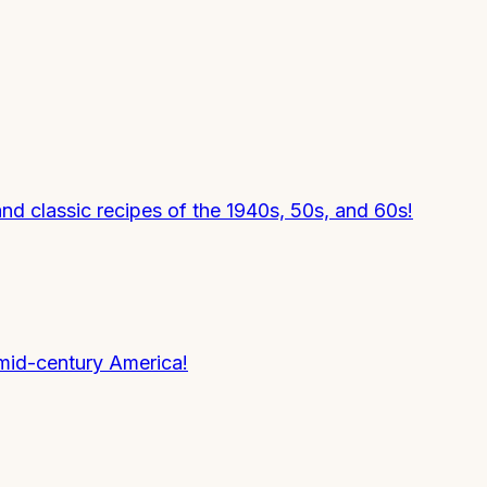
nd classic recipes of the 1940s, 50s, and 60s!
mid-century America!