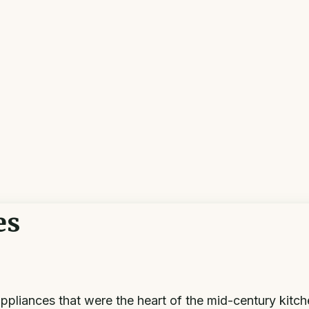
es
pliances that were the heart of the mid-century kitch