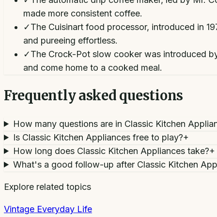
made more consistent coffee.
✓
The Cuisinart food processor, introduced in 1
and pureeing effortless.
✓
The Crock-Pot slow cooker was introduced by R
and come home to a cooked meal.
Frequently asked questions
How many questions are in Classic Kitchen Applia
Is Classic Kitchen Appliances free to play?
+
How long does Classic Kitchen Appliances take?
+
What's a good follow-up after Classic Kitchen App
Explore related topics
Vintage Everyday Life