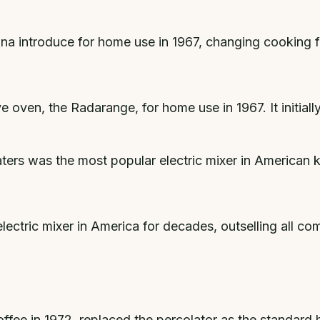
na introduce for home use in 1967, changing cooking 
 oven, the Radarange, for home use in 1967. It initial
rs was the most popular electric mixer in American k
ctric mixer in America for decades, outselling all c
offee in 1972, replaced the percolator as the standar