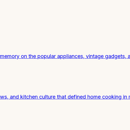
 memory on the popular appliances, vintage gadgets, a
s, and kitchen culture that defined home cooking in 