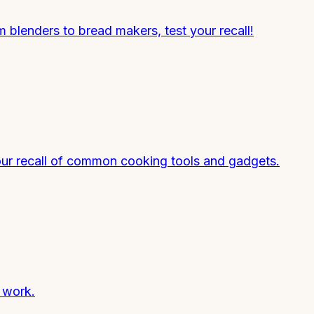
blenders to bread makers, test your recall!
our recall of common cooking tools and gadgets.
y work.