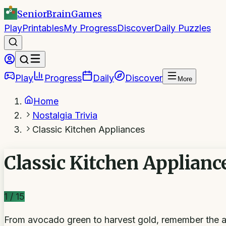
SeniorBrain
Games
Play
Printables
My Progress
Discover
Daily Puzzles
Play
Progress
Daily
Discover
More
Home
Nostalgia Trivia
Classic Kitchen Appliances
Classic Kitchen Applianc
1
/
15
From avocado green to harvest gold, remember the ap