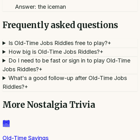
Answer:
the iceman
Frequently asked questions
Is Old-Time Jobs Riddles free to play?
+
How big is Old-Time Jobs Riddles?
+
Do I need to be fast or sign in to play Old-Time
Jobs Riddles?
+
What's a good follow-up after Old-Time Jobs
Riddles?
+
More
Nostalgia Trivia
Old-Time Sayings