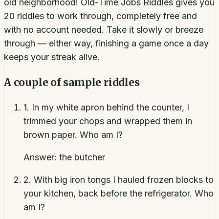
old neighborhood! Old-Time Jobs Riddles gives you
20 riddles to work through, completely free and
with no account needed. Take it slowly or breeze
through — either way, finishing a game once a day
keeps your streak alive.
A couple of sample riddles
1
.
In my white apron behind the counter, I
trimmed your chops and wrapped them in
brown paper. Who am I?
Answer:
the butcher
2
.
With big iron tongs I hauled frozen blocks to
your kitchen, back before the refrigerator. Who
am I?