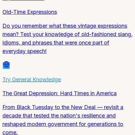
Old-Time Expressions
Do you remember what these vintage expressions
mean? Test your knowledge of old-fashioned slang,
idioms, and phrases that were once part of
everyday speech!
Try
General Knowledge
The Great Depression: Hard Times in America
From Black Tuesday to the New Deal — revisit a
decade that tested the nation's resilience and
reshaped modern government for generations to
come.