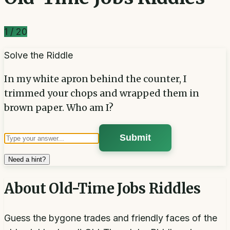
1
/
20
Solve the Riddle
In my white apron behind the counter, I
trimmed your chops and wrapped them in
brown paper. Who am I?
Submit
Need a hint?
About
Old-Time Jobs Riddles
Guess the bygone trades and friendly faces of the