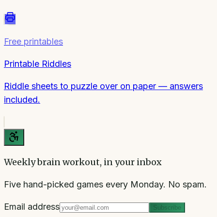
Free printables
Printable Riddles
Riddle sheets to puzzle over on paper — answers
included.
Weekly brain workout, in your inbox
Five hand-picked games every Monday. No spam.
Email address
Subscribe