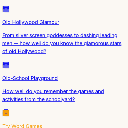
Old Hollywood Glamour
From silver screen goddesses to dashing leading
men -- how well do you know the glamorous stars
of old Hollywood?
Old-School Playground
How well do you remember the games and
activities from the schoolyard?
Try
Word Games