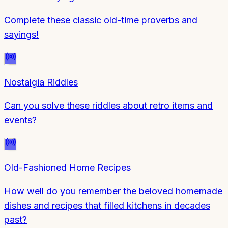
Complete these classic old-time proverbs and
sayings!
Nostalgia Riddles
Can you solve these riddles about retro items and
events?
Old-Fashioned Home Recipes
How well do you remember the beloved homemade
dishes and recipes that filled kitchens in decades
past?