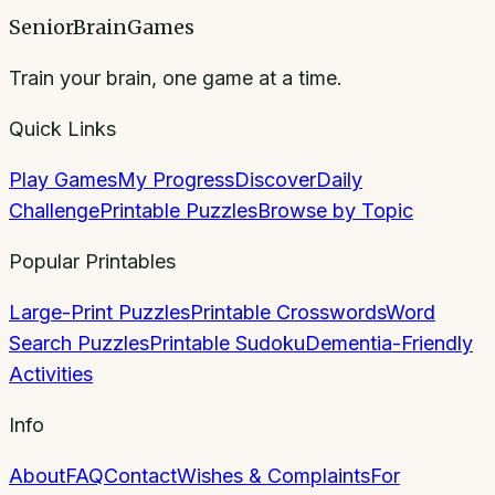
SeniorBrainGames
Train your brain, one game at a time.
Quick Links
Play Games
My Progress
Discover
Daily
Challenge
Printable Puzzles
Browse by Topic
Popular Printables
Large-Print Puzzles
Printable Crosswords
Word
Search Puzzles
Printable Sudoku
Dementia-Friendly
Activities
Info
About
FAQ
Contact
Wishes & Complaints
For