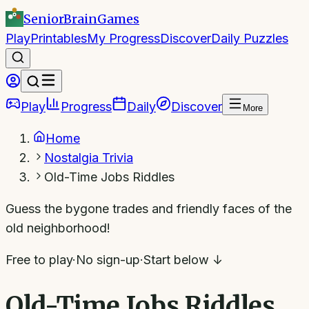
SeniorBrain
Games
Play
Printables
My Progress
Discover
Daily Puzzles
Play
Progress
Daily
Discover
More
Home
Nostalgia Trivia
Old-Time Jobs Riddles
Guess the bygone trades and friendly faces of the
old neighborhood!
Free to play
·
No sign-up
·
Start below ↓
Old-Time Jobs Riddles