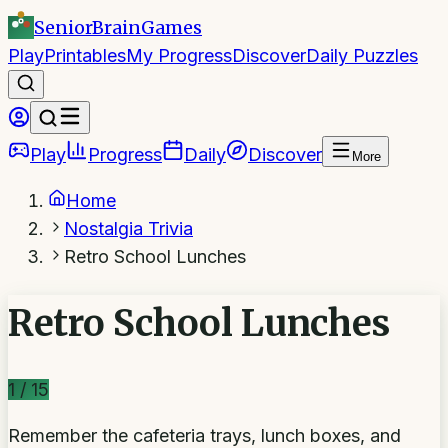
SeniorBrain
Games
Play
Printables
My Progress
Discover
Daily Puzzles
Play
Progress
Daily
Discover
More
Home
Nostalgia Trivia
Retro School Lunches
Retro School Lunches
1
/
15
Remember the cafeteria trays, lunch boxes, and