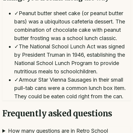
✓
Peanut butter sheet cake (or peanut butter
bars) was a ubiquitous cafeteria dessert. The
combination of chocolate cake with peanut
butter frosting was a school lunch classic.
✓
The National School Lunch Act was signed
by President Truman in 1946, establishing the
National School Lunch Program to provide
nutritious meals to schoolchildren.
✓
Armour Star Vienna Sausages in their small
pull-tab cans were a common lunch box item.
They could be eaten cold right from the can.
Frequently asked questions
How many questions are in Retro School