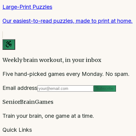
Large-Print Puzzles
Our easiest-to-read puzzles, made to print at home.
Weekly brain workout, in your inbox
Five hand-picked games every Monday. No spam.
Email address
Subscribe
SeniorBrainGames
Train your brain, one game at a time.
Quick Links