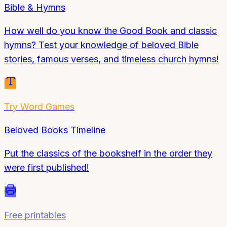
Bible & Hymns
How well do you know the Good Book and classic
hymns? Test your knowledge of beloved Bible
stories, famous verses, and timeless church hymns!
Try
Word Games
Beloved Books Timeline
Put the classics of the bookshelf in the order they
were first published!
Free printables