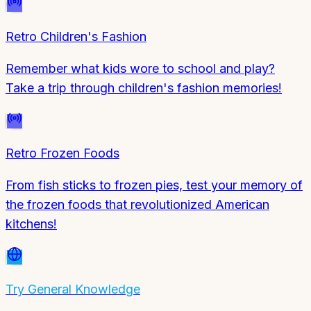
Retro Children's Fashion
Remember what kids wore to school and play?
Take a trip through children's fashion memories!
Retro Frozen Foods
From fish sticks to frozen pies, test your memory of
the frozen foods that revolutionized American
kitchens!
Try
General Knowledge