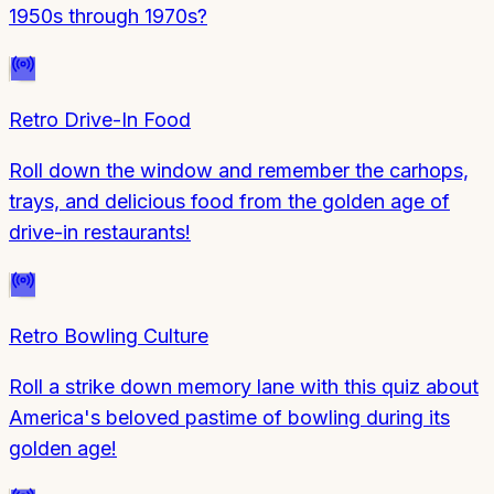
1950s through 1970s?
Retro Drive-In Food
Roll down the window and remember the carhops,
trays, and delicious food from the golden age of
drive-in restaurants!
Retro Bowling Culture
Roll a strike down memory lane with this quiz about
America's beloved pastime of bowling during its
golden age!