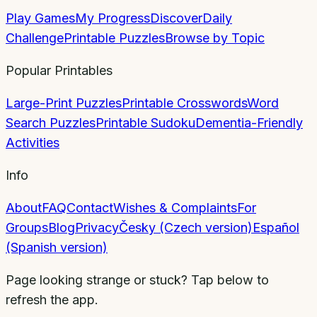
Play Games
My Progress
Discover
Daily
Challenge
Printable Puzzles
Browse by Topic
Popular Printables
Large-Print Puzzles
Printable Crosswords
Word
Search Puzzles
Printable Sudoku
Dementia-Friendly
Activities
Info
About
FAQ
Contact
Wishes & Complaints
For
Groups
Blog
Privacy
Česky (Czech version)
Español
(Spanish version)
Page looking strange or stuck? Tap below to
refresh the app.