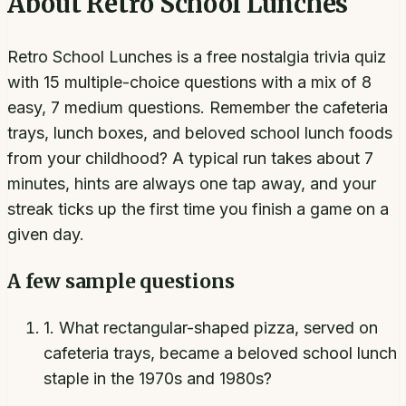
About
Retro School Lunches
Retro School Lunches is a free nostalgia trivia quiz
with 15 multiple-choice questions with a mix of 8
easy, 7 medium questions. Remember the cafeteria
trays, lunch boxes, and beloved school lunch foods
from your childhood? A typical run takes about 7
minutes, hints are always one tap away, and your
streak ticks up the first time you finish a game on a
given day.
A few sample questions
1
.
What rectangular-shaped pizza, served on
cafeteria trays, became a beloved school lunch
staple in the 1970s and 1980s?