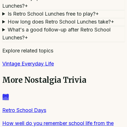
Lunches?
+
Is Retro School Lunches free to play?
+
How long does Retro School Lunches take?
+
What's a good follow-up after Retro School
Lunches?
+
Explore related topics
Vintage Everyday Life
More
Nostalgia Trivia
Retro School Days
How well do you remember school life from the