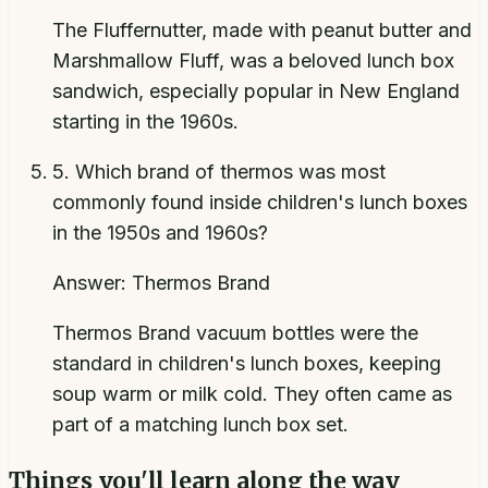
The Fluffernutter, made with peanut butter and
Marshmallow Fluff, was a beloved lunch box
sandwich, especially popular in New England
starting in the 1960s.
5
.
Which brand of thermos was most
commonly found inside children's lunch boxes
in the 1950s and 1960s?
Answer:
Thermos Brand
Thermos Brand vacuum bottles were the
standard in children's lunch boxes, keeping
soup warm or milk cold. They often came as
part of a matching lunch box set.
Things you'll learn along the way