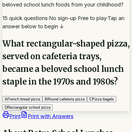
beloved school lunch foods from your childhood?
15 quick questions
·
No sign-up
·
Free to play
·
Tap an
answer below to begin ↓
What rectangular-shaped pizza,
served on cafeteria trays,
became a beloved school lunch
staple in the 1970s and 1980s?
A
French bread pizza
B
Round cafeteria pizza
C
Pizza bagels
D
Rectangular school pizza
Print
Print with Answers