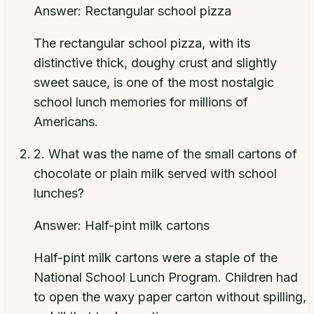
Answer:
Rectangular school pizza
The rectangular school pizza, with its
distinctive thick, doughy crust and slightly
sweet sauce, is one of the most nostalgic
school lunch memories for millions of
Americans.
2
.
What was the name of the small cartons of
chocolate or plain milk served with school
lunches?
Answer:
Half-pint milk cartons
Half-pint milk cartons were a staple of the
National School Lunch Program. Children had
to open the waxy paper carton without spilling,