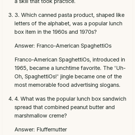
a skill that took practice.
3
.
Which canned pasta product, shaped like
letters of the alphabet, was a popular lunch
box item in the 1960s and 1970s?
Answer:
Franco-American SpaghettiOs
Franco-American SpaghettiOs, introduced in
1965, became a lunchtime favorite. The 'Uh-
Oh, SpaghettiOs!' jingle became one of the
most memorable food advertising slogans.
4
.
What was the popular lunch box sandwich
spread that combined peanut butter and
marshmallow creme?
Answer:
Fluffernutter