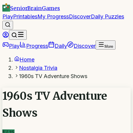
SeniorBrain
Games
Play
Printables
My Progress
Discover
Daily Puzzles
Play
Progress
Daily
Discover
More
Home
Nostalgia Trivia
1960s TV Adventure Shows
1960s TV Adventure
Shows
1
/
15