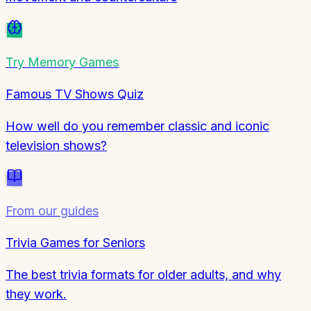
Try
Memory Games
Famous TV Shows Quiz
How well do you remember classic and iconic
television shows?
From our guides
Trivia Games for Seniors
The best trivia formats for older adults, and why
they work.