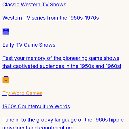
Classic Western TV Shows
Western TV series from the 1950s-1970s
Early TV Game Shows
Test your memory of the pioneering game shows
that captivated audiences in the 1950s and 1960s!
Try
Word Games
1960s Counterculture Words
Tune in to the groovy language of the 1960s hippie
movement and counterculture