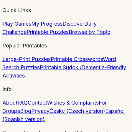
Quick Links
Play Games
My Progress
Discover
Daily
Challenge
Printable Puzzles
Browse by Topic
Popular Printables
Large-Print Puzzles
Printable Crosswords
Word
Search Puzzles
Printable Sudoku
Dementia-Friendly
Activities
Info
About
FAQ
Contact
Wishes & Complaints
For
Groups
Blog
Privacy
Česky (Czech version)
Español
(Spanish version)