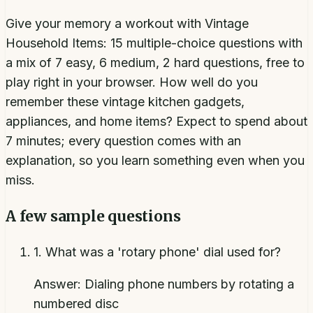
Give your memory a workout with Vintage
Household Items: 15 multiple-choice questions with
a mix of 7 easy, 6 medium, 2 hard questions, free to
play right in your browser. How well do you
remember these vintage kitchen gadgets,
appliances, and home items? Expect to spend about
7 minutes; every question comes with an
explanation, so you learn something even when you
miss.
A few sample questions
1
.
What was a 'rotary phone' dial used for?
Answer:
Dialing phone numbers by rotating a
numbered disc