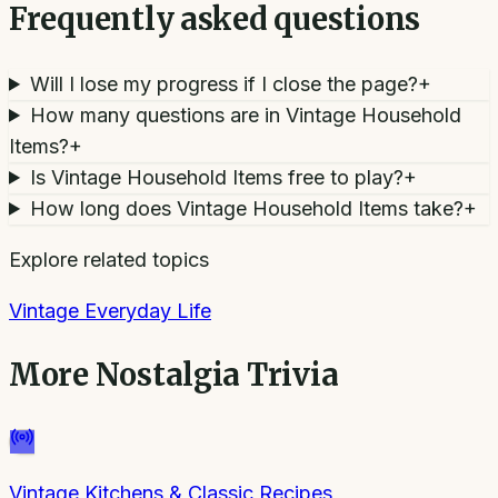
Frequently asked questions
Will I lose my progress if I close the page?
+
How many questions are in Vintage Household
Items?
+
Is Vintage Household Items free to play?
+
How long does Vintage Household Items take?
+
Explore related topics
Vintage Everyday Life
More
Nostalgia Trivia
Vintage Kitchens & Classic Recipes