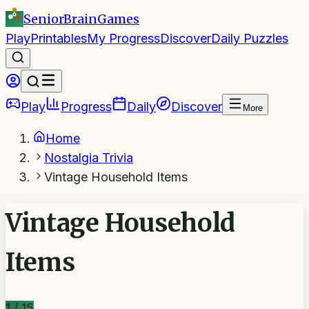
SeniorBrain
Games
Play
Printables
My Progress
Discover
Daily Puzzles
Play
Progress
Daily
Discover
More
Home
Nostalgia Trivia
Vintage Household Items
Vintage Household
Items
1
/
15