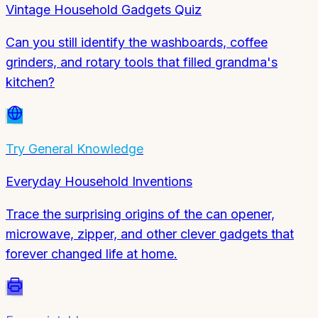
Vintage Household Gadgets Quiz
Can you still identify the washboards, coffee
grinders, and rotary tools that filled grandma's
kitchen?
Try
General Knowledge
Everyday Household Inventions
Trace the surprising origins of the can opener,
microwave, zipper, and other clever gadgets that
forever changed life at home.