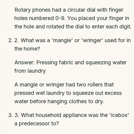
Rotary phones had a circular dial with finger
holes numbered 0-9. You placed your finger in
the hole and rotated the dial to enter each digit.
2
.
What was a 'mangle' or 'wringer' used for in
the home?
Answer:
Pressing fabric and squeezing water
from laundry
A mangle or wringer had two rollers that
pressed wet laundry to squeeze out excess
water before hanging clothes to dry.
3
.
What household appliance was the 'icebox'
a predecessor to?