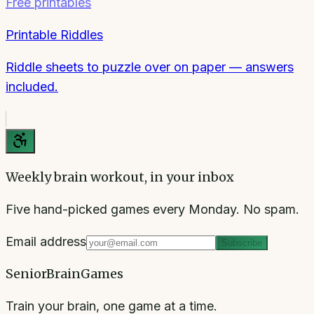
Free printables
Printable Riddles
Riddle sheets to puzzle over on paper — answers
included.
Weekly brain workout, in your inbox
Five hand-picked games every Monday. No spam.
Email address
Subscribe
SeniorBrainGames
Train your brain, one game at a time.