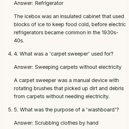
Answer:
Refrigerator
The icebox was an insulated cabinet that used
blocks of ice to keep food cold, before electric
refrigerators became common in the 1930s-
40s.
4
.
What was a 'carpet sweeper' used for?
Answer:
Sweeping carpets without electricity
A carpet sweeper was a manual device with
rotating brushes that picked up dirt and debris
from carpets without needing electricity.
5
.
What was the purpose of a 'washboard'?
Answer:
Scrubbing clothes by hand