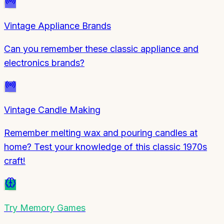
Vintage Appliance Brands
Can you remember these classic appliance and
electronics brands?
Vintage Candle Making
Remember melting wax and pouring candles at
home? Test your knowledge of this classic 1970s
craft!
Try
Memory Games