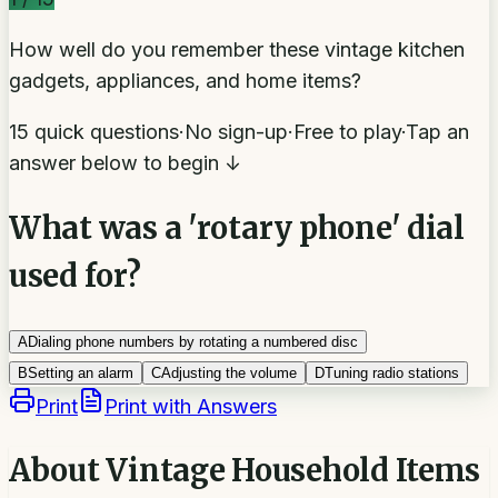
How well do you remember these vintage kitchen
gadgets, appliances, and home items?
15 quick questions
·
No sign-up
·
Free to play
·
Tap an
answer below to begin ↓
What was a 'rotary phone' dial
used for?
A
Dialing phone numbers by rotating a numbered disc
B
Setting an alarm
C
Adjusting the volume
D
Tuning radio stations
Print
Print with Answers
About
Vintage Household Items