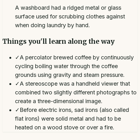
A washboard had a ridged metal or glass
surface used for scrubbing clothes against
when doing laundry by hand.
Things you'll learn along the way
✓
A percolator brewed coffee by continuously
cycling boiling water through the coffee
grounds using gravity and steam pressure.
✓
A stereoscope was a handheld viewer that
combined two slightly different photographs to
create a three-dimensional image.
✓
Before electric irons, sad irons (also called
flat irons) were solid metal and had to be
heated on a wood stove or over a fire.