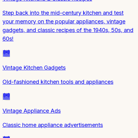
Step back into the mid-century kitchen and test
your memory on the popular appliances, vintage
gadgets, and classic recipes of the 1940s, 50s, and
60s!
Vintage Kitchen Gadgets
Old-fashioned kitchen tools and appliances
Vintage Appliance Ads
Classic home appliance advertisements