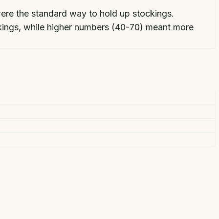
were the standard way to hold up stockings.
ckings, while higher numbers (40-70) meant more