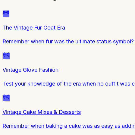
The Vintage Fur Coat Era
Remember when fur was the ultimate status symbol? 
Vintage Glove Fashion
Test your knowledge of the era when no outfit was c
Vintage Cake Mixes & Desserts
Remember when baking a cake was as easy as adding