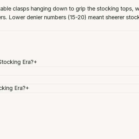
stable clasps hanging down to grip the stocking tops, 
bers. Lower denier numbers (15-20) meant sheerer sto
Stocking Era?
+
cking Era?
+