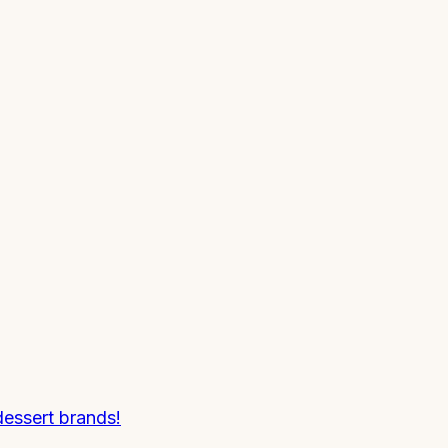
essert brands!