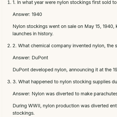
1
.
In what year were nylon stockings first sold t
Answer:
1940
Nylon stockings went on sale on May 15, 1940, k
launches in history.
2
.
What chemical company invented nylon, the s
Answer:
DuPont
DuPont developed nylon, announcing it at the 19
3
.
What happened to nylon stocking supplies du
Answer:
Nylon was diverted to make parachutes 
During WWII, nylon production was diverted entir
stockings.