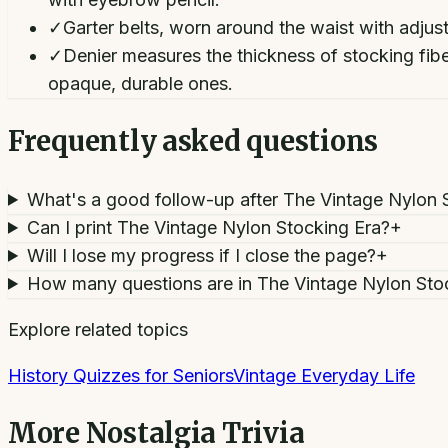
✓
Garter belts, worn around the waist with adju
✓
Denier measures the thickness of stocking fi
opaque, durable ones.
Frequently asked questions
What's a good follow-up after The Vintage Nylon 
Can I print The Vintage Nylon Stocking Era?
+
Will I lose my progress if I close the page?
+
How many questions are in The Vintage Nylon Sto
Explore related topics
History Quizzes for Seniors
Vintage Everyday Life
More
Nostalgia Trivia