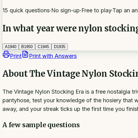
15 quick questions
·
No sign-up
·
Free to play
·
Tap an an
In what year were nylon stockings
A
1940
B
1950
C
1945
D
1935
Print
Print with Answers
About
The Vintage Nylon Stocki
The Vintage Nylon Stocking Era is a free nostalgia tr
pantyhose, test your knowledge of the hosiery that w
away, and your streak ticks up the first time you fini
A few sample questions