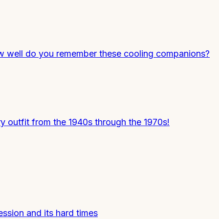
 How well do you remember these cooling companions?
y outfit from the 1940s through the 1970s!
ession and its hard times