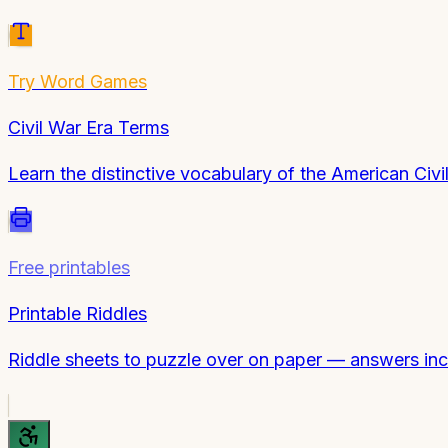
Try
Word Games
Civil War Era Terms
Learn the distinctive vocabulary of the American Civ
Free printables
Printable Riddles
Riddle sheets to puzzle over on paper — answers inc