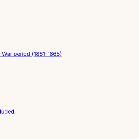
il War period (1861-1865)
luded.