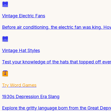
Vintage Electric Fans
Before air conditioning, the electric fan was king.
Vintage Hat Styles
Test your knowledge of the hats that topped off ever
Try
Word Games
1930s Depression Era Slang
Explore the gritty language born from the Great Depr