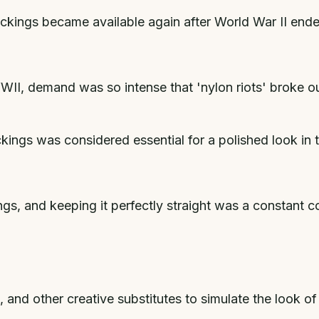
ckings became available again after World War II end
WII, demand was so intense that 'nylon riots' broke o
ckings was considered essential for a polished look in
ngs, and keeping it perfectly straight was a constan
nd other creative substitutes to simulate the look of