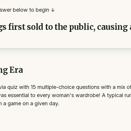
swer below to begin ↓
 first sold to the public, causing
ng Era
ivia quiz with 15 multiple-choice questions with a mix 
as essential to every woman's wardrobe! A typical run
sh a game on a given day.