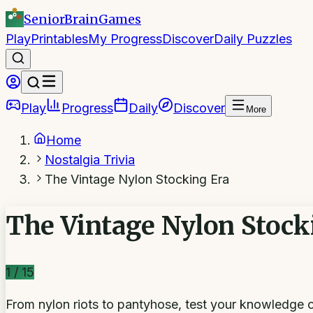
SeniorBrain
Games
Play
Printables
My Progress
Discover
Daily Puzzles
Play
Progress
Daily
Discover
More
Home
Nostalgia Trivia
The Vintage Nylon Stocking Era
The Vintage Nylon Stock
1
/
15
From nylon riots to pantyhose, test your knowledge 