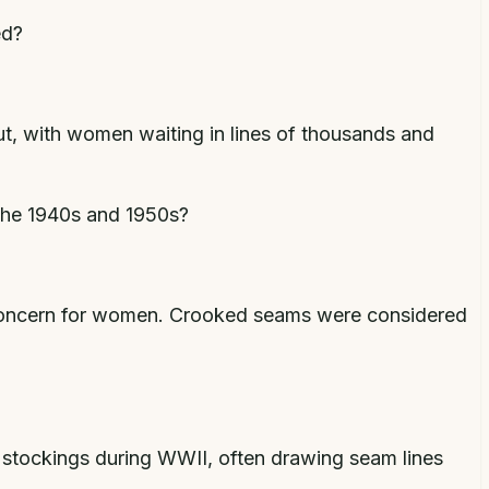
ed?
ut, with women waiting in lines of thousands and
 the 1940s and 1950s?
t concern for women. Crooked seams were considered
 stockings during WWII, often drawing seam lines