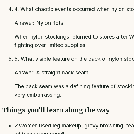
4
.
What chaotic events occurred when nylon sto
Answer:
Nylon riots
When nylon stockings returned to stores after W
fighting over limited supplies.
5
.
What visible feature on the back of nylon sto
Answer:
A straight back seam
The back seam was a defining feature of stocki
very embarrassing.
Things you'll learn along the way
✓
Women used leg makeup, gravy browning, tea, a
with eyebrow pencil.