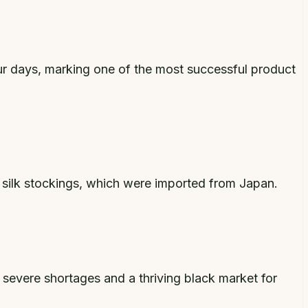
our days, marking one of the most successful product
 silk stockings, which were imported from Japan.
g severe shortages and a thriving black market for