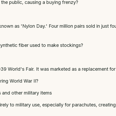
o the public, causing a buying frenzy?
nown as 'Nylon Day.' Four million pairs sold in just f
ynthetic fiber used to make stockings?
39 World's Fair. It was marketed as a replacement for
ring World War II?
and other military items
ely to military use, especially for parachutes, creatin