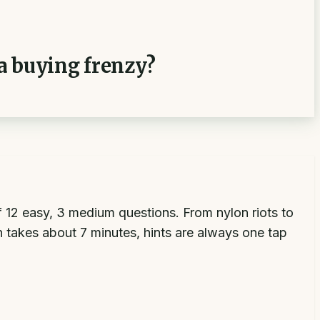
 a buying frenzy?
of 12 easy, 3 medium questions. From nylon riots to
 takes about 7 minutes, hints are always one tap