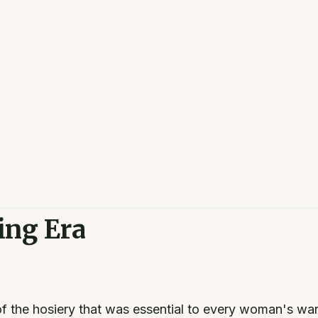
ing Era
of the hosiery that was essential to every woman's wa