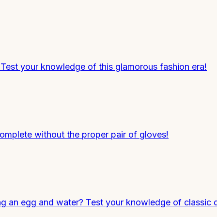
Test your knowledge of this glamorous fashion era!
omplete without the proper pair of gloves!
 an egg and water? Test your knowledge of classic d