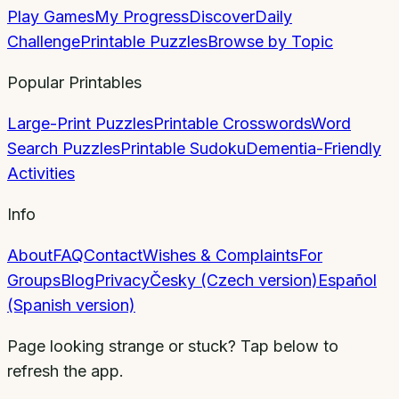
Play Games
My Progress
Discover
Daily
Challenge
Printable Puzzles
Browse by Topic
Popular Printables
Large-Print Puzzles
Printable Crosswords
Word
Search Puzzles
Printable Sudoku
Dementia-Friendly
Activities
Info
About
FAQ
Contact
Wishes & Complaints
For
Groups
Blog
Privacy
Česky (Czech version)
Español
(Spanish version)
Page looking strange or stuck? Tap below to
refresh the app.