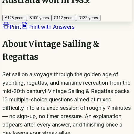
A
125 years
B
100 years
C
112 years
D
132 years
Print
Print with Answers
About
Vintage Sailing &
Regattas
Set sail on a voyage through the golden age of
yachting, regattas, and maritime recreation from the
mid-20th century! Vintage Sailing & Regattas packs
15 multiple-choice questions aimed at mixed
difficulty into a relaxed session of roughly 7 minutes
— no sign-up, no timer pressure. An explanation
appears after every answer, and finishing once a
day keeps your streak alive.