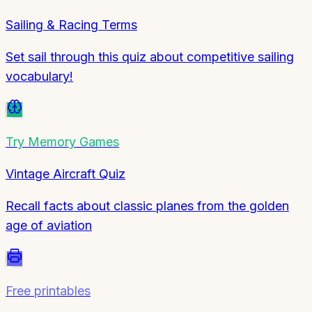
Sailing & Racing Terms
Set sail through this quiz about competitive sailing
vocabulary!
Try
Memory Games
Vintage Aircraft Quiz
Recall facts about classic planes from the golden
age of aviation
Free printables