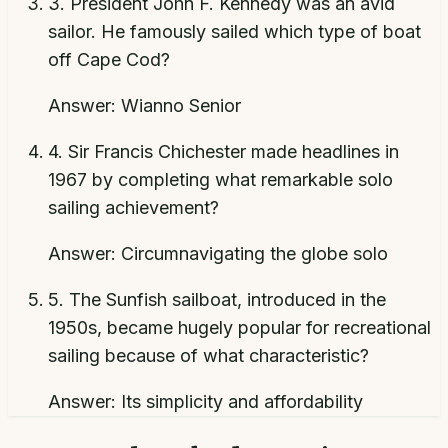
3
.
President John F. Kennedy was an avid
sailor. He famously sailed which type of boat
off Cape Cod?
Answer:
Wianno Senior
4
.
Sir Francis Chichester made headlines in
1967 by completing what remarkable solo
sailing achievement?
Answer:
Circumnavigating the globe solo
5
.
The Sunfish sailboat, introduced in the
1950s, became hugely popular for recreational
sailing because of what characteristic?
Answer:
Its simplicity and affordability