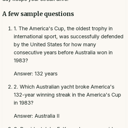
A few sample questions
1
.
The America's Cup, the oldest trophy in
international sport, was successfully defended
by the United States for how many
consecutive years before Australia won in
1983?
Answer:
132 years
2
.
Which Australian yacht broke America's
132-year winning streak in the America's Cup
in 1983?
Answer:
Australia II