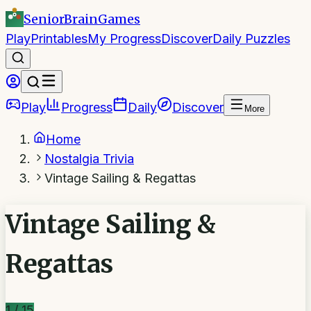
SeniorBrain
Games
Play
Printables
My Progress
Discover
Daily Puzzles
Play
Progress
Daily
Discover
More
Home
Nostalgia Trivia
Vintage Sailing & Regattas
Vintage Sailing &
Regattas
1
/
15