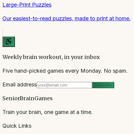
Large-Print Puzzles
Our easiest-to-read puzzles, made to print at home.
Weekly brain workout, in your inbox
Five hand-picked games every Monday. No spam.
Email address
Subscribe
SeniorBrainGames
Train your brain, one game at a time.
Quick Links