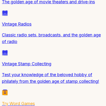
The golden age of movie theaters and drive-ins
Vintage Radios
Classic radio sets, broadcasts, and the golden age
of radio
Vintage Stamp Collecting
Test your knowledge of the beloved hobby of
philately from the golden age of stamp collecting!
Try
Word Games