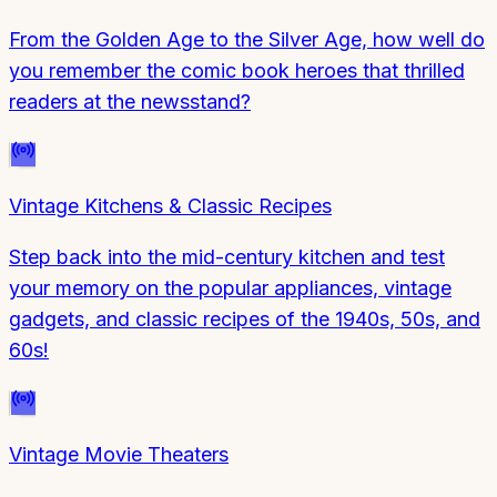
From the Golden Age to the Silver Age, how well do
you remember the comic book heroes that thrilled
readers at the newsstand?
Vintage Kitchens & Classic Recipes
Step back into the mid-century kitchen and test
your memory on the popular appliances, vintage
gadgets, and classic recipes of the 1940s, 50s, and
60s!
Vintage Movie Theaters