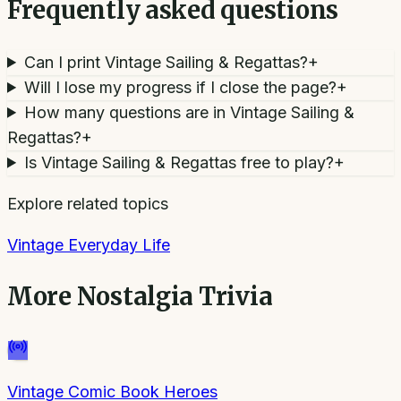
Frequently asked questions
Can I print Vintage Sailing & Regattas?
+
Will I lose my progress if I close the page?
+
How many questions are in Vintage Sailing &
Regattas?
+
Is Vintage Sailing & Regattas free to play?
+
Explore related topics
Vintage Everyday Life
More
Nostalgia Trivia
Vintage Comic Book Heroes