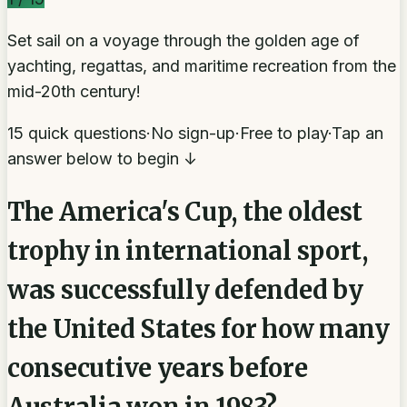
Set sail on a voyage through the golden age of
yachting, regattas, and maritime recreation from the
mid-20th century!
15 quick questions
·
No sign-up
·
Free to play
·
Tap an
answer below to begin ↓
The America's Cup, the oldest
trophy in international sport,
was successfully defended by
the United States for how many
consecutive years before
Australia won in 1983?