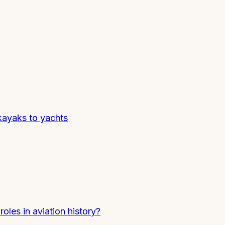
kayaks to yachts
oles in aviation history?