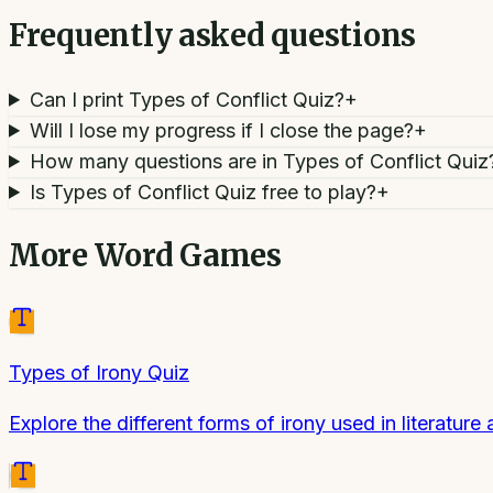
Frequently asked questions
Can I print Types of Conflict Quiz?
+
Will I lose my progress if I close the page?
+
How many questions are in Types of Conflict Quiz
Is Types of Conflict Quiz free to play?
+
More
Word Games
Types of Irony Quiz
Explore the different forms of irony used in literature