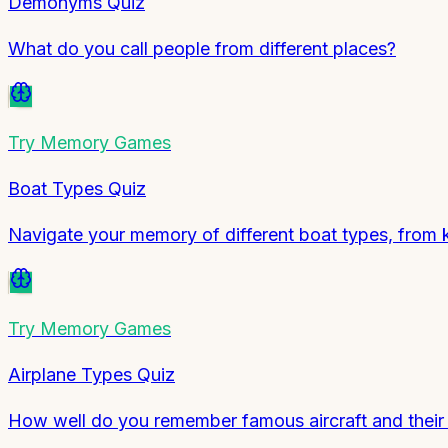
Demonyms Quiz
What do you call people from different places?
Try
Memory Games
Boat Types Quiz
Navigate your memory of different boat types, from 
Try
Memory Games
Airplane Types Quiz
How well do you remember famous aircraft and their r