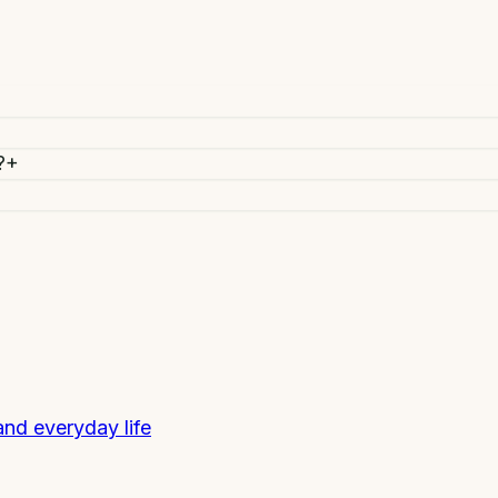
?
+
 and everyday life