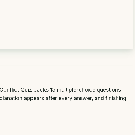
f Conflict Quiz packs 15 multiple-choice questions
planation appears after every answer, and finishing