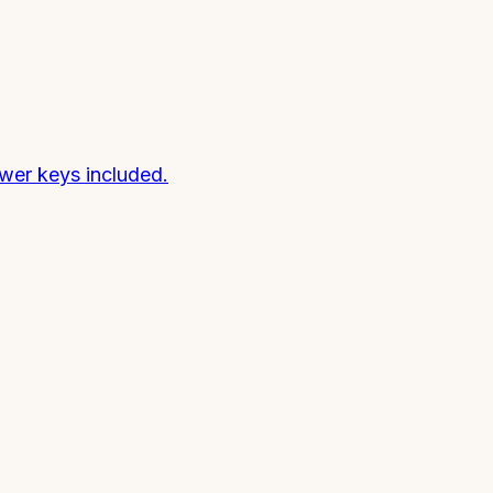
wer keys included.