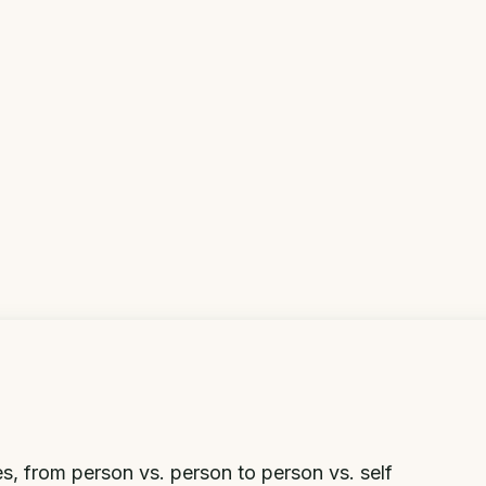
ries, from person vs. person to person vs. self