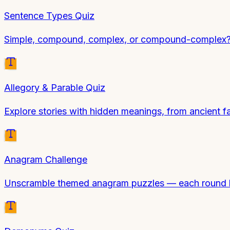
Sentence Types Quiz
Simple, compound, complex, or compound-complex? Id
Allegory & Parable Quiz
Explore stories with hidden meanings, from ancient f
Anagram Challenge
Unscramble themed anagram puzzles — each round ha