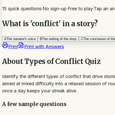
15 quick questions
·
No sign-up
·
Free to play
·
Tap an an
What is 'conflict' in a story?
A
The narrator's voice
B
The setting of the story
C
The conclusion of the
Print
Print with Answers
About
Types of Conflict Quiz
Identify the different types of conflict that drive st
aimed at mixed difficulty into a relaxed session of r
once a day keeps your streak alive.
A few sample questions