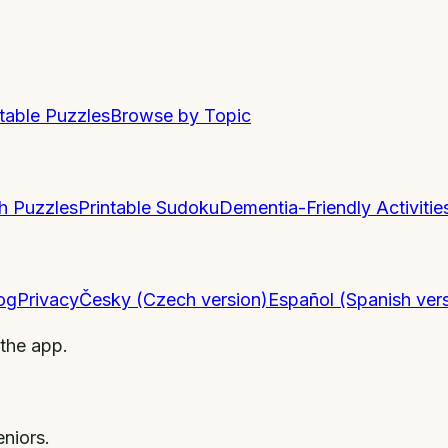
ntable Puzzles
Browse by Topic
h Puzzles
Printable Sudoku
Dementia-Friendly Activitie
og
Privacy
Česky (Czech version)
Español (Spanish ver
 the app.
niors.