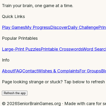
Train your brain, one game at a time.
Quick Links
Play Games
My Progress
Discover
Daily Challenge
Pri
Popular Printables
Large-Print Puzzles
Printable Crosswords
Word Searc
Info
About
FAQ
Contact
Wishes & Complaints
For Groups
Bl
Page looking strange or stuck? Tap below to refresh
Refresh the app
©
2026
SeniorBrainGames.org · Made with care for se