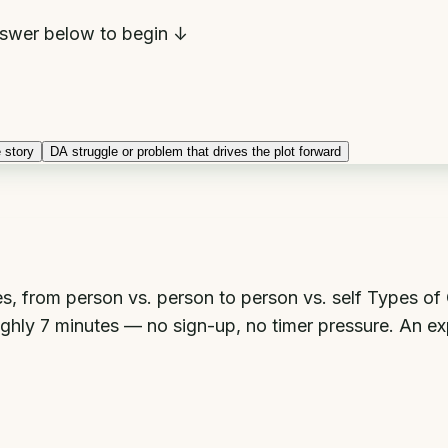
swer below to begin ↓
 story
D
A struggle or problem that drives the plot forward
ories, from person vs. person to person vs. self Types o
oughly 7 minutes — no sign-up, no timer pressure. An ex