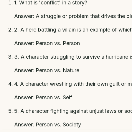
1
.
What is 'conflict' in a story?
Answer:
A struggle or problem that drives the p
2
.
A hero battling a villain is an example of whic
Answer:
Person vs. Person
3
.
A character struggling to survive a hurricane 
Answer:
Person vs. Nature
4
.
A character wrestling with their own guilt or 
Answer:
Person vs. Self
5
.
A character fighting against unjust laws or so
Answer:
Person vs. Society