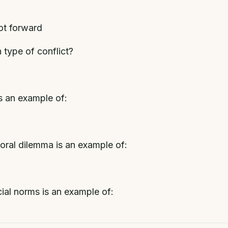
lot forward
h type of conflict?
is an example of:
moral dilemma is an example of:
cial norms is an example of: