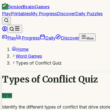
SeniorBrain
Games
Play
Printables
My Progress
Discover
Daily Puzzles
Play
Progress
Daily
Discover
More
Home
Word Games
Types of Conflict Quiz
Types of Conflict Quiz
1
/
15
Identify the different types of conflict that drive sto