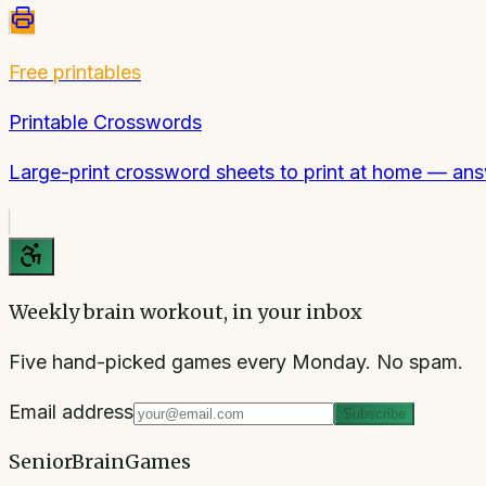
Free printables
Printable Crosswords
Large-print crossword sheets to print at home — ans
Weekly brain workout, in your inbox
Five hand-picked games every Monday. No spam.
Email address
Subscribe
SeniorBrainGames