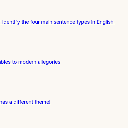
entify the four main sentence types in English.
ables to modern allegories
s a different theme!