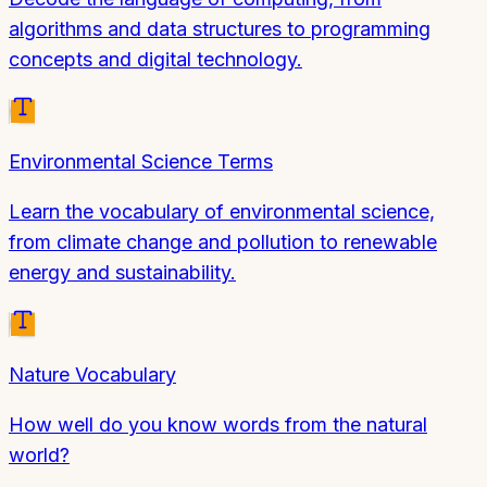
algorithms and data structures to programming
concepts and digital technology.
Environmental Science Terms
Learn the vocabulary of environmental science,
from climate change and pollution to renewable
energy and sustainability.
Nature Vocabulary
How well do you know words from the natural
world?