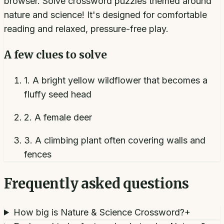
browser. Solve crossword puzzles themed around
nature and science! It's designed for comfortable
reading and relaxed, pressure-free play.
A few clues to solve
1
.
A bright yellow wildflower that becomes a
fluffy seed head
2
.
A female deer
3
.
A climbing plant often covering walls and
fences
Frequently asked questions
How big is Nature & Science Crossword?
+