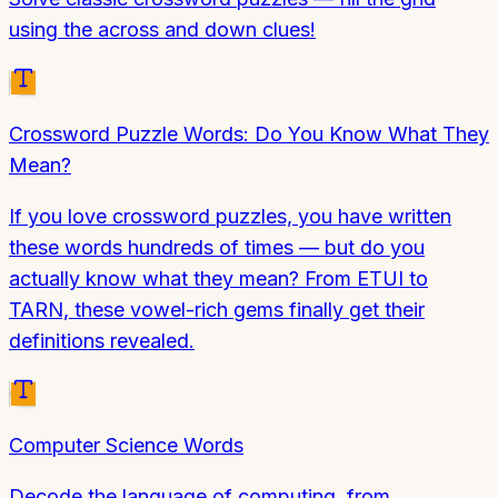
using the across and down clues!
Crossword Puzzle Words: Do You Know What They
Mean?
If you love crossword puzzles, you have written
these words hundreds of times — but do you
actually know what they mean? From ETUI to
TARN, these vowel-rich gems finally get their
definitions revealed.
Computer Science Words
Decode the language of computing, from