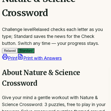
Crossword
Challenge level
Relaxed checks each letter as you
type; Standard saves the news for the Check
button.
Switch any time — your progress stays.
Relaxed
Standard
Print
Print with Answers
About
Nature & Science
Crossword
Give your mind a gentle workout with Nature &
Science Crossword: 3 puzzles, free to play in your