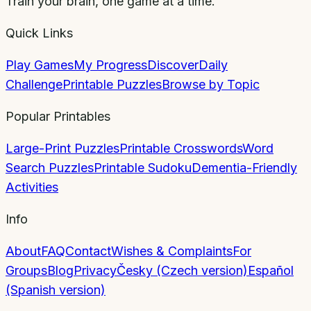
Train your brain, one game at a time.
Quick Links
Play Games
My Progress
Discover
Daily
Challenge
Printable Puzzles
Browse by Topic
Popular Printables
Large-Print Puzzles
Printable Crosswords
Word
Search Puzzles
Printable Sudoku
Dementia-Friendly
Activities
Info
About
FAQ
Contact
Wishes & Complaints
For
Groups
Blog
Privacy
Česky (Czech version)
Español
(Spanish version)