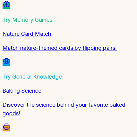
Try
Memory Games
Nature Card Match
Match nature-themed cards by flipping pairs!
Try
General Knowledge
Baking Science
Discover the science behind your favorite baked
goods!