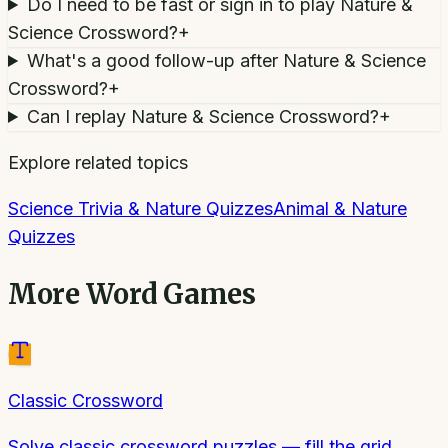
Do I need to be fast or sign in to play Nature &
Science Crossword?
+
What's a good follow-up after Nature & Science
Crossword?
+
Can I replay Nature & Science Crossword?
+
Explore related topics
Science Trivia & Nature Quizzes
Animal & Nature
Quizzes
More
Word Games
Classic Crossword
Solve classic crossword puzzles — fill the grid