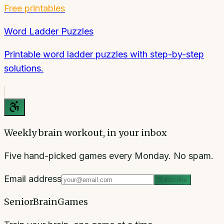
Free printables
Word Ladder Puzzles
Printable word ladder puzzles with step-by-step
solutions.
Weekly brain workout, in your inbox
Five hand-picked games every Monday. No spam.
Email address
Subscribe
SeniorBrainGames