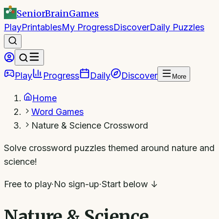
SeniorBrain
Games
Play
Printables
My Progress
Discover
Daily Puzzles
Play
Progress
Daily
Discover
More
Home
Word Games
Nature & Science Crossword
Solve crossword puzzles themed around nature and
science!
Free to play
·
No sign-up
·
Start below ↓
Nature & Science