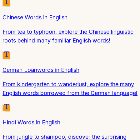
Chinese Words in English
From tea to typhoon, explore the Chinese linguistic
roots behind many familiar English words!
German Loanwords in English
From kindergarten to wanderlust, explore the many
English words borrowed from the German language!
Hindi Words in English
From jungle to shampoo, discover the surprising