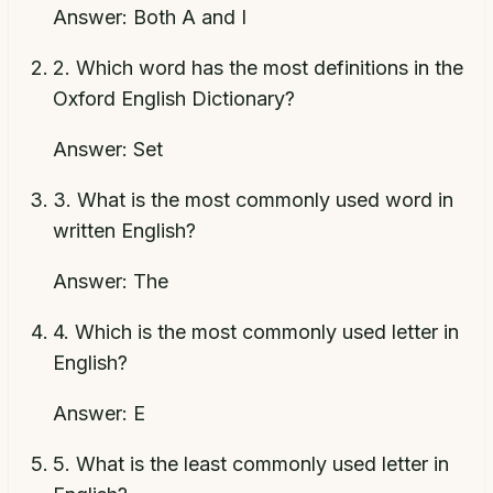
Answer:
Both A and I
2
.
Which word has the most definitions in the
Oxford English Dictionary?
Answer:
Set
3
.
What is the most commonly used word in
written English?
Answer:
The
4
.
Which is the most commonly used letter in
English?
Answer:
E
5
.
What is the least commonly used letter in