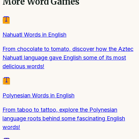
More
Word Games
Nahuatl Words in English
From chocolate to tomato, discover how the Aztec
Nahuatl language gave English some of its most
delicious words!
Polynesian Words in English
From taboo to tattoo, explore the Polynesian
language roots behind some fascinating English
words!