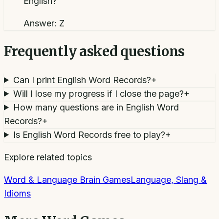
English?
Answer:
Z
Frequently asked questions
Can I print English Word Records?
+
Will I lose my progress if I close the page?
+
How many questions are in English Word
Records?
+
Is English Word Records free to play?
+
Explore related topics
Word & Language Brain Games
Language, Slang &
Idioms