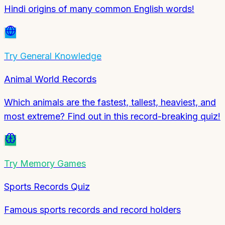
Hindi origins of many common English words!
Try
General Knowledge
Animal World Records
Which animals are the fastest, tallest, heaviest, and
most extreme? Find out in this record-breaking quiz!
Try
Memory Games
Sports Records Quiz
Famous sports records and record holders