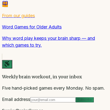
From our guides
Word Games for Older Adults
Why word play keeps your brain sharp — and
which games to try.
Weekly brain workout, in your inbox
Five hand-picked games every Monday. No spam.
Email address
Subscribe