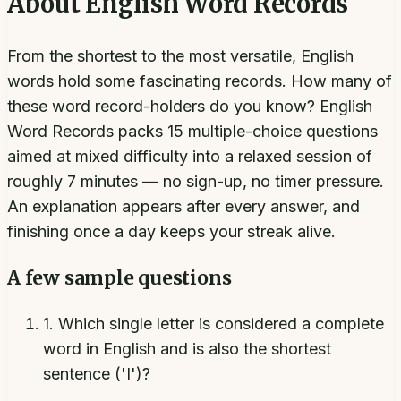
About
English Word Records
From the shortest to the most versatile, English
words hold some fascinating records. How many of
these word record-holders do you know? English
Word Records packs 15 multiple-choice questions
aimed at mixed difficulty into a relaxed session of
roughly 7 minutes — no sign-up, no timer pressure.
An explanation appears after every answer, and
finishing once a day keeps your streak alive.
A few sample questions
1
.
Which single letter is considered a complete
word in English and is also the shortest
sentence ('I')?