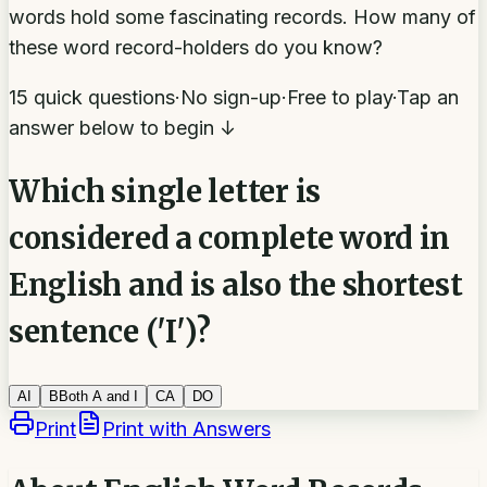
words hold some fascinating records. How many of
these word record-holders do you know?
15 quick questions
·
No sign-up
·
Free to play
·
Tap an
answer below to begin ↓
Which single letter is
considered a complete word in
English and is also the shortest
sentence ('I')?
A
I
B
Both A and I
C
A
D
O
Print
Print with Answers