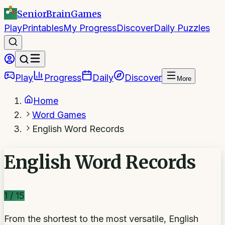
SeniorBrain
Games
Play
Printables
My Progress
Discover
Daily Puzzles
Play
Progress
Daily
Discover
More
Home
Word Games
English Word Records
English Word Records
1
/
15
From the shortest to the most versatile, English