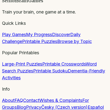
SeniorBrainGames
Train your brain, one game at a time.
Quick Links
Play Games
My Progress
Discover
Daily
Challenge
Printable Puzzles
Browse by Topic
Popular Printables
Large-Print Puzzles
Printable Crosswords
Word
Search Puzzles
Printable Sudoku
Dementia-Friendly
Activities
Info
About
FAQ
Contact
Wishes & Complaints
For
Groups
Blog
Privacy
Česky (Czech version)
Español