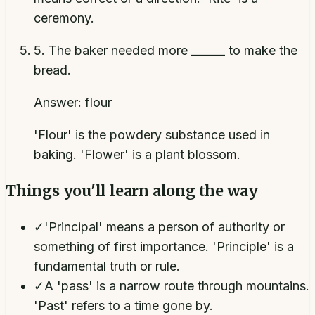
ceremony.
5
.
The baker needed more ______ to make the
bread.
Answer:
flour
'Flour' is the powdery substance used in
baking. 'Flower' is a plant blossom.
Things you'll learn along the way
✓
'Principal' means a person of authority or
something of first importance. 'Principle' is a
fundamental truth or rule.
✓
A 'pass' is a narrow route through mountains.
'Past' refers to a time gone by.