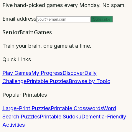
Five hand-picked games every Monday. No spam.
Email address
Subscribe
SeniorBrainGames
Train your brain, one game at a time.
Quick Links
Play Games
My Progress
Discover
Daily
Challenge
Printable Puzzles
Browse by Topic
Popular Printables
Large-Print Puzzles
Printable Crosswords
Word
Search Puzzles
Printable Sudoku
Dementia-Friendly
Activities