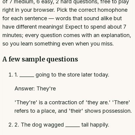
of 7 medium, 6 easy, 2 hard questions, free to play
right in your browser. Pick the correct homophone
for each sentence — words that sound alike but
have different meanings! Expect to spend about 7
minutes; every question comes with an explanation,
so you learn something even when you miss.
A few sample questions
1
.
______ going to the store later today.
Answer:
They're
'They're' is a contraction of 'they are.' 'There'
refers to a place, and 'their' shows possession.
2
.
The dog wagged ______ tail happily.