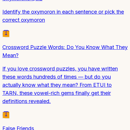
Identify the oxymoron in each sentence or pick the
correct oxymoron
Crossword Puzzle Words: Do You Know What They
Mean?
If you love crossword puzzles, you have written
these words hundreds of times — but do you
actually know what they mean? From ETUI to
TARN, these vowel-rich gems finally get their
definitions revealed.
False Friends