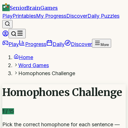
SeniorBrain
Games
Play
Printables
My Progress
Discover
Daily Puzzles
Play
Progress
Daily
Discover
More
Home
Word Games
Homophones Challenge
Homophones Challenge
1
/
15
Pick the correct homophone for each sentence —