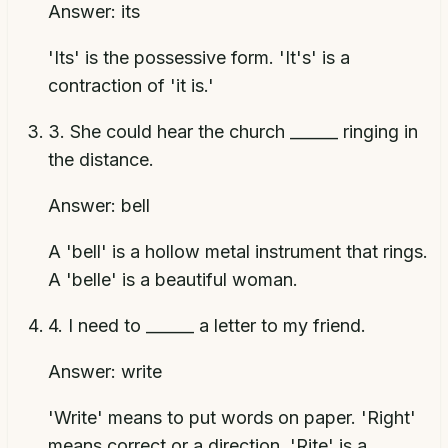
Answer:
its
'Its' is the possessive form. 'It's' is a
contraction of 'it is.'
3
.
She could hear the church ______ ringing in
the distance.
Answer:
bell
A 'bell' is a hollow metal instrument that rings.
A 'belle' is a beautiful woman.
4
.
I need to ______ a letter to my friend.
Answer:
write
'Write' means to put words on paper. 'Right'
means correct or a direction. 'Rite' is a