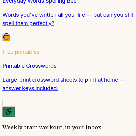
Everyday Words Spelling Bee
Words you've written all your life — but can you still
spell them perfectly?
Free printables
Printable Crosswords
Large-print crossword sheets to print at home —
answer keys included.
Weekly brain workout, in your inbox