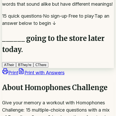
words that sound alike but have different meanings!
15 quick questions
·
No sign-up
·
Free to play
·
Tap an
answer below to begin ↓
______ going to the store later
today.
A
Their
B
They're
C
There
Print
Print with Answers
About
Homophones Challenge
Give your memory a workout with Homophones
Challenge: 15 multiple-choice questions with a mix