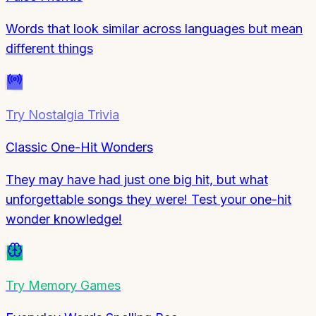
Words that look similar across languages but mean
different things
Try
Nostalgia Trivia
Classic One-Hit Wonders
They may have had just one big hit, but what
unforgettable songs they were! Test your one-hit
wonder knowledge!
Try
Memory Games