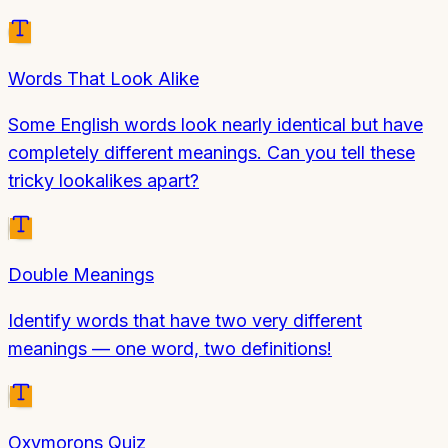
Words That Look Alike
Some English words look nearly identical but have
completely different meanings. Can you tell these
tricky lookalikes apart?
Double Meanings
Identify words that have two very different
meanings — one word, two definitions!
Oxymorons Quiz