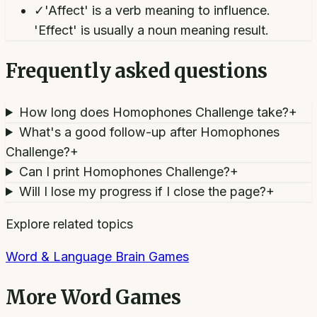
✓
'Affect' is a verb meaning to influence.
'Effect' is usually a noun meaning result.
Frequently asked questions
How long does Homophones Challenge take?
+
What's a good follow-up after Homophones
Challenge?
+
Can I print Homophones Challenge?
+
Will I lose my progress if I close the page?
+
Explore related topics
Word & Language Brain Games
More
Word Games