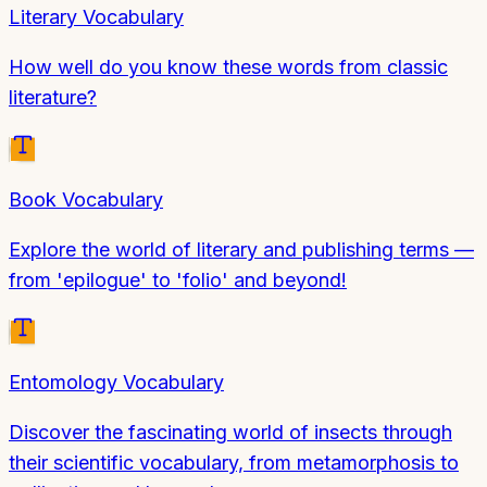
Literary Vocabulary
How well do you know these words from classic
literature?
Book Vocabulary
Explore the world of literary and publishing terms —
from 'epilogue' to 'folio' and beyond!
Entomology Vocabulary
Discover the fascinating world of insects through
their scientific vocabulary, from metamorphosis to