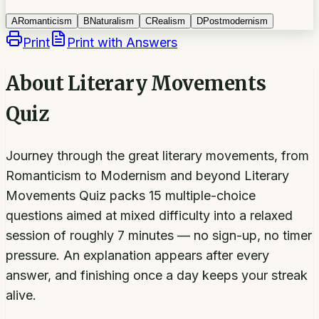
A
Romanticism
B
Naturalism
C
Realism
D
Postmodernism
Print
Print with Answers
About
Literary Movements
Quiz
Journey through the great literary movements, from
Romanticism to Modernism and beyond Literary
Movements Quiz packs 15 multiple-choice
questions aimed at mixed difficulty into a relaxed
session of roughly 7 minutes — no sign-up, no timer
pressure. An explanation appears after every
answer, and finishing once a day keeps your streak
alive.