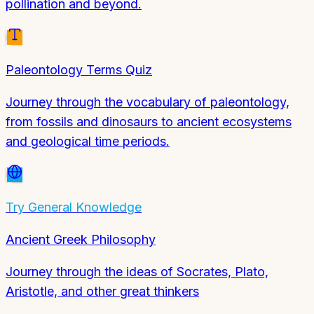
pollination and beyond.
Paleontology Terms Quiz
Journey through the vocabulary of paleontology,
from fossils and dinosaurs to ancient ecosystems
and geological time periods.
Try
General Knowledge
Ancient Greek Philosophy
Journey through the ideas of Socrates, Plato,
Aristotle, and other great thinkers