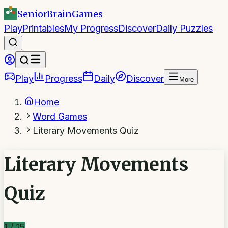
SeniorBrain
Games
Play
Printables
My Progress
Discover
Daily Puzzles
Play
Progress
Daily
Discover
More
Home
Word Games
Literary Movements Quiz
Literary Movements
Quiz
1
/
15