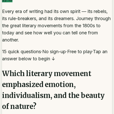
Every era of writing had its own spirit — its rebels,
its rule-breakers, and its dreamers. Journey through
the great literary movements from the 1800s to
today and see how well you can tell one from
another.
15 quick questions
·
No sign-up
·
Free to play
·
Tap an
answer below to begin ↓
Which literary movement
emphasized emotion,
individualism, and the beauty
of nature?