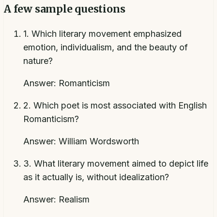
A few sample questions
1
.
Which literary movement emphasized
emotion, individualism, and the beauty of
nature?
Answer:
Romanticism
2
.
Which poet is most associated with English
Romanticism?
Answer:
William Wordsworth
3
.
What literary movement aimed to depict life
as it actually is, without idealization?
Answer:
Realism