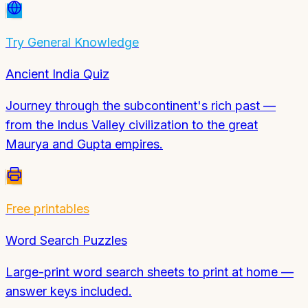
Try
General Knowledge
Ancient India Quiz
Journey through the subcontinent's rich past —
from the Indus Valley civilization to the great
Maurya and Gupta empires.
Free printables
Word Search Puzzles
Large-print word search sheets to print at home —
answer keys included.