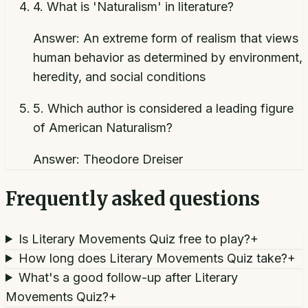
4
.
What is 'Naturalism' in literature?
Answer:
An extreme form of realism that views
human behavior as determined by environment,
heredity, and social conditions
5
.
Which author is considered a leading figure
of American Naturalism?
Answer:
Theodore Dreiser
Frequently asked questions
Is Literary Movements Quiz free to play?
+
How long does Literary Movements Quiz take?
+
What's a good follow-up after Literary
Movements Quiz?
+