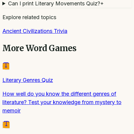
Can I print Literary Movements Quiz?
+
Explore related topics
Ancient Civilizations Trivia
More
Word Games
Literary Genres Quiz
How well do you know the different genres of
literature? Test your knowledge from mystery to
memoir