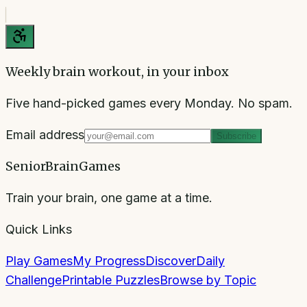
Weekly brain workout, in your inbox
Five hand-picked games every Monday. No spam.
Email address
Subscribe
SeniorBrainGames
Train your brain, one game at a time.
Quick Links
Play Games
My Progress
Discover
Daily
Challenge
Printable Puzzles
Browse by Topic