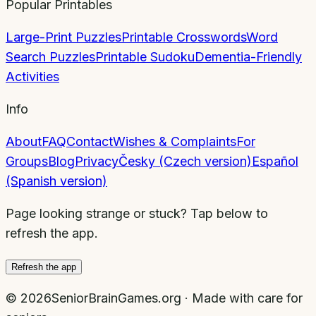
Popular Printables
Large-Print Puzzles
Printable Crosswords
Word
Search Puzzles
Printable Sudoku
Dementia-Friendly
Activities
Info
About
FAQ
Contact
Wishes & Complaints
For
Groups
Blog
Privacy
Česky (Czech version)
Español
(Spanish version)
Page looking strange or stuck? Tap below to
refresh the app.
Refresh the app
©
2026
SeniorBrainGames.org · Made with care for