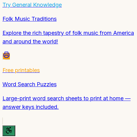
Try
General Knowledge
Folk Music Traditions
Explore the rich tapestry of folk music from America
and around the world!
Free printables
Word Search Puzzles
Large-print word search sheets to print at home —
answer keys included.