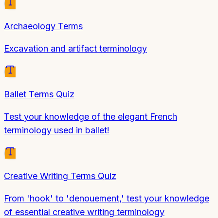
Archaeology Terms
Excavation and artifact terminology
Ballet Terms Quiz
Test your knowledge of the elegant French
terminology used in ballet!
Creative Writing Terms Quiz
From 'hook' to 'denouement,' test your knowledge
of essential creative writing terminology