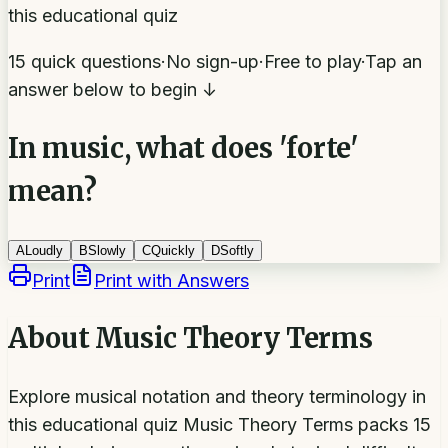
this educational quiz
15 quick questions
·
No sign-up
·
Free to play
·
Tap an
answer below to begin ↓
In music, what does 'forte'
mean?
A
Loudly
B
Slowly
C
Quickly
D
Softly
Print
Print with Answers
About
Music Theory Terms
Explore musical notation and theory terminology in
this educational quiz Music Theory Terms packs 15