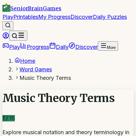
SeniorBrain
Games
Play
Printables
My Progress
Discover
Daily Puzzles
Play
Progress
Daily
Discover
More
Home
Word Games
Music Theory Terms
Music Theory Terms
1
/
15
Explore musical notation and theory terminology in