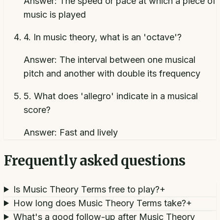
Answer:
The speed or pace at which a piece of
music is played
4
.
In music theory, what is an 'octave'?
Answer:
The interval between one musical
pitch and another with double its frequency
5
.
What does 'allegro' indicate in a musical
score?
Answer:
Fast and lively
Frequently asked questions
Is Music Theory Terms free to play?
+
How long does Music Theory Terms take?
+
What's a good follow-up after Music Theory