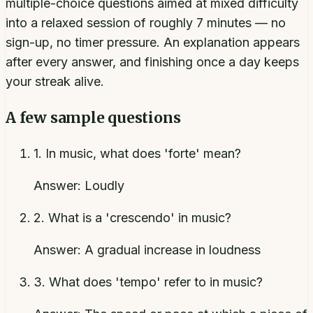
multiple-choice questions aimed at mixed difficulty
into a relaxed session of roughly 7 minutes — no
sign-up, no timer pressure. An explanation appears
after every answer, and finishing once a day keeps
your streak alive.
A few sample questions
1
.
In music, what does 'forte' mean?
Answer:
Loudly
2
.
What is a 'crescendo' in music?
Answer:
A gradual increase in loudness
3
.
What does 'tempo' refer to in music?