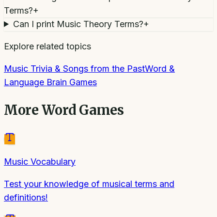
Terms?
+
Can I print Music Theory Terms?
+
Explore related topics
Music Trivia & Songs from the Past
Word &
Language Brain Games
More
Word Games
Music Vocabulary
Test your knowledge of musical terms and
definitions!