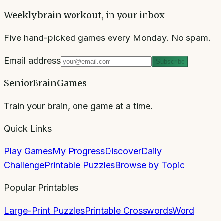
Weekly brain workout, in your inbox
Five hand-picked games every Monday. No spam.
Email address
Subscribe
SeniorBrainGames
Train your brain, one game at a time.
Quick Links
Play Games
My Progress
Discover
Daily
Challenge
Printable Puzzles
Browse by Topic
Popular Printables
Large-Print Puzzles
Printable Crosswords
Word