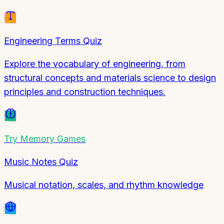
Engineering Terms Quiz
Explore the vocabulary of engineering, from
structural concepts and materials science to design
principles and construction techniques.
Try
Memory Games
Music Notes Quiz
Musical notation, scales, and rhythm knowledge