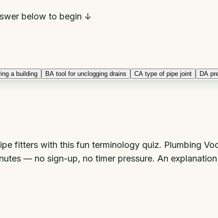
swer below to begin ↓
ing a building
B
A tool for unclogging drains
C
A type of pipe joint
D
A pr
ipe fitters with this fun terminology quiz. Plumbing V
minutes — no sign-up, no timer pressure. An explanatio