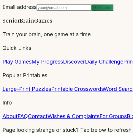
Email address
Subscribe
SeniorBrainGames
Train your brain, one game at a time.
Quick Links
Play Games
My Progress
Discover
Daily Challenge
Pri
Popular Printables
Large-Print Puzzles
Printable Crosswords
Word Searc
Info
About
FAQ
Contact
Wishes & Complaints
For Groups
Bl
Page looking strange or stuck? Tap below to refresh