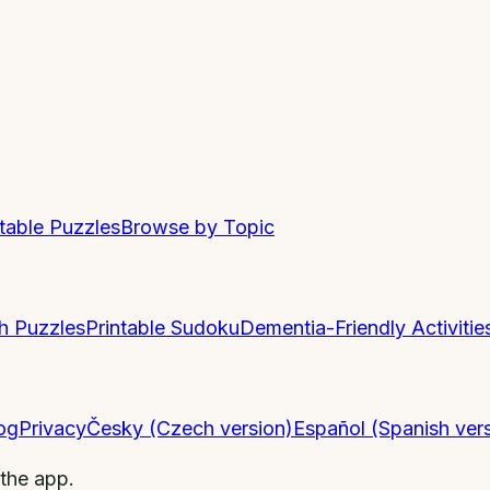
ntable Puzzles
Browse by Topic
h Puzzles
Printable Sudoku
Dementia-Friendly Activitie
og
Privacy
Česky (Czech version)
Español (Spanish ver
 the app.