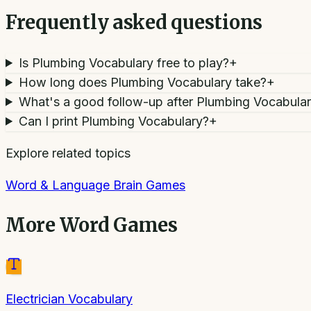
Frequently asked questions
Is Plumbing Vocabulary free to play?
+
How long does Plumbing Vocabulary take?
+
What's a good follow-up after Plumbing Vocabula
Can I print Plumbing Vocabulary?
+
Explore related topics
Word & Language Brain Games
More
Word Games
Electrician Vocabulary