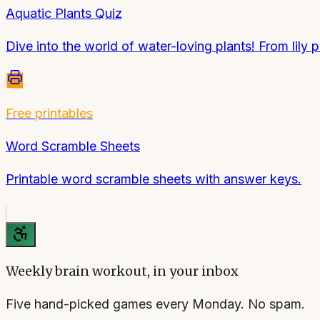
Aquatic Plants Quiz
Dive into the world of water-loving plants! From lily 
Free printables
Word Scramble Sheets
Printable word scramble sheets with answer keys.
Weekly brain workout, in your inbox
Five hand-picked games every Monday. No spam.