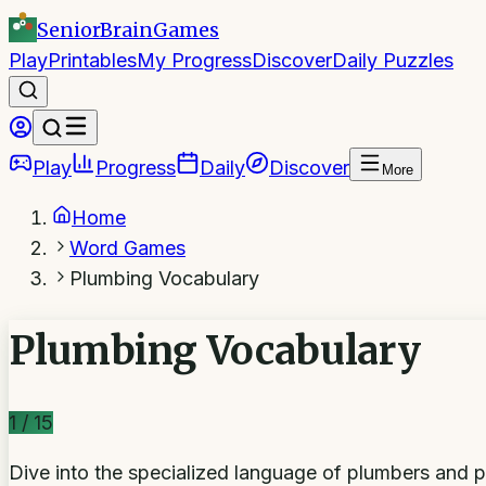
SeniorBrain
Games
Play
Printables
My Progress
Discover
Daily Puzzles
Play
Progress
Daily
Discover
More
Home
Word Games
Plumbing Vocabulary
Plumbing Vocabulary
1
/
15
Dive into the specialized language of plumbers and pip