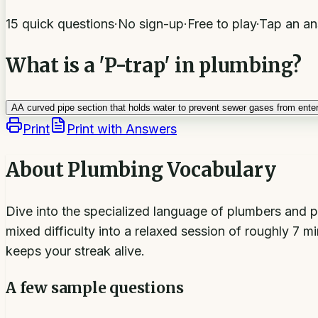
15 quick questions
·
No sign-up
·
Free to play
·
Tap an an
What is a 'P-trap' in plumbing?
A
A curved pipe section that holds water to prevent sewer gases from enter
Print
Print with Answers
About
Plumbing Vocabulary
Dive into the specialized language of plumbers and p
mixed difficulty into a relaxed session of roughly 7 
keeps your streak alive.
A few sample questions