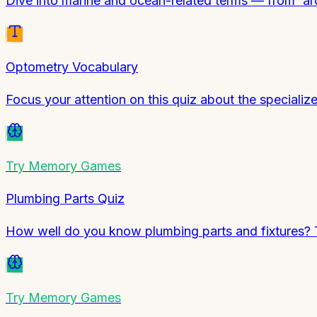
Dive into marine and ocean-related terms — from 'ar
Optometry Vocabulary
Focus your attention on this quiz about the specializ
Try
Memory Games
Plumbing Parts Quiz
How well do you know plumbing parts and fixtures? T
Try
Memory Games