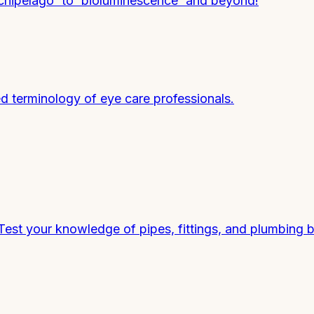
chipelago' to 'bioluminescence' and beyond!
ed terminology of eye care professionals.
est your knowledge of pipes, fittings, and plumbing b