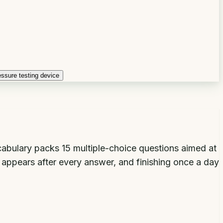
essure testing device
ocabulary packs 15 multiple-choice questions aimed at
n appears after every answer, and finishing once a day