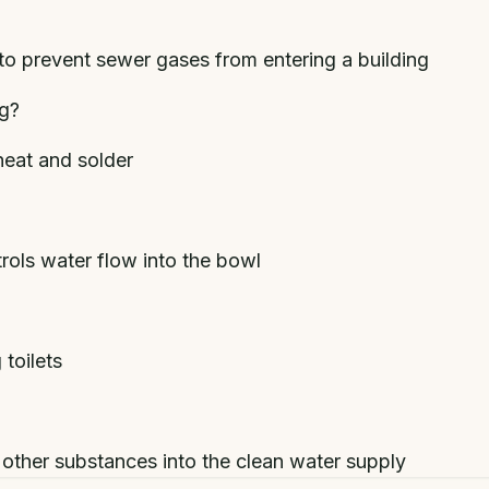
to prevent sewer gases from entering a building
ng?
heat and solder
trols water flow into the bowl
toilets
other substances into the clean water supply