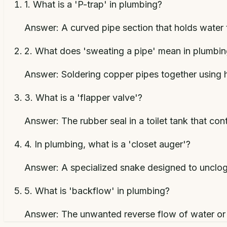
1
.
What is a 'P-trap' in plumbing?
Answer:
A curved pipe section that holds water 
2
.
What does 'sweating a pipe' mean in plumbi
Answer:
Soldering copper pipes together using 
3
.
What is a 'flapper valve'?
Answer:
The rubber seal in a toilet tank that con
4
.
In plumbing, what is a 'closet auger'?
Answer:
A specialized snake designed to unclog 
5
.
What is 'backflow' in plumbing?
Answer:
The unwanted reverse flow of water or 