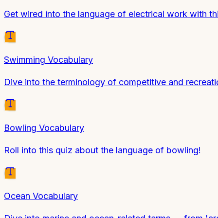
Get wired into the language of electrical work with th
Swimming Vocabulary
Dive into the terminology of competitive and recreat
Bowling Vocabulary
Roll into this quiz about the language of bowling!
Ocean Vocabulary