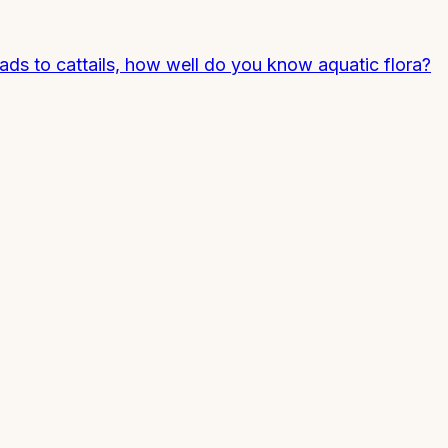
pads to cattails, how well do you know aquatic flora?