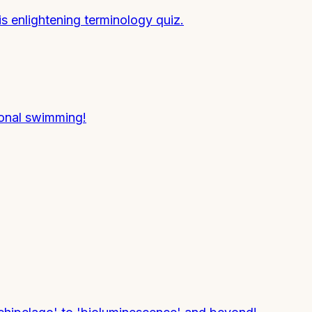
is enlightening terminology quiz.
ional swimming!