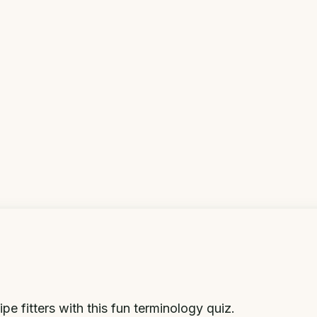
e fitters with this fun terminology quiz.