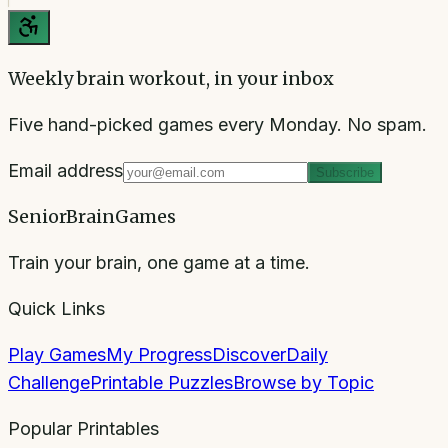
Weekly brain workout, in your inbox
Five hand-picked games every Monday. No spam.
Email address
Subscribe
SeniorBrainGames
Train your brain, one game at a time.
Quick Links
Play Games
My Progress
Discover
Daily
Challenge
Printable Puzzles
Browse by Topic
Popular Printables