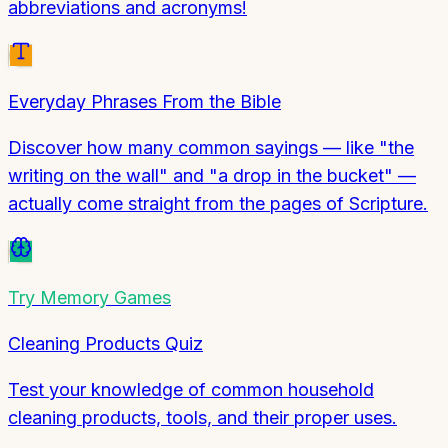
abbreviations and acronyms!
Everyday Phrases From the Bible
Discover how many common sayings — like "the
writing on the wall" and "a drop in the bucket" —
actually come straight from the pages of Scripture.
Try
Memory Games
Cleaning Products Quiz
Test your knowledge of common household
cleaning products, tools, and their proper uses.