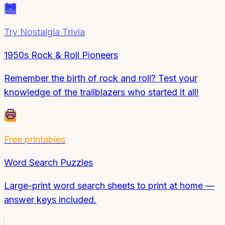
Try
Nostalgia Trivia
1950s Rock & Roll Pioneers
Remember the birth of rock and roll? Test your
knowledge of the trailblazers who started it all!
Free printables
Word Search Puzzles
Large-print word search sheets to print at home —
answer keys included.