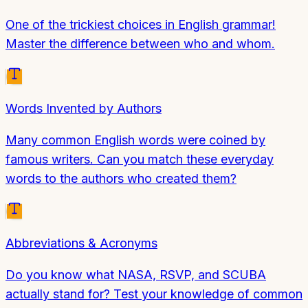
One of the trickiest choices in English grammar!
Master the difference between who and whom.
Words Invented by Authors
Many common English words were coined by
famous writers. Can you match these everyday
words to the authors who created them?
Abbreviations & Acronyms
Do you know what NASA, RSVP, and SCUBA
actually stand for? Test your knowledge of common