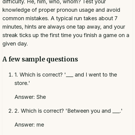
difficulty. He, him, who, whom? Test your
knowledge of proper pronoun usage and avoid
common mistakes. A typical run takes about 7
minutes, hints are always one tap away, and your
streak ticks up the first time you finish a game on a
given day.
A few sample questions
1
.
Which is correct? '___ and I went to the
store.'
Answer:
She
2
.
Which is correct? 'Between you and ___.'
Answer:
me