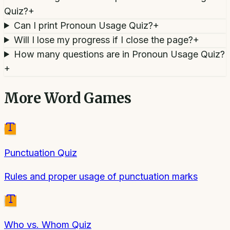
Quiz?
+
Can I print Pronoun Usage Quiz?
+
Will I lose my progress if I close the page?
+
How many questions are in Pronoun Usage Quiz?
+
More
Word Games
Punctuation Quiz
Rules and proper usage of punctuation marks
Who vs. Whom Quiz