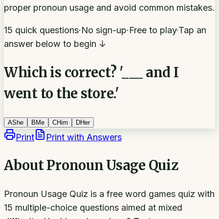
proper pronoun usage and avoid common mistakes.
15 quick questions
·
No sign-up
·
Free to play
·
Tap an
answer below to begin ↓
Which is correct? '___ and I
went to the store.'
A
She
B
Me
C
Him
D
Her
Print
Print with Answers
About
Pronoun Usage Quiz
Pronoun Usage Quiz is a free word games quiz with
15 multiple-choice questions aimed at mixed