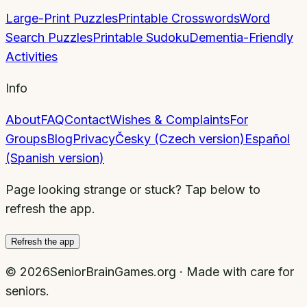
Large-Print Puzzles
Printable Crosswords
Word
Search Puzzles
Printable Sudoku
Dementia-Friendly
Activities
Info
About
FAQ
Contact
Wishes & Complaints
For
Groups
Blog
Privacy
Česky (Czech version)
Español
(Spanish version)
Page looking strange or stuck? Tap below to
refresh the app.
Refresh the app
©
2026
SeniorBrainGames.org · Made with care for
seniors.