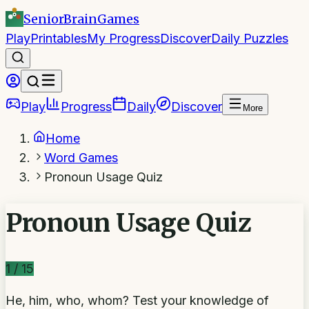
SeniorBrain
Games
Play
Printables
My Progress
Discover
Daily Puzzles
Play
Progress
Daily
Discover
More
Home
Word Games
Pronoun Usage Quiz
Pronoun Usage Quiz
1
/
15
He, him, who, whom? Test your knowledge of