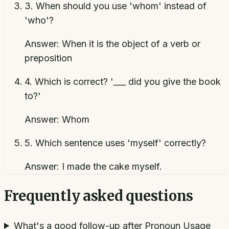
3
.
When should you use 'whom' instead of
'who'?
Answer:
When it is the object of a verb or
preposition
4
.
Which is correct? '___ did you give the book
to?'
Answer:
Whom
5
.
Which sentence uses 'myself' correctly?
Answer:
I made the cake myself.
Frequently asked questions
What's a good follow-up after Pronoun Usage