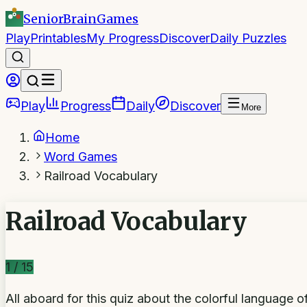
SeniorBrain
Games
Play
Printables
My Progress
Discover
Daily Puzzles
Play
Progress
Daily
Discover
More
Home
Word Games
Railroad Vocabulary
Railroad Vocabulary
1
/
15
All aboard for this quiz about the colorful language of