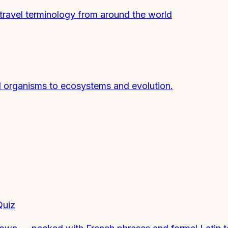
 travel terminology from around the world
nd organisms to ecosystems and evolution.
Quiz