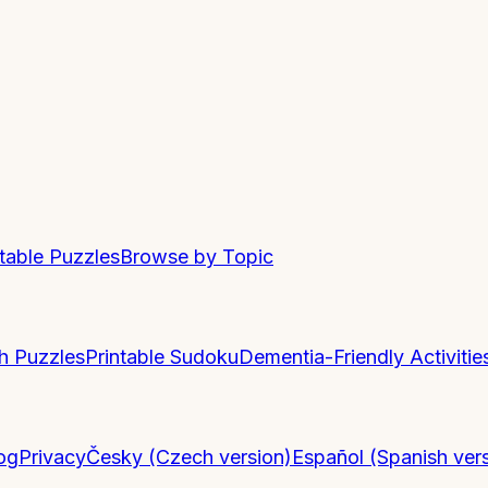
ntable Puzzles
Browse by Topic
h Puzzles
Printable Sudoku
Dementia-Friendly Activitie
og
Privacy
Česky (Czech version)
Español (Spanish ver