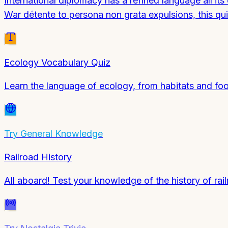
International diplomacy has a refined language all i
War détente to persona non grata expulsions, this quiz
Ecology Vocabulary Quiz
Learn the language of ecology, from habitats and fo
Try
General Knowledge
Railroad History
All aboard! Test your knowledge of the history of rail