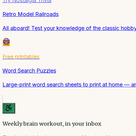
Try
Nostalgia Trivia
Retro Model Railroads
All aboard! Test your knowledge of the classic hobby 
Free printables
Word Search Puzzles
Large-print word search sheets to print at home — a
Weekly brain workout, in your inbox