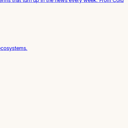
terms that turn up in the news every week. From Cold
 ecosystems.