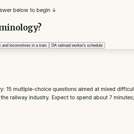
swer below to begin ↓
erminology?
 and locomotives in a train
D
A railroad worker's schedule
15 multiple-choice questions aimed at mixed difficulty,
d the railway industry. Expect to spend about 7 minute