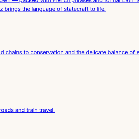
ts own — packed with French phrases and formal Latin 
 brings the language of statecraft to life.
od chains to conservation and the delicate balance of
roads and train travel!