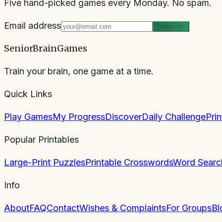
Five hand-picked games every Monday. No spam.
Email address
Subscribe
SeniorBrainGames
Train your brain, one game at a time.
Quick Links
Play Games
My Progress
Discover
Daily Challenge
Pri
Popular Printables
Large-Print Puzzles
Printable Crosswords
Word Searc
Info
About
FAQ
Contact
Wishes & Complaints
For Groups
Bl