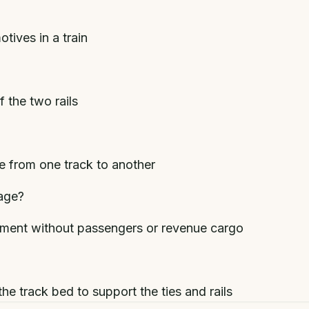
tives in a train
 the two rails
e from one track to another
age?
ent without passengers or revenue cargo
he track bed to support the ties and rails