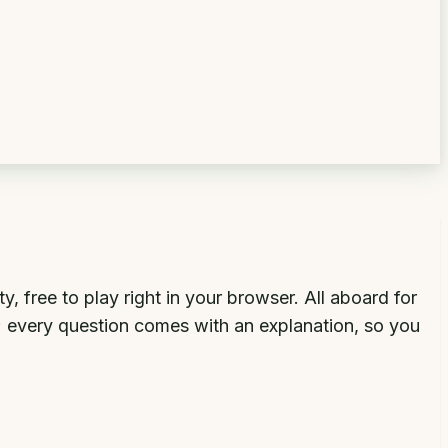
 free to play right in your browser. All aboard for
s; every question comes with an explanation, so you