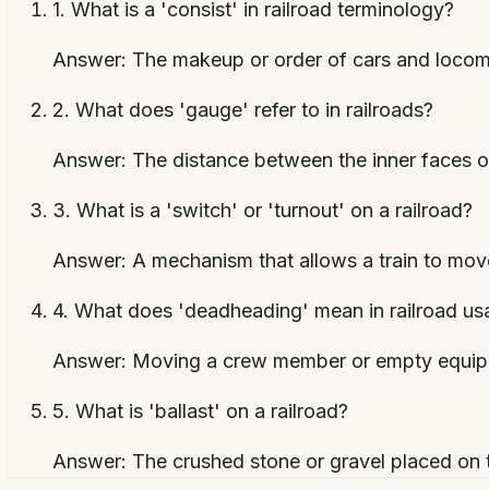
1
.
What is a 'consist' in railroad terminology?
Answer:
The makeup or order of cars and locomo
2
.
What does 'gauge' refer to in railroads?
Answer:
The distance between the inner faces of
3
.
What is a 'switch' or 'turnout' on a railroad?
Answer:
A mechanism that allows a train to mov
4
.
What does 'deadheading' mean in railroad us
Answer:
Moving a crew member or empty equipm
5
.
What is 'ballast' on a railroad?
Answer:
The crushed stone or gravel placed on t