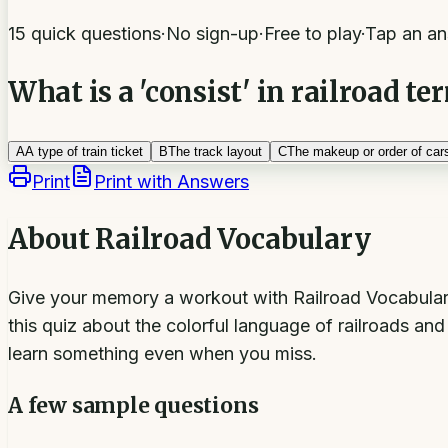
15 quick questions
·
No sign-up
·
Free to play
·
Tap an an
What is a 'consist' in railroad t
A
A type of train ticket
B
The track layout
C
The makeup or order of cars
Print
Print with Answers
About
Railroad Vocabulary
Give your memory a workout with Railroad Vocabulary: 
this quiz about the colorful language of railroads an
learn something even when you miss.
A few sample questions