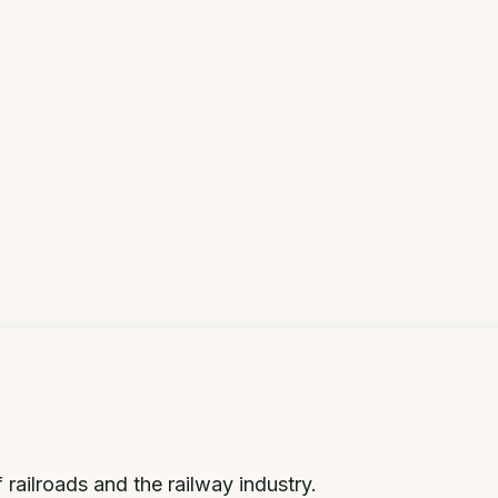
 railroads and the railway industry.