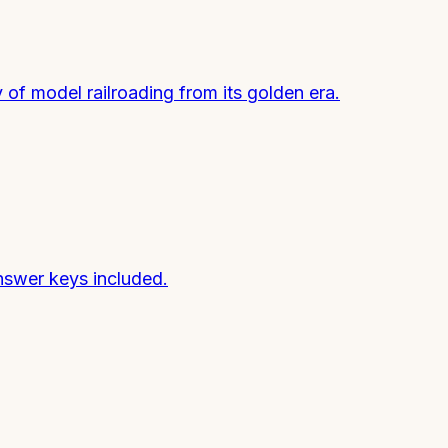
of model railroading from its golden era.
nswer keys included.