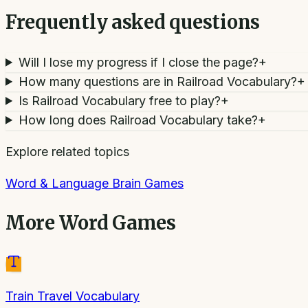
Frequently asked questions
Will I lose my progress if I close the page?
+
How many questions are in Railroad Vocabulary?
+
Is Railroad Vocabulary free to play?
+
How long does Railroad Vocabulary take?
+
Explore related topics
Word & Language Brain Games
More
Word Games
Train Travel Vocabulary