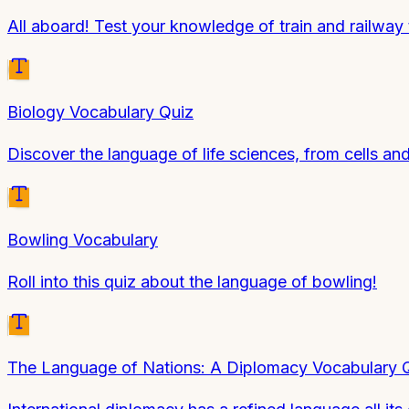
All aboard! Test your knowledge of train and railway
Biology Vocabulary Quiz
Discover the language of life sciences, from cells a
Bowling Vocabulary
Roll into this quiz about the language of bowling!
The Language of Nations: A Diplomacy Vocabulary 