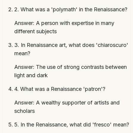
2
.
What was a 'polymath' in the Renaissance?
Answer:
A person with expertise in many
different subjects
3
.
In Renaissance art, what does 'chiaroscuro'
mean?
Answer:
The use of strong contrasts between
light and dark
4
.
What was a Renaissance 'patron'?
Answer:
A wealthy supporter of artists and
scholars
5
.
In the Renaissance, what did 'fresco' mean?