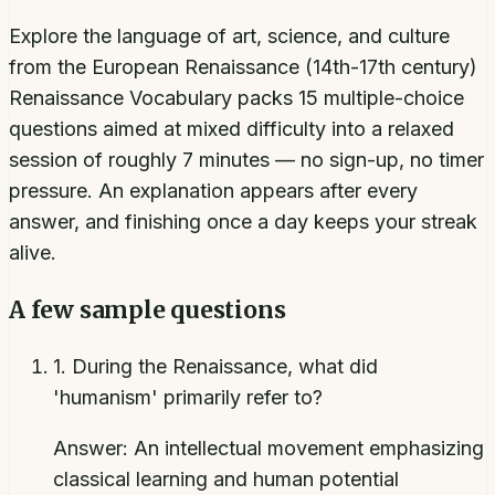
Explore the language of art, science, and culture
from the European Renaissance (14th-17th century)
Renaissance Vocabulary packs 15 multiple-choice
questions aimed at mixed difficulty into a relaxed
session of roughly 7 minutes — no sign-up, no timer
pressure. An explanation appears after every
answer, and finishing once a day keeps your streak
alive.
A few sample questions
1
.
During the Renaissance, what did
'humanism' primarily refer to?
Answer:
An intellectual movement emphasizing
classical learning and human potential