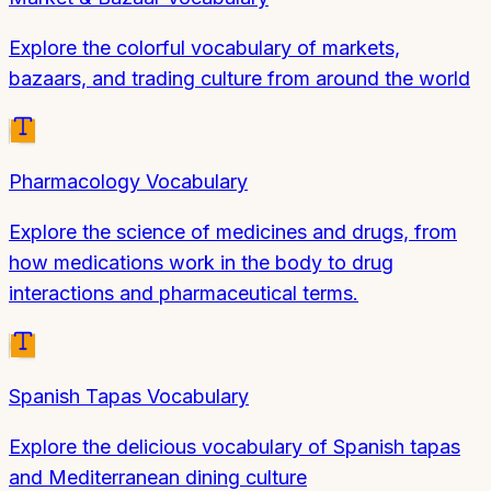
Explore the colorful vocabulary of markets,
bazaars, and trading culture from around the world
Pharmacology Vocabulary
Explore the science of medicines and drugs, from
how medications work in the body to drug
interactions and pharmaceutical terms.
Spanish Tapas Vocabulary
Explore the delicious vocabulary of Spanish tapas
and Mediterranean dining culture