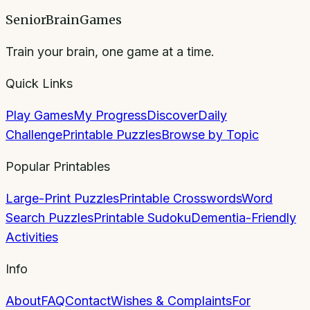
SeniorBrainGames
Train your brain, one game at a time.
Quick Links
Play Games
My Progress
Discover
Daily
Challenge
Printable Puzzles
Browse by Topic
Popular Printables
Large-Print Puzzles
Printable Crosswords
Word
Search Puzzles
Printable Sudoku
Dementia-Friendly
Activities
Info
About
FAQ
Contact
Wishes & Complaints
For