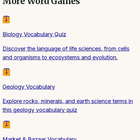
More
Word Games
Biology Vocabulary Quiz
Discover the language of life sciences, from cells
and organisms to ecosystems and evolution.
Geology Vocabulary
Explore rocks, minerals, and earth science terms in
this geology vocabulary quiz
Market & Bazaar Vocabulary