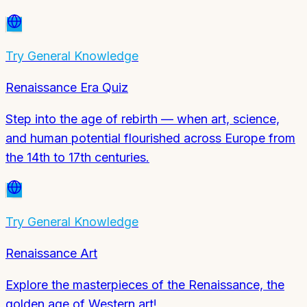
Try
General Knowledge
Renaissance Era Quiz
Step into the age of rebirth — when art, science,
and human potential flourished across Europe from
the 14th to 17th centuries.
Try
General Knowledge
Renaissance Art
Explore the masterpieces of the Renaissance, the
golden age of Western art!