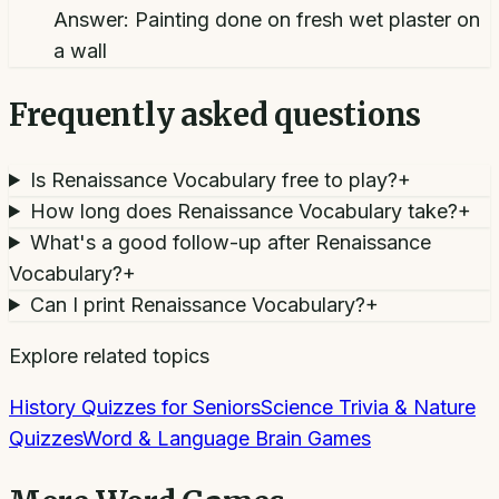
Answer:
Painting done on fresh wet plaster on
a wall
Frequently asked questions
Is Renaissance Vocabulary free to play?
+
How long does Renaissance Vocabulary take?
+
What's a good follow-up after Renaissance
Vocabulary?
+
Can I print Renaissance Vocabulary?
+
Explore related topics
History Quizzes for Seniors
Science Trivia & Nature
Quizzes
Word & Language Brain Games