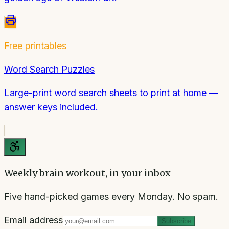
Free printables
Word Search Puzzles
Large-print word search sheets to print at home —
answer keys included.
Weekly brain workout, in your inbox
Five hand-picked games every Monday. No spam.
Email address
Subscribe