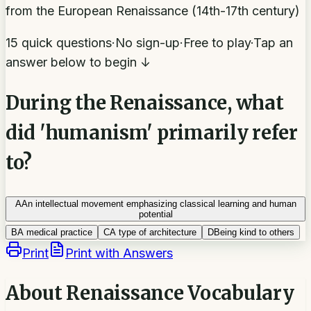
from the European Renaissance (14th-17th century)
15 quick questions
·
No sign-up
·
Free to play
·
Tap an
answer below to begin ↓
During the Renaissance, what
did 'humanism' primarily refer
to?
A
An intellectual movement emphasizing classical learning and human
potential
B
A medical practice
C
A type of architecture
D
Being kind to others
Print
Print with Answers
About
Renaissance Vocabulary