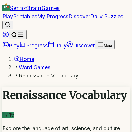
SeniorBrain
Games
Play
Printables
My Progress
Discover
Daily Puzzles
Play
Progress
Daily
Discover
More
Home
Word Games
Renaissance Vocabulary
Renaissance Vocabulary
1
/
15
Explore the language of art, science, and culture