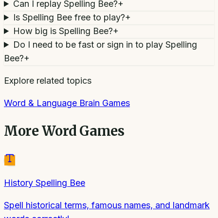
Can I replay Spelling Bee?
+
Is Spelling Bee free to play?
+
How big is Spelling Bee?
+
Do I need to be fast or sign in to play Spelling
Bee?
+
Explore related topics
Word & Language Brain Games
More
Word Games
History Spelling Bee
Spell historical terms, famous names, and landmark