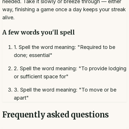
needed. Take it slowly or breeze through — either
way, finishing a game once a day keeps your streak
alive.
A few words you'll spell
1
.
Spell the word meaning: "Required to be
done; essential"
2
.
Spell the word meaning: "To provide lodging
or sufficient space for"
3
.
Spell the word meaning: "To move or be
apart"
Frequently asked questions