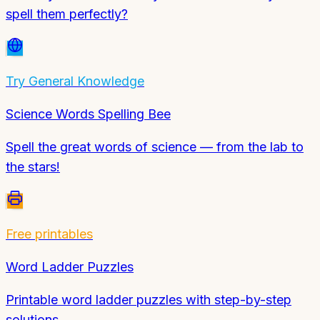
spell them perfectly?
Try
General Knowledge
Science Words Spelling Bee
Spell the great words of science — from the lab to
the stars!
Free printables
Word Ladder Puzzles
Printable word ladder puzzles with step-by-step
solutions.