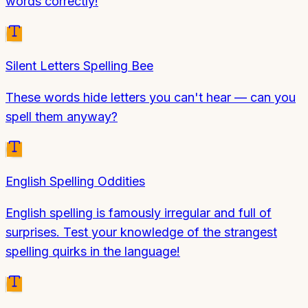
words correctly!
Silent Letters Spelling Bee
These words hide letters you can't hear — can you
spell them anyway?
English Spelling Oddities
English spelling is famously irregular and full of
surprises. Test your knowledge of the strangest
spelling quirks in the language!