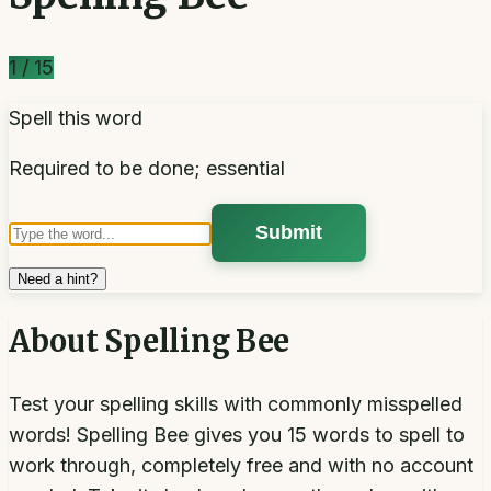
1
/
15
Spell this word
Required to be done; essential
Submit
Need a hint?
About
Spelling Bee
Test your spelling skills with commonly misspelled
words! Spelling Bee gives you 15 words to spell to
work through, completely free and with no account