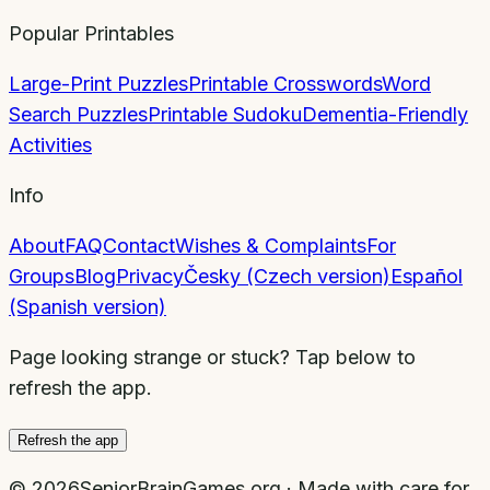
Popular Printables
Large-Print Puzzles
Printable Crosswords
Word
Search Puzzles
Printable Sudoku
Dementia-Friendly
Activities
Info
About
FAQ
Contact
Wishes & Complaints
For
Groups
Blog
Privacy
Česky (Czech version)
Español
(Spanish version)
Page looking strange or stuck? Tap below to
refresh the app.
Refresh the app
©
2026
SeniorBrainGames.org · Made with care for