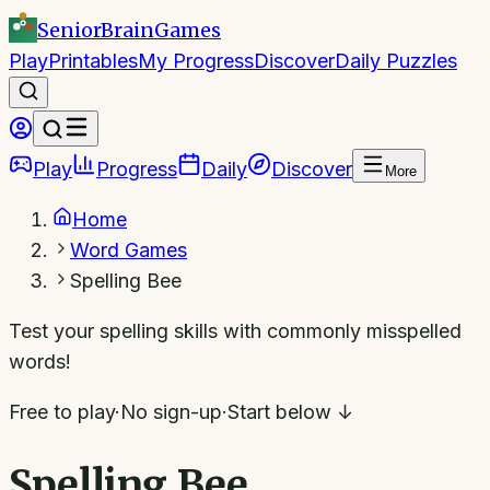
SeniorBrain
Games
Play
Printables
My Progress
Discover
Daily Puzzles
Play
Progress
Daily
Discover
More
Home
Word Games
Spelling Bee
Test your spelling skills with commonly misspelled
words!
Free to play
·
No sign-up
·
Start below ↓
Spelling Bee