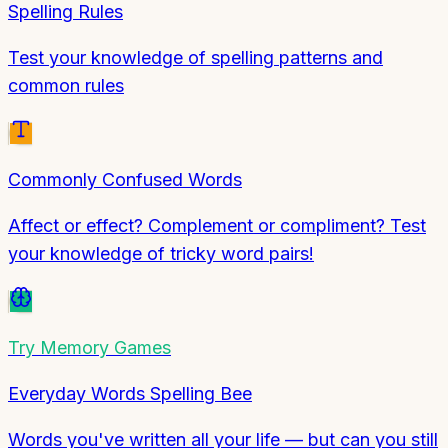
Spelling Rules
Test your knowledge of spelling patterns and
common rules
Commonly Confused Words
Affect or effect? Complement or compliment? Test
your knowledge of tricky word pairs!
Try
Memory Games
Everyday Words Spelling Bee
Words you've written all your life — but can you still