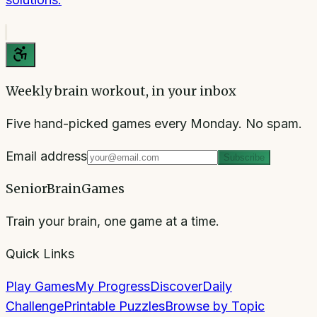
Weekly brain workout, in your inbox
Five hand-picked games every Monday. No spam.
Email address
Subscribe
SeniorBrainGames
Train your brain, one game at a time.
Quick Links
Play Games
My Progress
Discover
Daily
Challenge
Printable Puzzles
Browse by Topic