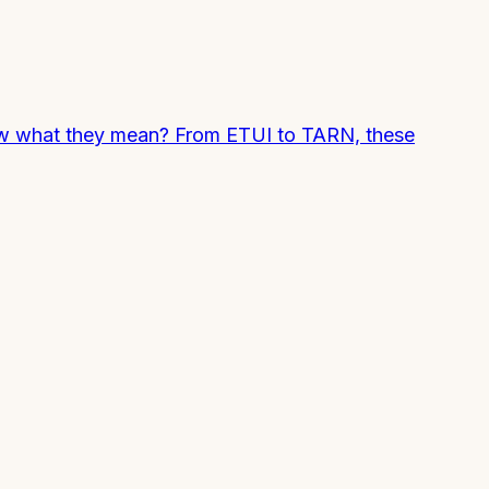
now what they mean? From ETUI to TARN, these