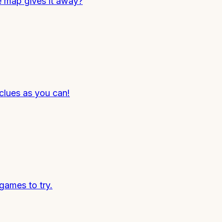
e map gives it away?
clues as you can!
games to try.