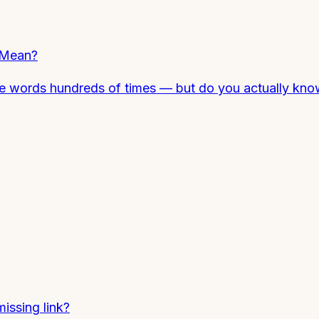
 Mean?
ese words hundreds of times — but do you actually k
missing link?