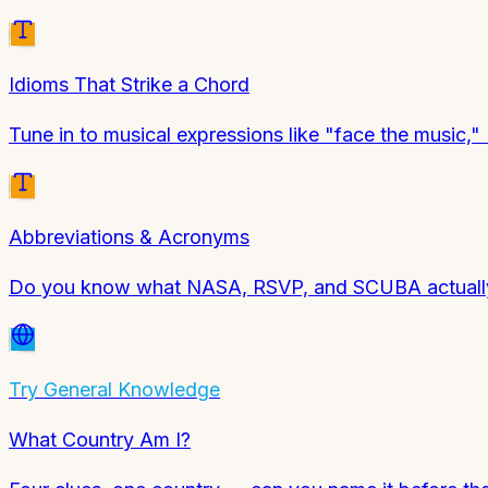
Idioms That Strike a Chord
Tune in to musical expressions like "face the music,"
Abbreviations & Acronyms
Do you know what NASA, RSVP, and SCUBA actually 
Try
General Knowledge
What Country Am I?