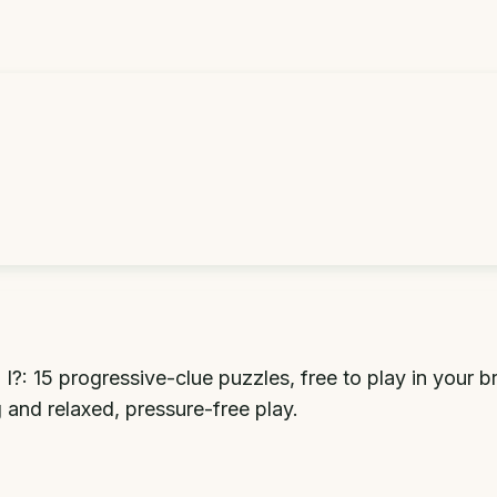
: 15 progressive-clue puzzles, free to play in your b
g and relaxed, pressure-free play.