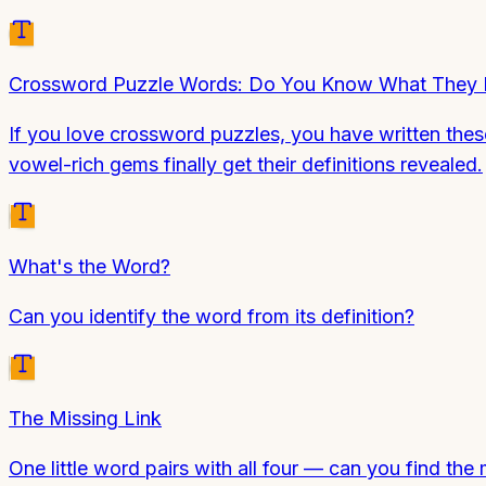
Crossword Puzzle Words: Do You Know What They
If you love crossword puzzles, you have written th
vowel-rich gems finally get their definitions revealed.
What's the Word?
Can you identify the word from its definition?
The Missing Link
One little word pairs with all four — can you find the 