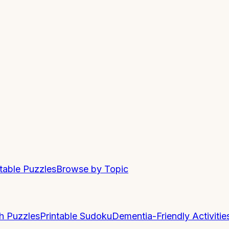
ntable Puzzles
Browse by Topic
h Puzzles
Printable Sudoku
Dementia-Friendly Activitie