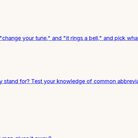
 "change your tune," and "it rings a bell," and pick w
stand for? Test your knowledge of common abbrevia