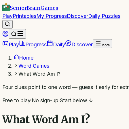
SeniorBrain
Games
Play
Printables
My Progress
Discover
Daily Puzzles
Play
Progress
Daily
Discover
More
Home
Word Games
What Word Am I?
Four clues point to one word — guess it early for extr
Free to play
·
No sign-up
·
Start below ↓
What Word Am I?