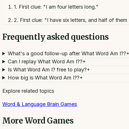
1
.
First clue: "I am four letters long."
2
.
First clue: "I have six letters, and half of them 
Frequently asked questions
What's a good follow-up after What Word Am I??
Can I replay What Word Am I??
+
Is What Word Am I? free to play?
+
How big is What Word Am I??
+
Explore related topics
Word & Language Brain Games
More
Word Games