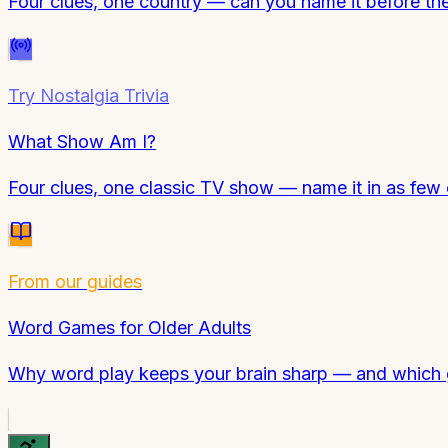
Four clues, one country — can you name it before th
Try
Nostalgia Trivia
What Show Am I?
Four clues, one classic TV show — name it in as few 
From our guides
Word Games for Older Adults
Why word play keeps your brain sharp — and which 