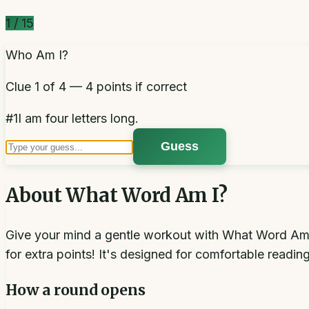
1
/
15
Who Am I?
Clue 1 of 4 — 4 points if correct
#
1
I am four letters long.
Guess
About
What Word Am I?
Give your mind a gentle workout with What Word Am I?
for extra points! It's designed for comfortable readin
How a round opens