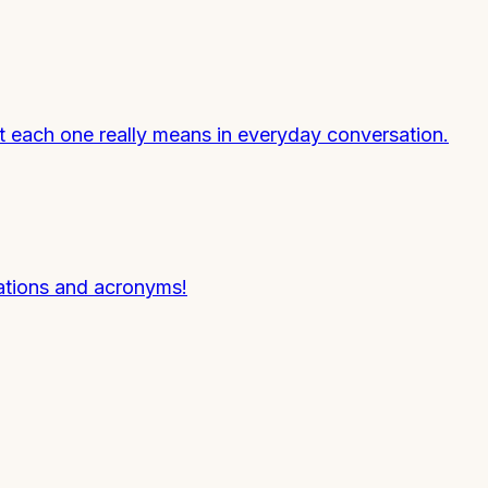
hat each one really means in everyday conversation.
tions and acronyms!