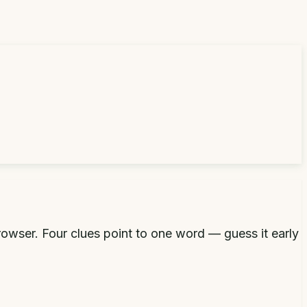
rowser. Four clues point to one word — guess it early