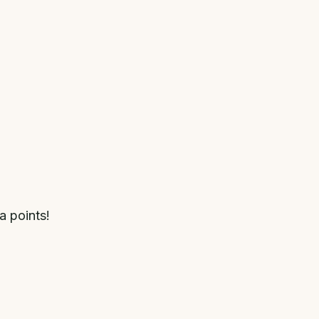
a points!