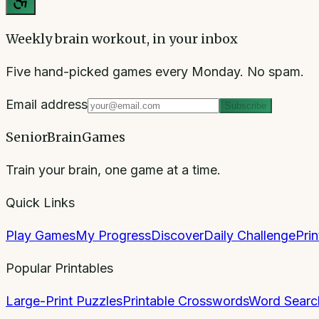
Weekly brain workout, in your inbox
Five hand-picked games every Monday. No spam.
Email address
Subscribe
SeniorBrainGames
Train your brain, one game at a time.
Quick Links
Play Games
My Progress
Discover
Daily Challenge
Pri
Popular Printables
Large-Print Puzzles
Printable Crosswords
Word Searc