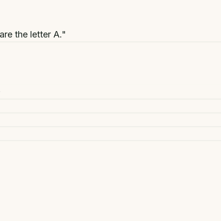
are the letter A."
+