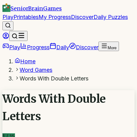
SeniorBrain
Games
Play
Printables
My Progress
Discover
Daily Puzzles
Play
Progress
Daily
Discover
More
Home
Word Games
Words With Double Letters
Words With Double
Letters
1
/
15