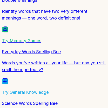
Double Meanings
Identify words that have two very different
meanings — one word, two definitions!
Try
Memory Games
Everyday Words Spelling Bee
Words you've written all your life — but can you still
spell them perfectly?
Try
General Knowledge
Science Words Spelling Bee