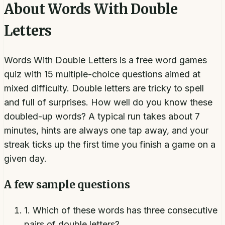
About
Words With Double
Letters
Words With Double Letters is a free word games
quiz with 15 multiple-choice questions aimed at
mixed difficulty. Double letters are tricky to spell
and full of surprises. How well do you know these
doubled-up words? A typical run takes about 7
minutes, hints are always one tap away, and your
streak ticks up the first time you finish a game on a
given day.
A few sample questions
1
.
Which of these words has three consecutive
pairs of double letters?