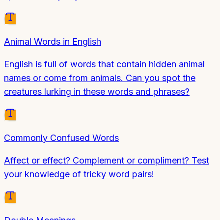
Animal Words in English
English is full of words that contain hidden animal
names or come from animals. Can you spot the
creatures lurking in these words and phrases?
Commonly Confused Words
Affect or effect? Complement or compliment? Test
your knowledge of tricky word pairs!