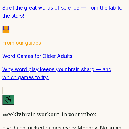
Spell the great words of science — from the lab to
the stars!
From our guides
Word Games for Older Adults
Why word play keeps your brain sharp — and
which games to try.
Weekly brain workout, in your inbox
Five hand-picked games every Monday. No spam.