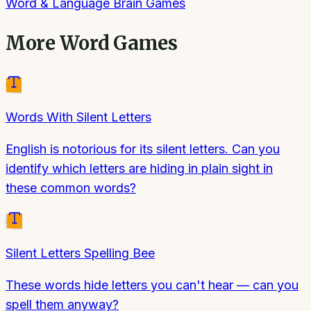
Word & Language Brain Games
More
Word Games
Words With Silent Letters
English is notorious for its silent letters. Can you
identify which letters are hiding in plain sight in
these common words?
Silent Letters Spelling Bee
These words hide letters you can't hear — can you
spell them anyway?