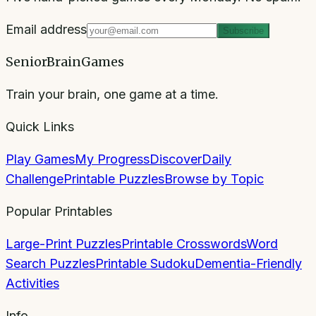
Email address
Subscribe
SeniorBrainGames
Train your brain, one game at a time.
Quick Links
Play Games
My Progress
Discover
Daily
Challenge
Printable Puzzles
Browse by Topic
Popular Printables
Large-Print Puzzles
Printable Crosswords
Word
Search Puzzles
Printable Sudoku
Dementia-Friendly
Activities
Info