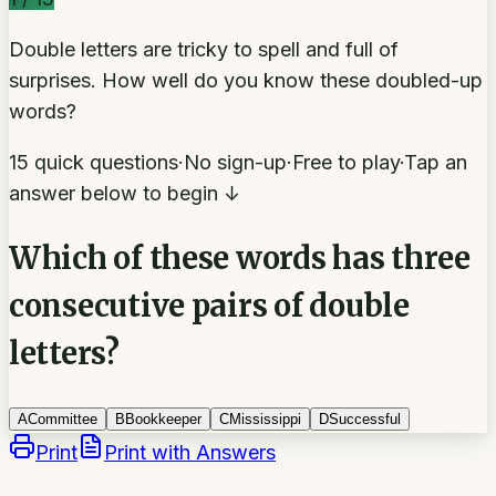
Double letters are tricky to spell and full of
surprises. How well do you know these doubled-up
words?
15 quick questions
·
No sign-up
·
Free to play
·
Tap an
answer below to begin ↓
Which of these words has three
consecutive pairs of double
letters?
A
Committee
B
Bookkeeper
C
Mississippi
D
Successful
Print
Print with Answers