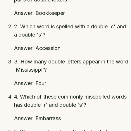
Answer:
Bookkeeper
2
.
Which word is spelled with a double 'c' and
a double 's'?
Answer:
Accession
3
.
How many double letters appear in the word
'Mississippi'?
Answer:
Four
4
.
Which of these commonly misspelled words
has double 'r' and double 's'?
Answer:
Embarrass