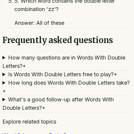
5
.
Which word contains the double letter
combination 'zz'?
Answer:
All of these
Frequently asked questions
How many questions are in Words With Double
Letters?
+
Is Words With Double Letters free to play?
+
How long does Words With Double Letters take?
+
What's a good follow-up after Words With
Double Letters?
+
Explore related topics