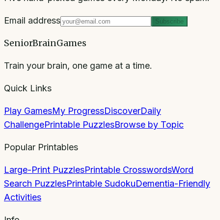
Email address
Subscribe
SeniorBrainGames
Train your brain, one game at a time.
Quick Links
Play Games
My Progress
Discover
Daily
Challenge
Printable Puzzles
Browse by Topic
Popular Printables
Large-Print Puzzles
Printable Crosswords
Word
Search Puzzles
Printable Sudoku
Dementia-Friendly
Activities
Info