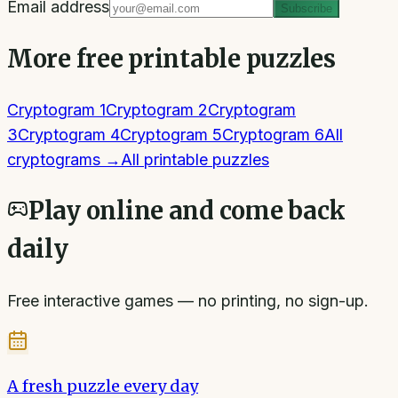
Email address
Subscribe
More free printable puzzles
Cryptogram 1
Cryptogram 2
Cryptogram
3
Cryptogram 4
Cryptogram 5
Cryptogram 6
All
cryptograms
→
All printable puzzles
Play online and come back
daily
Free interactive games — no printing, no sign-up.
A fresh puzzle every day