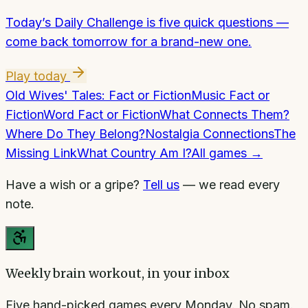
Today’s Daily Challenge is five quick questions —
come back tomorrow for a brand-new one.
Play today
Old Wives' Tales: Fact or Fiction
Music Fact or
Fiction
Word Fact or Fiction
What Connects Them?
Where Do They Belong?
Nostalgia Connections
The
Missing Link
What Country Am I?
All games →
Have a wish or a gripe?
Tell us
— we read every
note.
Weekly brain workout, in your inbox
Five hand-picked games every Monday. No spam.