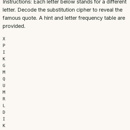
Instructions:
Each letter below stands for a different
letter. Decode the substitution cipher to reveal the
famous quote. A hint and letter frequency table are
provided.
X
P
I
K
G
M
Q
U
M
R
L
D
I
K