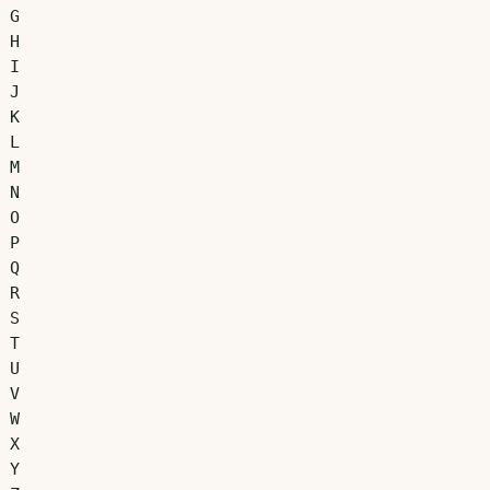
G
H
I
J
K
L
M
N
O
P
Q
R
S
T
U
V
W
X
Y