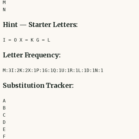
M
N
Hint — Starter Letters:
I
=
O
X
=
K
G
=
L
Letter Frequency:
M
:
3
I
:
2
K
:
2
X
:
1
P
:
1
G
:
1
Q
:
1
U
:
1
R
:
1
L
:
1
D
:
1
N
:
1
Substitution Tracker:
A
B
C
D
E
F