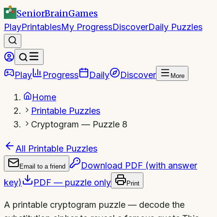
SeniorBrain
Games
Play
Printables
My Progress
Discover
Daily Puzzles
Play
Progress
Daily
Discover
More
Home
Printable Puzzles
Cryptogram — Puzzle 8
All Printable Puzzles
Download PDF (with answer
Email to a friend
key)
PDF — puzzle only
Print
A printable cryptogram puzzle — decode the