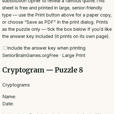
substitution cipher to reveal a famous quote.
This
sheet is free and printed in large, senior-friendly
type — use the Print button above for a paper copy,
or choose “Save as PDF” in the print dialog. Prints
as the puzzle only — tick the box below if you’d like
the answer key included (it prints on its own page).
Include the answer key when printing
SeniorBrainGames.org
Free · Large Print
Cryptogram — Puzzle 8
Cryptograms
Name:
Date: