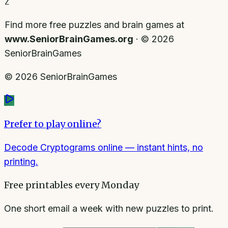
Z
Find more free puzzles and brain games at
www.SeniorBrainGames.org
· ©
2026
SeniorBrainGames
©
2026
SeniorBrainGames
Prefer to play online?
Decode Cryptograms online
— instant hints, no
printing.
Free printables every Monday
One short email a week with new puzzles to print.