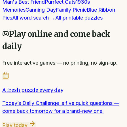
Man's Best Friend
Purrfect Cats
1930s
Memories
Canning Day
Family Picnic
Blue Ribbon
Pies
All
word search
→
All printable puzzles
Play online and come back
daily
Free interactive games — no printing, no sign-up.
A fresh puzzle every day
Today’s Daily Challenge is five quick questions —
come back tomorrow for a brand-new one.
Play today