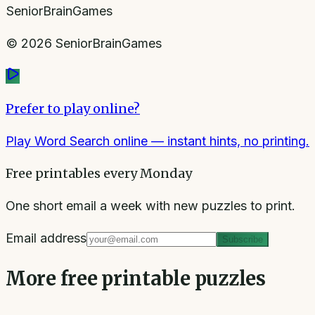
SeniorBrainGames
©
2026
SeniorBrainGames
Prefer to play online?
Play Word Search online
— instant hints, no printing.
Free printables every Monday
One short email a week with new puzzles to print.
Email address
Subscribe
More free printable puzzles