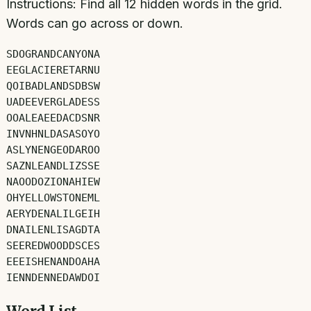
Instructions:
Find all
12
hidden words in the grid.
Words can go across or down.
S
D
O
G
R
A
N
D
C
A
N
Y
O
N
A
E
E
G
L
A
C
I
E
R
E
T
A
R
N
U
Q
O
I
B
A
D
L
A
N
D
S
D
B
S
W
U
A
D
E
E
V
E
R
G
L
A
D
E
S
S
O
O
A
L
E
A
E
E
D
A
C
D
S
N
R
I
N
V
N
H
N
L
D
A
S
A
S
O
Y
O
A
S
L
Y
N
E
N
G
E
O
D
A
R
O
O
S
A
Z
N
L
E
A
N
D
L
I
Z
S
S
E
N
A
O
O
D
O
Z
I
O
N
A
H
I
E
W
O
H
Y
E
L
L
O
W
S
T
O
N
E
M
L
A
E
R
Y
D
E
N
A
L
I
L
G
E
I
H
D
N
A
I
L
E
N
L
I
S
A
G
D
T
A
S
E
E
R
E
D
W
O
O
D
D
S
C
E
S
E
E
E
I
S
H
E
N
A
N
D
O
A
H
A
I
E
N
N
D
E
N
N
E
D
A
W
D
O
I