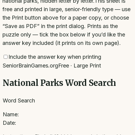
national parks, hidden letter by letter.
This sheet is
free and printed in large, senior-friendly type — use
the Print button above for a paper copy, or choose
“Save as PDF” in the print dialog. Prints as the
puzzle only — tick the box below if you’d like the
answer key included (it prints on its own page).
Include the answer key when printing
SeniorBrainGames.org
Free · Large Print
National Parks Word Search
Word Search
Name:
Date: