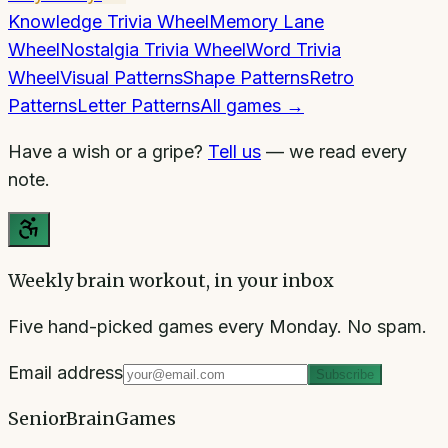
Knowledge Trivia Wheel
Memory Lane
Wheel
Nostalgia Trivia Wheel
Word Trivia
Wheel
Visual Patterns
Shape Patterns
Retro
Patterns
Letter Patterns
All games →
Have a wish or a gripe?
Tell us
— we read every
note.
Weekly brain workout, in your inbox
Five hand-picked games every Monday. No spam.
Email address
Subscribe
SeniorBrainGames