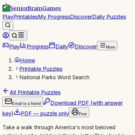
SeniorBrain
Games
Play
Printables
My Progress
Discover
Daily Puzzles
Play
Progress
Daily
Discover
More
Home
Printable Puzzles
National Parks Word Search
All Printable Puzzles
Download PDF (with answer
Email to a friend
key)
PDF — puzzle only
Print
Take a walk through America's most beloved