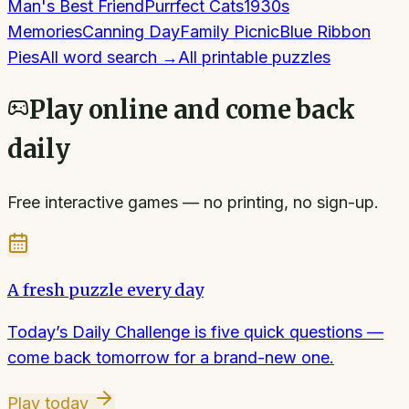
Man's Best Friend
Purrfect Cats
1930s
Memories
Canning Day
Family Picnic
Blue Ribbon
Pies
All
word search
→
All printable puzzles
Play online and come back
daily
Free interactive games — no printing, no sign-up.
A fresh puzzle every day
Today’s Daily Challenge is five quick questions —
come back tomorrow for a brand-new one.
Play today