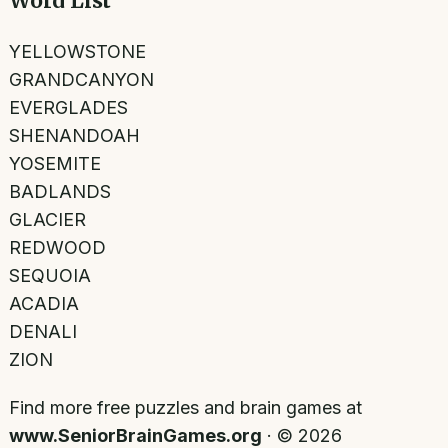
Word List
YELLOWSTONE
GRANDCANYON
EVERGLADES
SHENANDOAH
YOSEMITE
BADLANDS
GLACIER
REDWOOD
SEQUOIA
ACADIA
DENALI
ZION
Find more free puzzles and brain games at
www.SeniorBrainGames.org
· ©
2026