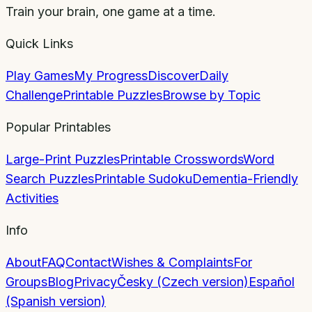
Train your brain, one game at a time.
Quick Links
Play Games
My Progress
Discover
Daily
Challenge
Printable Puzzles
Browse by Topic
Popular Printables
Large-Print Puzzles
Printable Crosswords
Word
Search Puzzles
Printable Sudoku
Dementia-Friendly
Activities
Info
About
FAQ
Contact
Wishes & Complaints
For
Groups
Blog
Privacy
Česky (Czech version)
Español
(Spanish version)