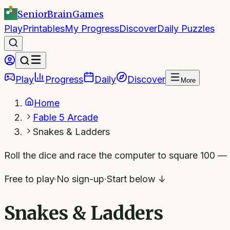
SeniorBrain
Games
Play
Printables
My Progress
Discover
Daily Puzzles
Play
Progress
Daily
Discover
More
Home
Fable 5 Arcade
Snakes & Ladders
Roll the dice and race the computer to square 100 — 
Free to play
·
No sign-up
·
Start below ↓
Snakes & Ladders