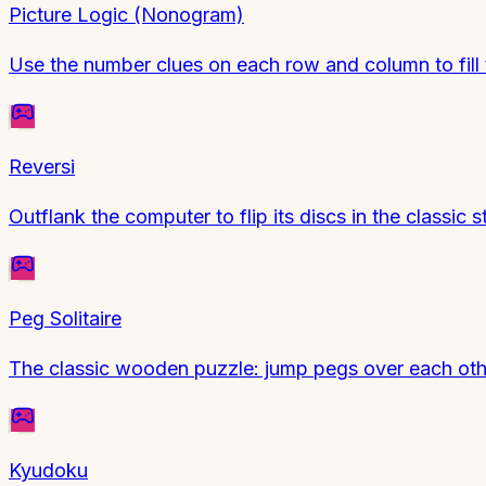
Picture Logic (Nonogram)
Use the number clues on each row and column to fill t
Reversi
Outflank the computer to flip its discs in the class
Peg Solitaire
The classic wooden puzzle: jump pegs over each other
Kyudoku