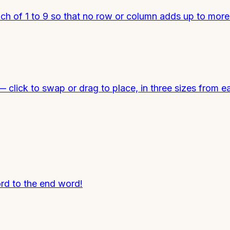
each of 1 to 9 so that no row or column adds up to mor
click to swap or drag to place, in three sizes from ea
ord to the end word!