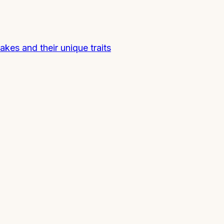
nakes and their unique traits