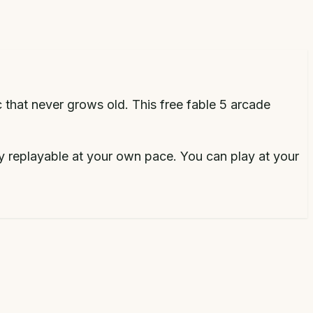
c that never grows old.
This free
fable 5 arcade
y replayable at your own pace.
You can play at your