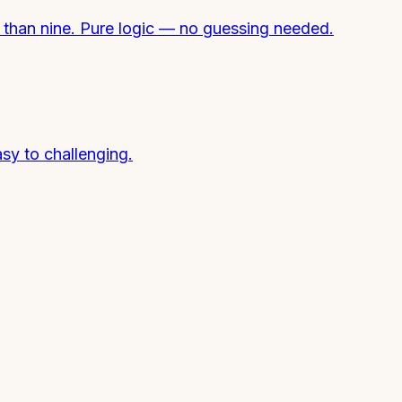
e than nine. Pure logic — no guessing needed.
sy to challenging.