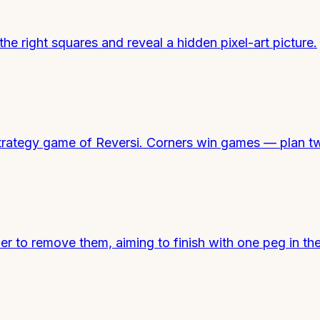
he right squares and reveal a hidden pixel-art picture.
ic strategy game of Reversi. Corners win games — plan
 to remove them, aiming to finish with one peg in the