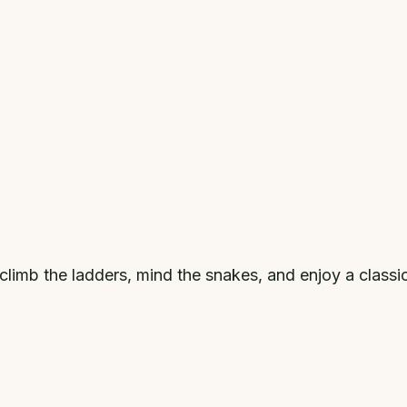
climb the ladders, mind the snakes, and enjoy a classi