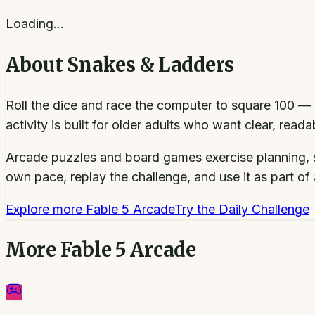
Loading…
About
Snakes & Ladders
Roll the dice and race the computer to square 100 — 
activity is built for older adults who want clear, rea
Arcade puzzles and board games exercise planning, s
own pace, replay the challenge, and use it as part of a
Explore more
Fable 5 Arcade
Try the Daily Challenge
More
Fable 5 Arcade