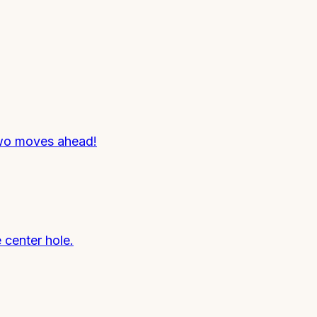
 two moves ahead!
 center hole.