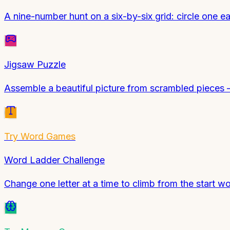
A nine-number hunt on a six-by-six grid: circle one 
Jigsaw Puzzle
Assemble a beautiful picture from scrambled pieces — 
Try
Word Games
Word Ladder Challenge
Change one letter at a time to climb from the start w