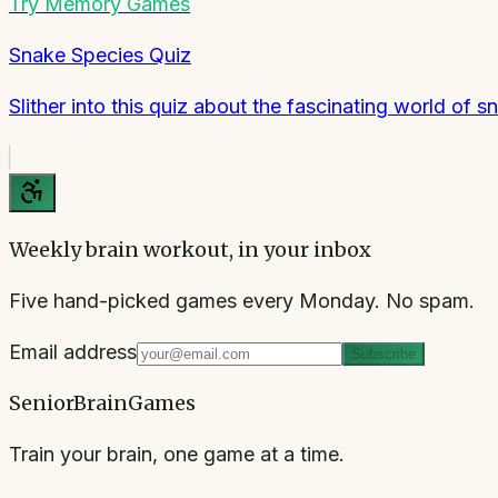
Try
Memory Games
Snake Species Quiz
Slither into this quiz about the fascinating world of s
Weekly brain workout, in your inbox
Five hand-picked games every Monday. No spam.
Email address
Subscribe
SeniorBrainGames
Train your brain, one game at a time.