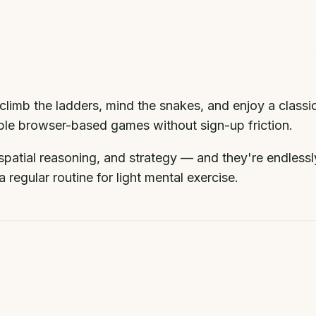
climb the ladders, mind the snakes, and enjoy a classi
dable browser-based games without sign-up friction.
patial reasoning, and strategy — and they're endlessl
 regular routine for light mental exercise.