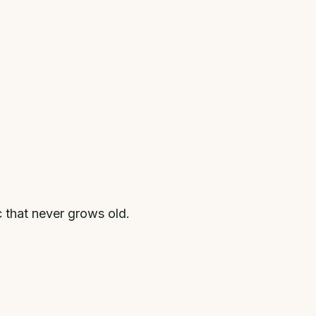
c that never grows old.