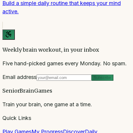
Build a simple daily routine that keeps your mind
active.
Weekly brain workout, in your inbox
Five hand-picked games every Monday. No spam.
Email address
Subscribe
SeniorBrainGames
Train your brain, one game at a time.
Quick Links
Play Games
My Progress
Discover
Daily