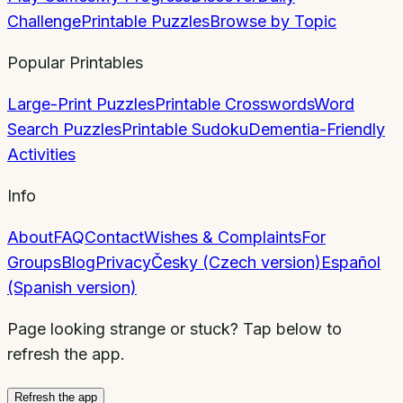
Challenge
Printable Puzzles
Browse by Topic
Popular Printables
Large-Print Puzzles
Printable Crosswords
Word
Search Puzzles
Printable Sudoku
Dementia-Friendly
Activities
Info
About
FAQ
Contact
Wishes & Complaints
For
Groups
Blog
Privacy
Česky (Czech version)
Español
(Spanish version)
Page looking strange or stuck? Tap below to
refresh the app.
Refresh the app