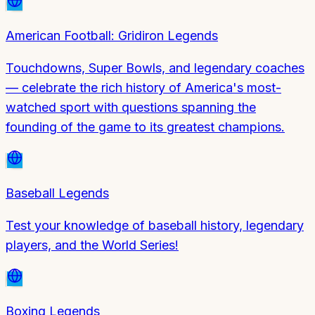
American Football: Gridiron Legends
Touchdowns, Super Bowls, and legendary coaches
— celebrate the rich history of America's most-
watched sport with questions spanning the
founding of the game to its greatest champions.
Baseball Legends
Test your knowledge of baseball history, legendary
players, and the World Series!
Boxing Legends