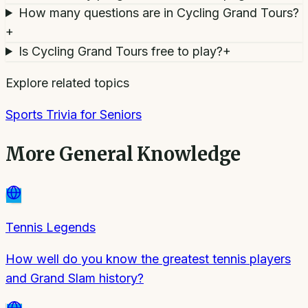
How many questions are in Cycling Grand Tours?
+
Is Cycling Grand Tours free to play?
+
Explore related topics
Sports Trivia for Seniors
More
General Knowledge
Tennis Legends
How well do you know the greatest tennis players
and Grand Slam history?