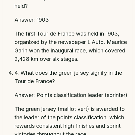
held?
Answer:
1903
The first Tour de France was held in 1903,
organized by the newspaper L'Auto. Maurice
Garin won the inaugural race, which covered
2,428 km over six stages.
4
.
What does the green jersey signify in the
Tour de France?
Answer:
Points classification leader (sprinter)
The green jersey (maillot vert) is awarded to
the leader of the points classification, which
rewards consistent high finishes and sprint
victories throughout the race.