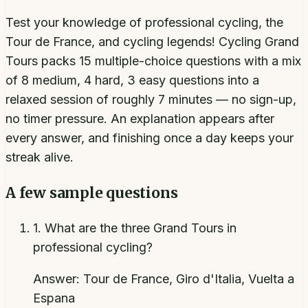
Test your knowledge of professional cycling, the
Tour de France, and cycling legends! Cycling Grand
Tours packs 15 multiple-choice questions with a mix
of 8 medium, 4 hard, 3 easy questions into a
relaxed session of roughly 7 minutes — no sign-up,
no timer pressure. An explanation appears after
every answer, and finishing once a day keeps your
streak alive.
A few sample questions
1
.
What are the three Grand Tours in
professional cycling?
Answer:
Tour de France, Giro d'Italia, Vuelta a
Espana