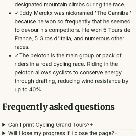
designated mountain climbs during the race.
✓
Eddy Merckx was nicknamed 'The Cannibal'
because he won so frequently that he seemed
to devour his competitors. He won 5 Tours de
France, 5 Giros d'Italia, and numerous other
races.
✓
The peloton is the main group or pack of
riders in a road cycling race. Riding in the
peloton allows cyclists to conserve energy
through drafting, reducing wind resistance by
up to 40%.
Frequently asked questions
Can I print Cycling Grand Tours?
+
Will I lose my progress if I close the page?
+