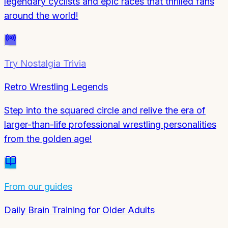
legendary cyclists and epic races that thrilled fans
around the world!
Try
Nostalgia Trivia
Retro Wrestling Legends
Step into the squared circle and relive the era of
larger-than-life professional wrestling personalities
from the golden age!
From our guides
Daily Brain Training for Older Adults