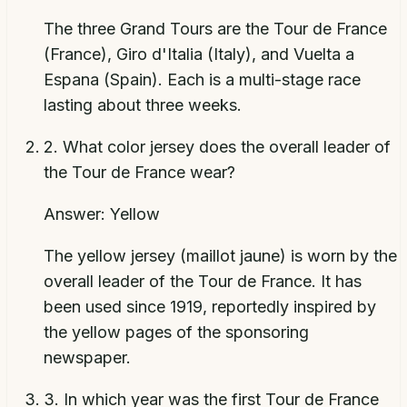
The three Grand Tours are the Tour de France
(France), Giro d'Italia (Italy), and Vuelta a
Espana (Spain). Each is a multi-stage race
lasting about three weeks.
2
.
What color jersey does the overall leader of
the Tour de France wear?
Answer:
Yellow
The yellow jersey (maillot jaune) is worn by the
overall leader of the Tour de France. It has
been used since 1919, reportedly inspired by
the yellow pages of the sponsoring
newspaper.
3
.
In which year was the first Tour de France