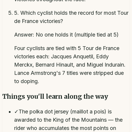
5
.
Which cyclist holds the record for most Tour
de France victories?
Answer:
No one holds it (multiple tied at 5)
Four cyclists are tied with 5 Tour de France
victories each: Jacques Anquetil, Eddy
Merckx, Bernard Hinault, and Miguel Indurain.
Lance Armstrong's 7 titles were stripped due
to doping.
Things you'll learn along the way
✓
The polka dot jersey (maillot a pois) is
awarded to the King of the Mountains — the
rider who accumulates the most points on