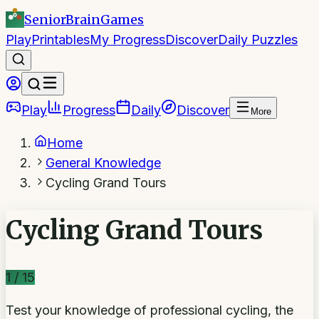
SeniorBrain
Games
Play
Printables
My Progress
Discover
Daily Puzzles
Play
Progress
Daily
Discover
More
Home
General Knowledge
Cycling Grand Tours
Cycling Grand Tours
1
/
15
Test your knowledge of professional cycling, the