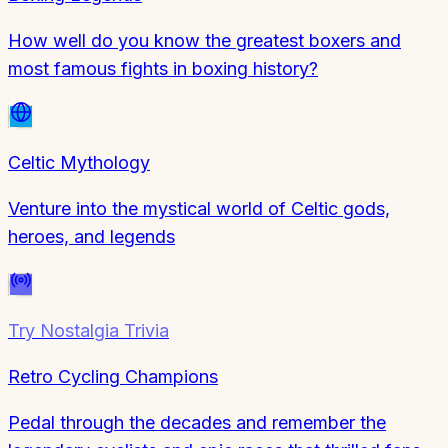
How well do you know the greatest boxers and
most famous fights in boxing history?
Celtic Mythology
Venture into the mystical world of Celtic gods,
heroes, and legends
Try
Nostalgia Trivia
Retro Cycling Champions
Pedal through the decades and remember the