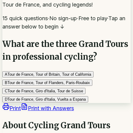
Tour de France, and cycling legends!
15 quick questions
·
No sign-up
·
Free to play
·
Tap an
answer below to begin ↓
What are the three Grand Tours
in professional cycling?
A
Tour de France, Tour of Britain, Tour of California
B
Tour de France, Tour of Flanders, Paris-Roubaix
C
Tour de France, Giro d'Italia, Tour de Suisse
D
Tour de France, Giro d'Italia, Vuelta a Espana
Print
Print with Answers
About
Cycling Grand Tours