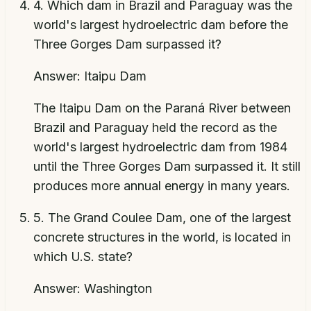
4
.
Which dam in Brazil and Paraguay was the
world's largest hydroelectric dam before the
Three Gorges Dam surpassed it?
Answer:
Itaipu Dam
The Itaipu Dam on the Paraná River between
Brazil and Paraguay held the record as the
world's largest hydroelectric dam from 1984
until the Three Gorges Dam surpassed it. It still
produces more annual energy in many years.
5
.
The Grand Coulee Dam, one of the largest
concrete structures in the world, is located in
which U.S. state?
Answer:
Washington