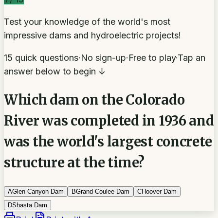
Test your knowledge of the world's most
impressive dams and hydroelectric projects!
15 quick questions
·
No sign-up
·
Free to play
·
Tap an
answer below to begin ↓
Which dam on the Colorado
River was completed in 1936 and
was the world's largest concrete
structure at the time?
A
Glen Canyon Dam
B
Grand Coulee Dam
C
Hoover Dam
D
Shasta Dam