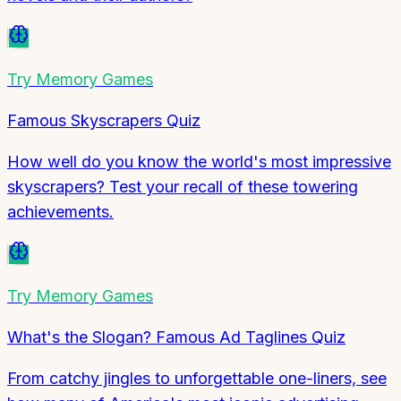
Try
Memory Games
Famous Skyscrapers Quiz
How well do you know the world's most impressive
skyscrapers? Test your recall of these towering
achievements.
Try
Memory Games
What's the Slogan? Famous Ad Taglines Quiz
From catchy jingles to unforgettable one-liners, see