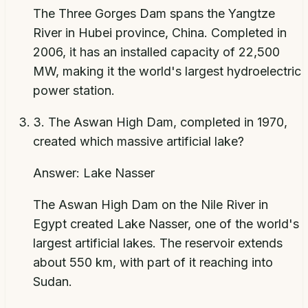
The Three Gorges Dam spans the Yangtze
River in Hubei province, China. Completed in
2006, it has an installed capacity of 22,500
MW, making it the world's largest hydroelectric
power station.
3
.
The Aswan High Dam, completed in 1970,
created which massive artificial lake?
Answer:
Lake Nasser
The Aswan High Dam on the Nile River in
Egypt created Lake Nasser, one of the world's
largest artificial lakes. The reservoir extends
about 550 km, with part of it reaching into
Sudan.