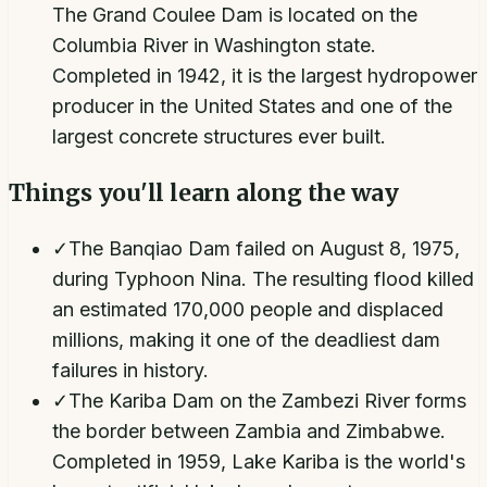
The Grand Coulee Dam is located on the
Columbia River in Washington state.
Completed in 1942, it is the largest hydropower
producer in the United States and one of the
largest concrete structures ever built.
Things you'll learn along the way
✓
The Banqiao Dam failed on August 8, 1975,
during Typhoon Nina. The resulting flood killed
an estimated 170,000 people and displaced
millions, making it one of the deadliest dam
failures in history.
✓
The Kariba Dam on the Zambezi River forms
the border between Zambia and Zimbabwe.
Completed in 1959, Lake Kariba is the world's