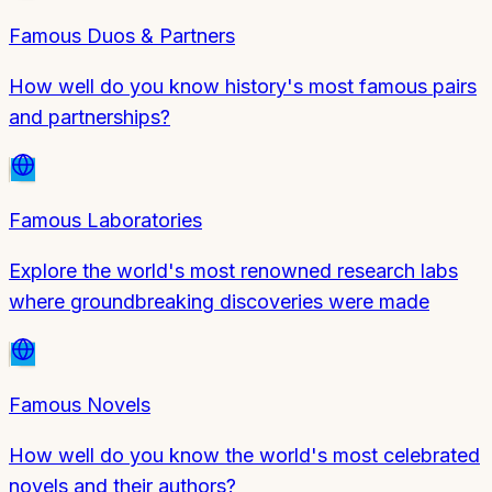
Famous Duos & Partners
How well do you know history's most famous pairs
and partnerships?
Famous Laboratories
Explore the world's most renowned research labs
where groundbreaking discoveries were made
Famous Novels
How well do you know the world's most celebrated
novels and their authors?