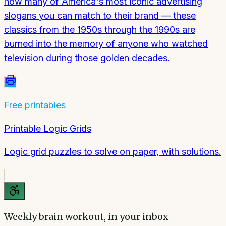
how many of America's most iconic advertising
slogans you can match to their brand — these
classics from the 1950s through the 1990s are
burned into the memory of anyone who watched
television during those golden decades.
Free printables
Printable Logic Grids
Logic grid puzzles to solve on paper, with solutions.
Weekly brain workout, in your inbox