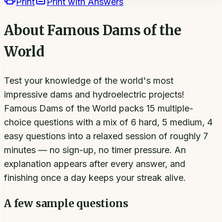
Print
Print with Answers
About
Famous Dams of the
World
Test your knowledge of the world's most
impressive dams and hydroelectric projects!
Famous Dams of the World packs 15 multiple-
choice questions with a mix of 6 hard, 5 medium, 4
easy questions into a relaxed session of roughly 7
minutes — no sign-up, no timer pressure. An
explanation appears after every answer, and
finishing once a day keeps your streak alive.
A few sample questions