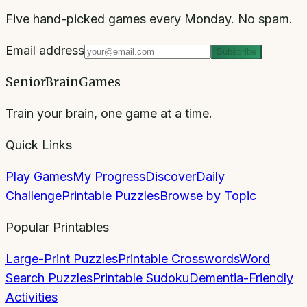
Five hand-picked games every Monday. No spam.
Email address
Subscribe
SeniorBrainGames
Train your brain, one game at a time.
Quick Links
Play Games
My Progress
Discover
Daily
Challenge
Printable Puzzles
Browse by Topic
Popular Printables
Large-Print Puzzles
Printable Crosswords
Word
Search Puzzles
Printable Sudoku
Dementia-Friendly
Activities