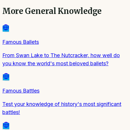
More
General Knowledge
Famous Ballets
From Swan Lake to The Nutcracker, how well do
you know the world's most beloved ballets?
Famous Battles
Test your knowledge of history's most significant
battles!