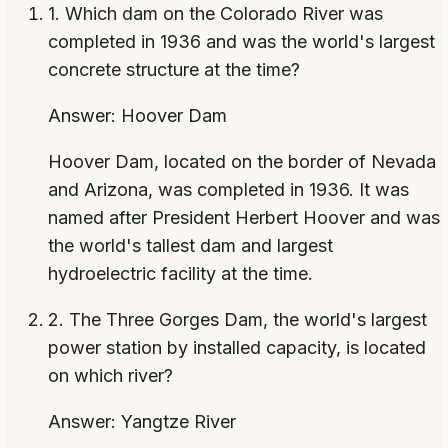
1
.
Which dam on the Colorado River was
completed in 1936 and was the world's largest
concrete structure at the time?
Answer:
Hoover Dam
Hoover Dam, located on the border of Nevada
and Arizona, was completed in 1936. It was
named after President Herbert Hoover and was
the world's tallest dam and largest
hydroelectric facility at the time.
2
.
The Three Gorges Dam, the world's largest
power station by installed capacity, is located
on which river?
Answer:
Yangtze River