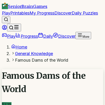
SeniorBrain
Games
Play
Printables
My Progress
Discover
Daily Puzzles
Play
Progress
Daily
Discover
More
Home
General Knowledge
Famous Dams of the World
Famous Dams of the
World
1
/
15