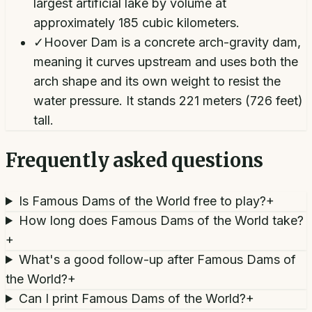
largest artificial lake by volume at
approximately 185 cubic kilometers.
✓
Hoover Dam is a concrete arch-gravity dam,
meaning it curves upstream and uses both the
arch shape and its own weight to resist the
water pressure. It stands 221 meters (726 feet)
tall.
Frequently asked questions
Is Famous Dams of the World free to play?
+
How long does Famous Dams of the World take?
+
What's a good follow-up after Famous Dams of
the World?
+
Can I print Famous Dams of the World?
+