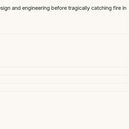
ign and engineering before tragically catching fire in