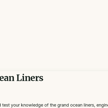
ean Liners
nd test your knowledge of the grand ocean liners, engi