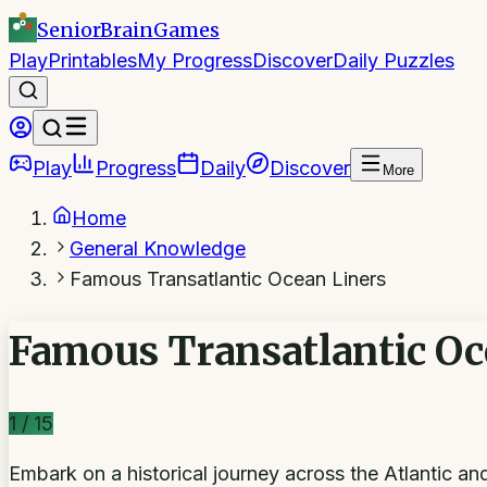
SeniorBrain
Games
Play
Printables
My Progress
Discover
Daily Puzzles
Play
Progress
Daily
Discover
More
Home
General Knowledge
Famous Transatlantic Ocean Liners
Famous Transatlantic Oc
1
/
15
Embark on a historical journey across the Atlantic a