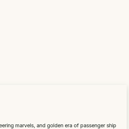
neering marvels, and golden era of passenger ship