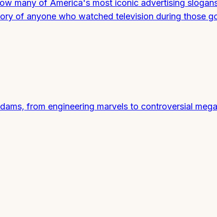
 how many of America's most iconic advertising slogan
mory of anyone who watched television during those g
dams, from engineering marvels to controversial mega