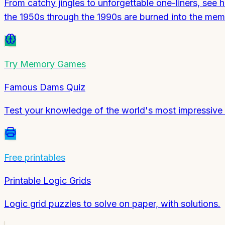
From catchy jingles to unforgettable one-liners, see
the 1950s through the 1990s are burned into the me
Try
Memory Games
Famous Dams Quiz
Test your knowledge of the world's most impressive 
Free printables
Printable Logic Grids
Logic grid puzzles to solve on paper, with solutions.