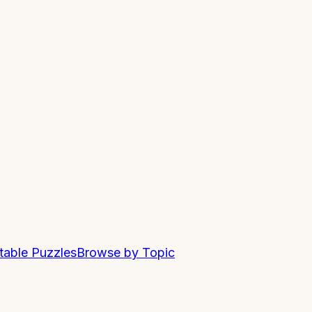
ntable Puzzles
Browse by Topic