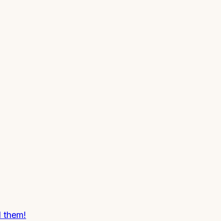
d them!