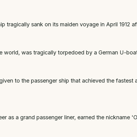
tragically sank on its maiden voyage in April 1912 afte
the world, was tragically torpedoed by a German U-boat
iven to the passenger ship that achieved the fastest 
areer as a grand passenger liner, earned the nickname '