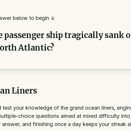
swer below to begin ↓
passenger ship tragically sank on
North Atlantic?
an Liners
nd test your knowledge of the grand ocean liners, engi
ltiple-choice questions aimed at mixed difficulty int
 answer, and finishing once a day keeps your streak al