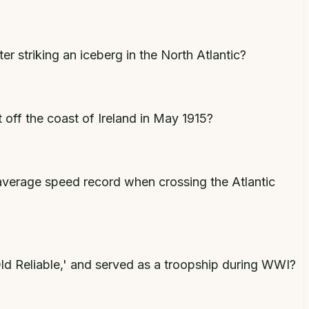
r striking an iceberg in the North Atlantic?
 off the coast of Ireland in May 1915?
average speed record when crossing the Atlantic
Old Reliable,' and served as a troopship during WWI?