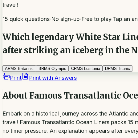
travel!
15 quick questions
·
No sign-up
·
Free to play
·
Tap an an
Which legendary White Star Line 
after striking an iceberg in the 
A
RMS Britannic
B
RMS Olympic
C
RMS Lusitania
D
RMS Titanic
Print
Print with Answers
About
Famous Transatlantic Oce
Embark on a historical journey across the Atlantic a
travel! Famous Transatlantic Ocean Liners packs 15 mu
no timer pressure. An explanation appears after every