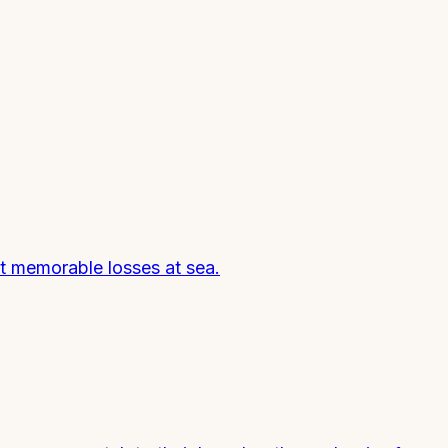
st memorable losses at sea.