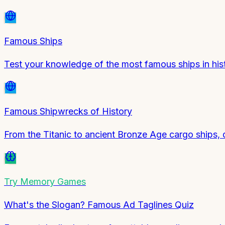
Famous Ships
Test your knowledge of the most famous ships in his
Famous Shipwrecks of History
From the Titanic to ancient Bronze Age cargo ships, 
Try
Memory Games
What's the Slogan? Famous Ad Taglines Quiz