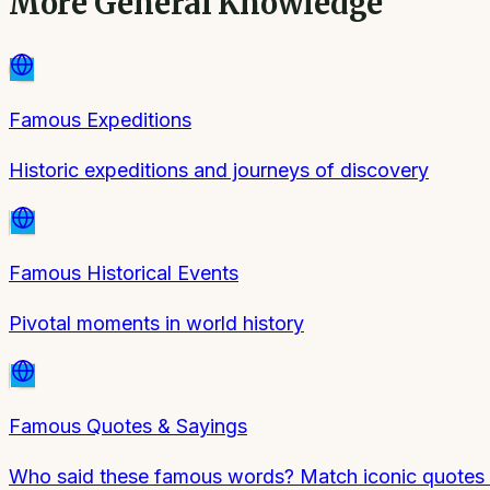
More
General Knowledge
Famous Expeditions
Historic expeditions and journeys of discovery
Famous Historical Events
Pivotal moments in world history
Famous Quotes & Sayings
Who said these famous words? Match iconic quotes to 