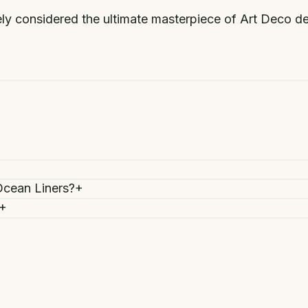
ly considered the ultimate masterpiece of Art Deco des
Ocean Liners?
+
+