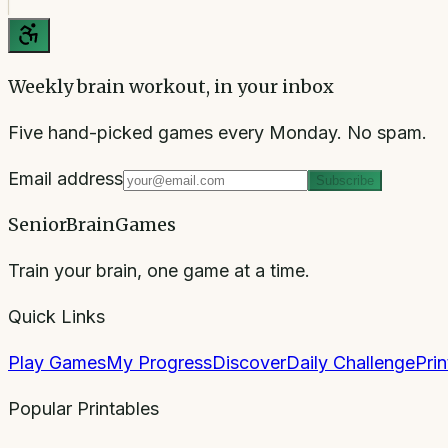
Weekly brain workout, in your inbox
Five hand-picked games every Monday. No spam.
Email address
Subscribe
SeniorBrainGames
Train your brain, one game at a time.
Quick Links
Play Games
My Progress
Discover
Daily Challenge
Pri
Popular Printables