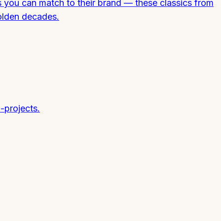
s you can match to their brand — these classics from
olden decades.
-projects.