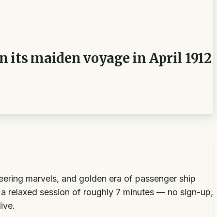
 its maiden voyage in April 1912
neering marvels, and golden era of passenger ship
o a relaxed session of roughly 7 minutes — no sign-up,
ive.