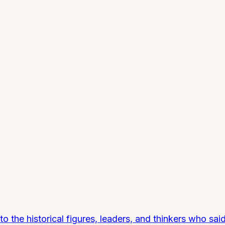
the historical figures, leaders, and thinkers who sai