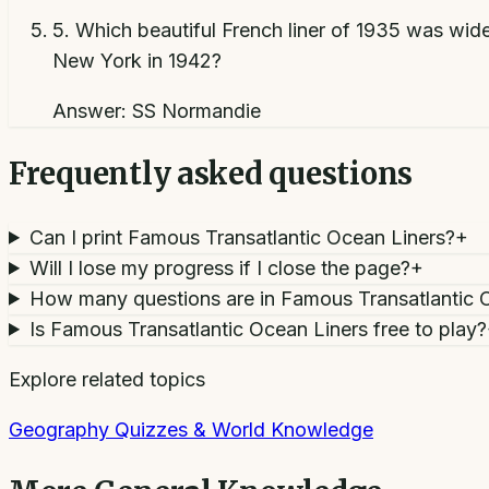
5
.
Which beautiful French liner of 1935 was wide
New York in 1942?
Answer:
SS Normandie
Frequently asked questions
Can I print Famous Transatlantic Ocean Liners?
+
Will I lose my progress if I close the page?
+
How many questions are in Famous Transatlantic 
Is Famous Transatlantic Ocean Liners free to play?
Explore related topics
Geography Quizzes & World Knowledge