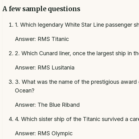
A few sample questions
1
.
Which legendary White Star Line passenger ship 
Answer:
RMS Titanic
2
.
Which Cunard liner, once the largest ship in 
Answer:
RMS Lusitania
3
.
What was the name of the prestigious award g
Ocean?
Answer:
The Blue Riband
4
.
Which sister ship of the Titanic survived a c
Answer:
RMS Olympic