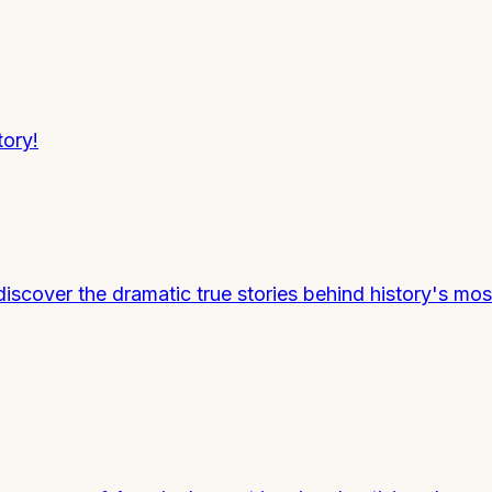
tory!
discover the dramatic true stories behind history's mo